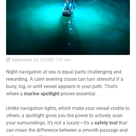
September 24, 2025
7:51 am
Night navigation at sea is equal parts challenging and
rewarding. A calm evening cruise can turn stressful if a
buoy, log, or unlit vessel appears in your path. That’s
where a
marine spotlight
proves essential.
Unlike navigation lights, which make your vessel visible to
others, a spotlight gives you the power to actively scan
your surroundings. It’s not a luxury—it’s a
safety tool
that
can mean the difference between a smooth passage and