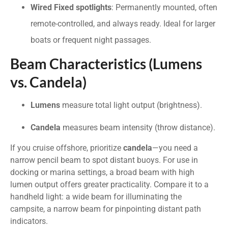
Wired Fixed spotlights
: Permanently mounted, often
remote-controlled, and always ready. Ideal for larger
boats or frequent night passages.
Beam Characteristics (Lumens
vs. Candela)
Lumens
measure total light output (brightness).
Candela
measures beam intensity (throw distance).
If you cruise offshore, prioritize
candela
—you need a
narrow pencil beam to spot distant buoys. For use in
docking or marina settings, a broad beam with high
lumen output offers greater practicality. Compare it to a
handheld light: a wide beam for illuminating the
campsite, a narrow beam for pinpointing distant path
indicators.