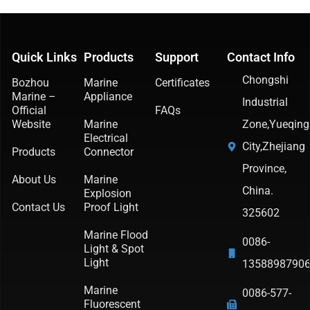
Quick Links
Products
Support
Contact Info
Chongshi
Bozhou
Marine
Certificates
Marine –
Appliance
Industrial
Official
FAQs
Website
Marine
Zone,Yueqing
Electrical
City,Zhejiang
Products
Connector
Province,
About Us
Marine
China.
Explosion
Contact Us
Proof Light
325602
Marine Flood
0086-
Light & Spot
Light
1358898790
Marine
0086-577-
Fluorescent