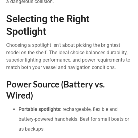
a dangerous collision.
Selecting the Right
Spotlight
Choosing a spotlight isn’t about picking the brightest
model on the shelf. The ideal choice balances durability,
superior lighting performance, and power requirements to
match both your vessel and navigation conditions.
Power Source (Battery vs.
Wired)
Portable spotlights
: rechargeable, flexible and
battery-powered handhelds. Best for small boats or
as backups.