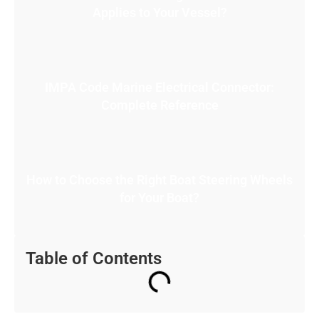
Applies to Your Vessel?
IMPA Code Marine Electrical Connector:
Complete Reference
How to Choose the Right Boat Steering Wheels
for Your Boat?
Table of Contents