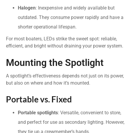
Halogen
: Inexpensive and widely available but
outdated. They consume power rapidly and have a
shorter operational lifespan.
For most boaters, LEDs strike the sweet spot: reliable,
efficient, and bright without draining your power system.
Mounting the Spotlight
A spotlight’s effectiveness depends not just on its power,
but also on where and how it’s mounted.
Portable vs. Fixed
Portable spotlights
: Versatile, convenient to store,
and perfect for use as secondary lighting. However,
they tie up a crewmember’s hands.