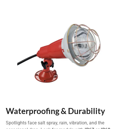
Waterproofing & Durability
Spotlights face salt spray, rain, vibration, and the