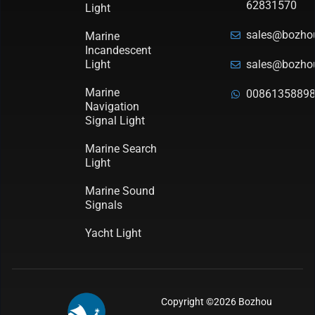
62831570
Light
sales@bozho
Marine
Incandescent
Light
sales@bozho
Marine
0086135889
Navigation
Signal Light
Marine Search
Light
Marine Sound
Signals
Yacht Light
Copyright ©2026 Bozhou