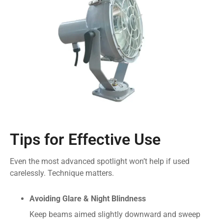
Tips for Effective Use
Even the most advanced spotlight won’t help if used
carelessly. Technique matters.
Avoiding Glare & Night Blindness
Keep beams aimed slightly downward and sweep