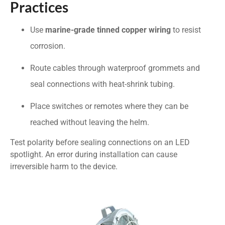
Practices
Use
marine-grade tinned copper wiring
to resist
corrosion.
Route cables through waterproof grommets and
seal connections with heat-shrink tubing.
Place switches or remotes where they can be
reached without leaving the helm.
Test polarity before sealing connections on an LED
spotlight. An error during installation can cause
irreversible harm to the device.