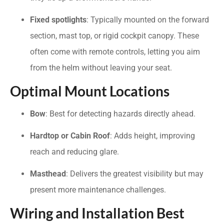
Fixed spotlights
: Typically mounted on the forward
section, mast top, or rigid cockpit canopy. These
often come with remote controls, letting you aim
from the helm without leaving your seat.
Optimal Mount Locations
Bow
: Best for detecting hazards directly ahead.
Hardtop or Cabin Roof
: Adds height, improving
reach and reducing glare.
Masthead
: Delivers the greatest visibility but may
present more maintenance challenges.
Wiring and Installation Best