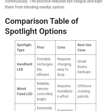
continuously. The practice reduced eye fatigue and kept
them from blinding nearby sailors.
Comparison Table of
Spotlight Options
Spotlight
Best Use
Pros
Cons
Type
Case
Portable,
Requires
Small
Handheld
rechargea
charging,
boats,
LED
ble,
easy to
backups
efficient
drop
Reliable,
Requires
Offshore
Wired
remote-
installatio
cruising,
Fixed LED
controlled,
n effort
patrols
bright
Extremely
Expensive,