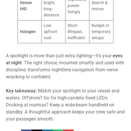
Xenon
bright,
Search &
power-
HID
long-
rescue
hungry
distance
Low
Short
Budget or
Halogen
upfront
lifespan,
temporary
cost
inefficient
setups
A spotlight is more than just extra lighting—it’s your
eyes
at night
. The right choice, mounted smartly and used with
discipline, transforms nighttime navigation from nerve-
wracking to confident.
Key takeaway:
Match your spotlight to your vessel and
waters. Offshore? Go for high-candela fixed LEDs.
Docking at marinas? Keep a wide-beam handheld on
standby. A thoughtful approach keeps your crew safe and
your passages smooth.