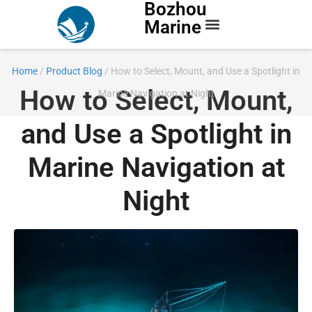
Bozhou
Marine
Contact Us
Home
/
Product Blog
/ How to Select, Mount, and Use a Spotlight in
How to Select, Mount,
Marine Navigation at Night
and Use a Spotlight in
Marine Navigation at
Night