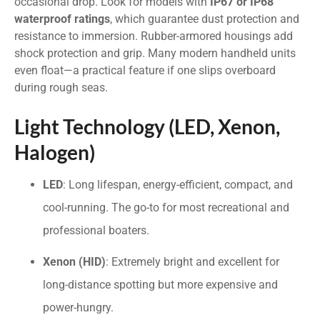
occasional drop. Look for models with
IP67 or IP68
waterproof ratings
, which guarantee dust protection and
resistance to immersion. Rubber-armored housings add
shock protection and grip. Many modern handheld units
even float—a practical feature if one slips overboard
during rough seas.
Light Technology (LED, Xenon,
Halogen)
LED
: Long lifespan, energy-efficient, compact, and
cool-running. The go-to for most recreational and
professional boaters.
Xenon (HID)
: Extremely bright and excellent for
long-distance spotting but more expensive and
power-hungry.