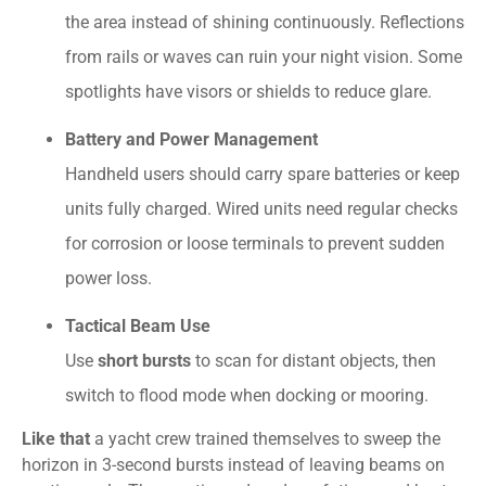
the area instead of shining continuously. Reflections
from rails or waves can ruin your night vision. Some
spotlights have visors or shields to reduce glare.
Battery and Power Management
Handheld users should carry spare batteries or keep
units fully charged. Wired units need regular checks
for corrosion or loose terminals to prevent sudden
power loss.
Tactical Beam Use
Use
short bursts
to scan for distant objects, then
switch to flood mode when docking or mooring.
Like that
a yacht crew trained themselves to sweep the
horizon in 3-second bursts instead of leaving beams on