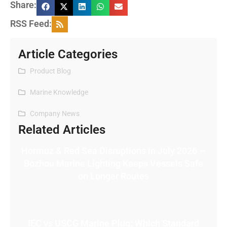
Share:
RSS Feed:
Article Categories
Product Blog
Marine Knowledge
Company News
Related Articles
Hormuz & Red Sea Disruptions in July 2026 —
Bozhou Marine Lighting Keeps Vessels Safe
on Longer Routes
IEC vs USCG Marine Plug: Which Standard