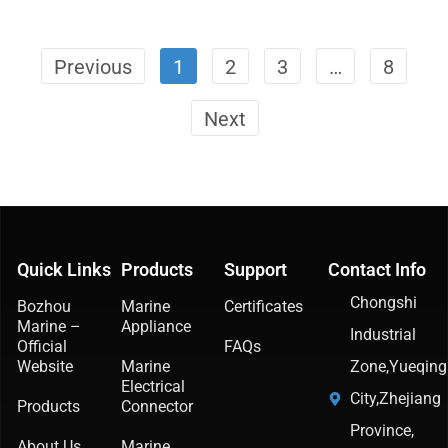
Previous
1
2
3
…
8
Next
Quick Links
Products
Support
Contact Info
Chongshi
Bozhou
Marine
Certificates
Marine –
Appliance
Industrial
Official
FAQs
Website
Marine
Zone,Yueqing
Electrical
City,Zhejiang
Products
Connector
Province,
About Us
Marine