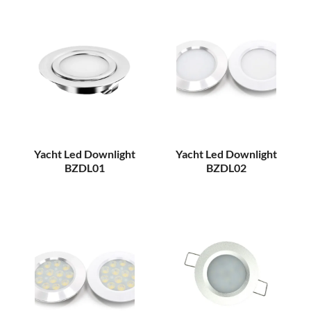
Yacht Led Downlight
Yacht Led Downlight
BZDL01
BZDL02