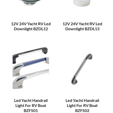
12V 24V Yacht RV Led
12V 24V Yacht RV Led
Downlight BZDL12
Downlight BZDL13
Led Yacht Handrail
Led Yacht Handrail
Light For RV Boat
Light For RV Boat
BZFS01
BZFS02