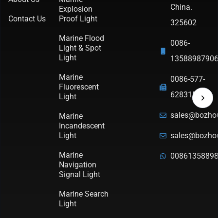
China.
Explosion
Contact Us
Proof Light
325602
Marine Flood
0086-
Light & Spot
Light
1358898790
Marine
0086-577-
Fluorescent
62831570
Light
sales@bozho
Marine
Incandescent
Light
sales@bozho
Marine
0086135889
Navigation
Signal Light
Marine Search
Light