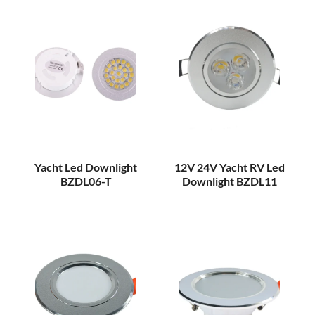
Yacht Led Downlight
12V 24V Yacht RV Led
BZDL06-T
Downlight BZDL11