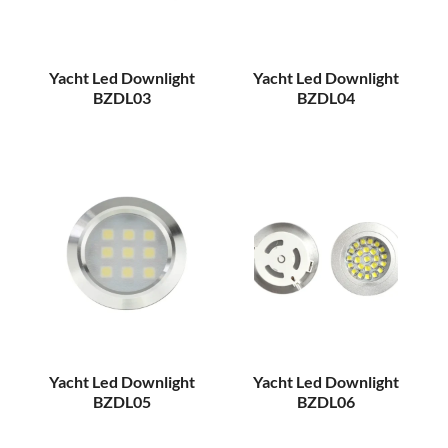
Yacht Led Downlight
Yacht Led Downlight
BZDL03
BZDL04
Yacht Led Downlight
Yacht Led Downlight
BZDL05
BZDL06