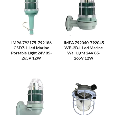
IMPA 792175-792186
IMPA 792040-792045
CSD7-L Led Marine
WB-2B-L Led Marine
Portable Light 24V 85-
Wall Light 24V 85-
265V 12W
265V 12W