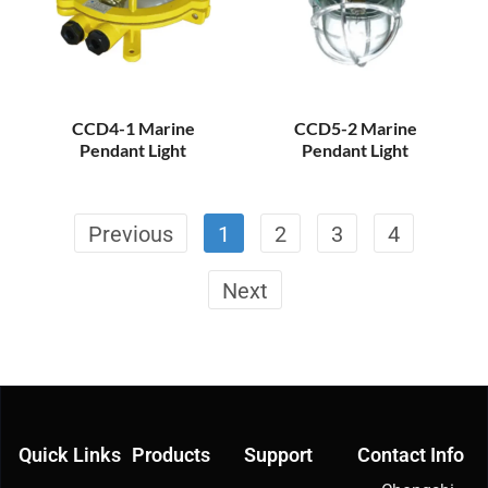
CCD4-1 Marine
CCD5-2 Marine
Pendant Light
Pendant Light
Previous
1
2
3
4
Next
Quick Links
Products
Support
Contact Info