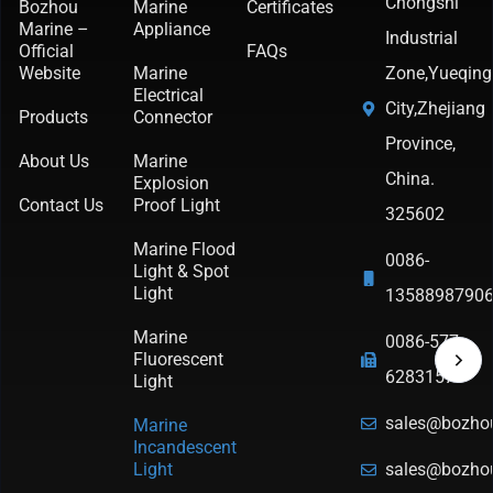
Chongshi
Bozhou
Marine
Certificates
Marine –
Appliance
Industrial
Official
FAQs
Website
Marine
Zone,Yueqing
Electrical
City,Zhejiang
Products
Connector
Province,
About Us
Marine
China.
Explosion
Contact Us
Proof Light
325602
Marine Flood
0086-
Light & Spot
Light
1358898790
Marine
0086-577-
Fluorescent
62831570
Light
sales@bozho
Marine
Incandescent
Light
sales@bozho