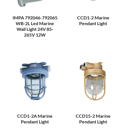
IMPA 792046-792065
CCD1-2 Marine
WB-2L Led Marine
Pendant Light
Wall Light 24V 85-
265V 12W
CCD1-2A Marine
CCD15-2 Marine
Pendant Light
Pendant Light