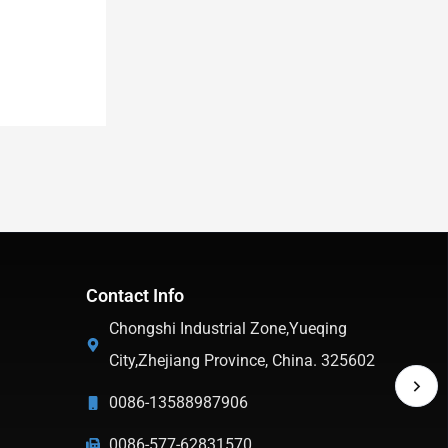
Contact Info
Chongshi Industrial Zone,Yueqing
City,Zhejiang Province, China. 325602
0086-13588987906
0086-577-62831570