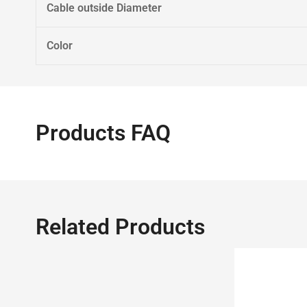
Cable outside Diameter
Color
Products FAQ
Related Products