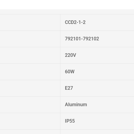
CCD2-1-2
792101-792102
220V
60W
E27
Aluminum
IP55