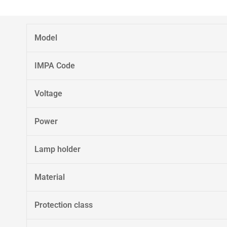
Model
IMPA Code
Voltage
Power
Lamp holder
Material
Protection class