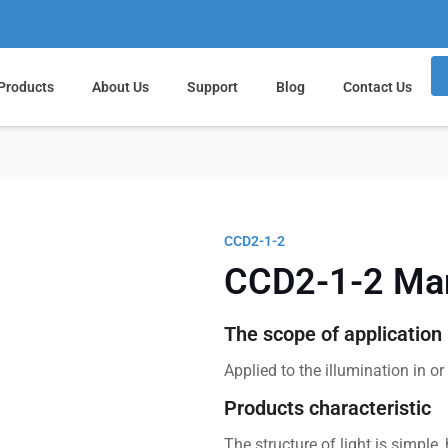
Products
About Us
Support
Blog
Contact Us
CCD2-1-2
CCD2-1-2 Mar
The scope of application
Applied to the illumination in o
Products characteristic
The structure of light is simple