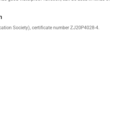
n
cation Society), certificate number ZJ20P4028-4.