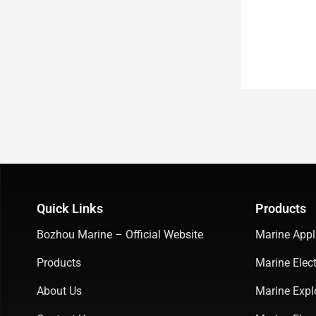
Quick Links
Products
Bozhou Marine – Official Website
Marine Appl
Products
Marine Elect
About Us
Marine Expl