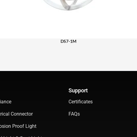
DS7-1M
Support
iance
Certificates
rical Connector
FAQs
osion Proof Light