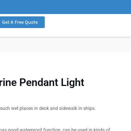
Get A Free Quote
ine Pendant Light
r such wet places in deck and sidewalk in ships.
, has good waterproof function, can be used in kinds of