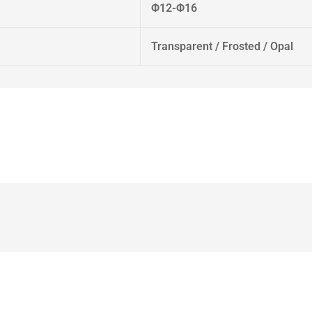
Φ12-Φ16
Transparent / Frosted / Opal