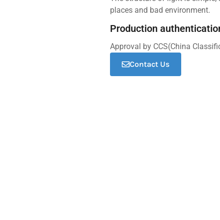
places and bad environment.
Production authenticatio
Approval by CCS(China Classifi
Contact Us