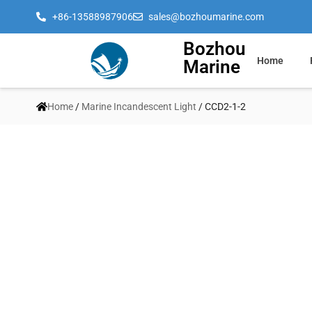
+86-13588987906
sales@bozhoumarine.com
Bozhou
Home
Marine
Home
/
Marine Incandescent Light
/ CCD2-1-2