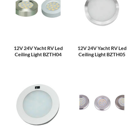
12V 24V Yacht RV Led
12V 24V Yacht RV Led
Ceiling Light BZTH04
Ceiling Light BZTH05