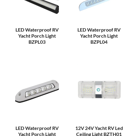
LED Waterproof RV
LED Waterproof RV
Yacht Porch Light
Yacht Porch Light
BZPL03
BZPL04
LED Waterproof RV
12V 24V Yacht RV Led
Yacht Porch Light
Ceiling Light BZTH01