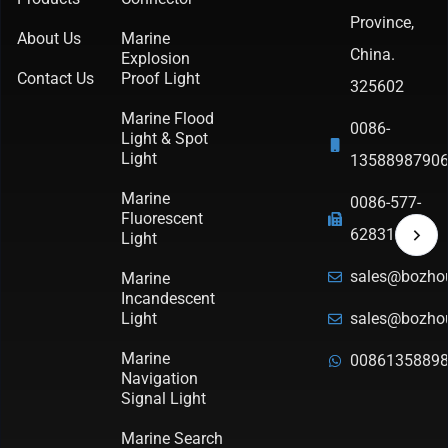
Province,
About Us
Marine
China.
Explosion
Contact Us
Proof Light
325602
Marine Flood
0086-
Light & Spot
Light
1358898790
Marine
0086-577-
Fluorescent
62831570
Light
sales@bozho
Marine
Incandescent
Light
sales@bozho
Marine
0086135889
Navigation
Signal Light
Marine Search