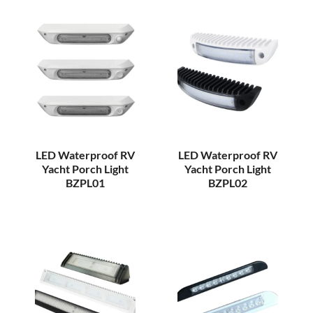
LED Waterproof RV
LED Waterproof RV
Yacht Porch Light
Yacht Porch Light
BZPL01
BZPL02