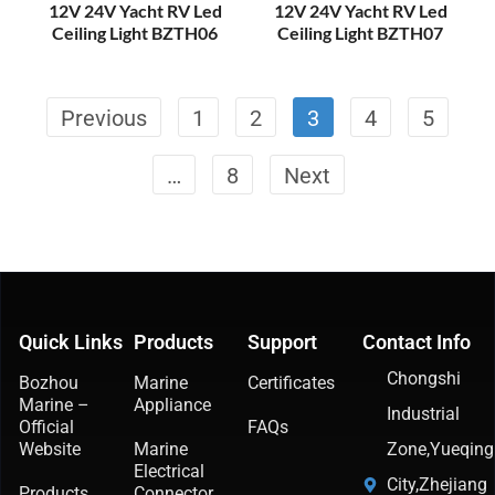
12V 24V Yacht RV Led
12V 24V Yacht RV Led
Ceiling Light BZTH06
Ceiling Light BZTH07
Previous
1
2
3
4
5
…
8
Next
Quick Links
Products
Support
Contact Info
Chongshi
Bozhou
Marine
Certificates
Marine –
Appliance
Industrial
Official
FAQs
Website
Marine
Zone,Yueqing
Electrical
City,Zhejiang
Products
Connector