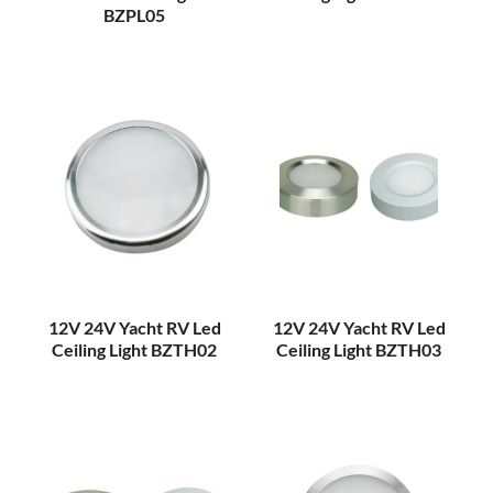
BZPL05
12V 24V Yacht RV Led
12V 24V Yacht RV Led
Ceiling Light BZTH02
Ceiling Light BZTH03