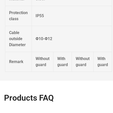
Protection
IP55
class
Cable
outside
Φ10-Φ12
Diameter
Without
With
Without
With
Remark
guard
guard
guard
guard
Products FAQ