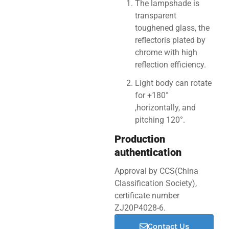
The lampshade is
transparent
toughened glass, the
reflectoris plated by
chrome with high
reflection efficiency.
Light body can rotate
for +180°
,horizontally, and
pitching 120°.
Production
authentication
Approval by CCS(China
Classification Society),
certificate number
ZJ20P4028-6.
Contact Us