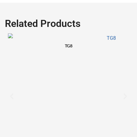
Related Products
TG8