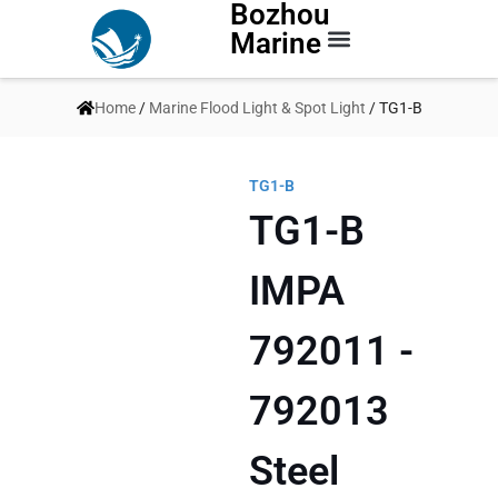
Bozhou
Marine
Contact Us
Home
/
Marine Flood Light & Spot Light
/ TG1-B
TG1-B
TG1-B
IMPA
792011 -
792013
Steel