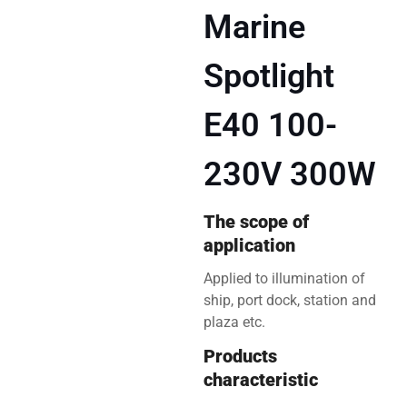
Marine
Spotlight
E40 100-
230V 300W
The scope of
application
Applied to illumination of
ship, port dock, station and
plaza etc.
Products
characteristic