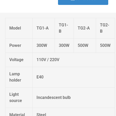
TG1-
TG2-
Model
TG1-A
TG2-A
B
B
Power
300W
300W
500W
500W
Voltage
110V / 220V
Lamp
E40
holder
Light
Incandescent bulb
source
Material
Steel