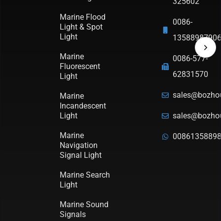
325602
Marine Flood
0086-
Light & Spot
Light
1358898790
Marine
0086-577-
Fluorescent
62831570
Light
sales@bozho
Marine
Incandescent
Light
sales@bozho
Marine
0086135889
Navigation
Signal Light
Marine Search
Light
Marine Sound
Signals