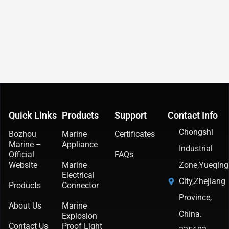
Quick Links
Products
Support
Contact Info
Chongshi
Bozhou
Marine
Certificates
Marine –
Appliance
Industrial
Official
FAQs
Website
Marine
Zone,Yueqing
Electrical
City,Zhejiang
Products
Connector
Province,
About Us
Marine
China.
Explosion
Contact Us
Proof Light