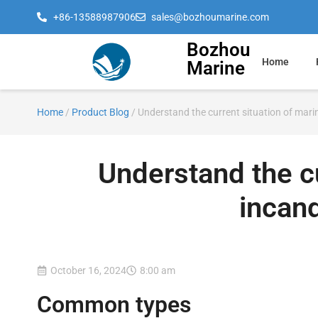
+86-13588987906
sales@bozhoumarine.com
Bozhou
Home
Marine
Home
/
Product Blog
/ Understand the current situation of mar
Understand the cu
incan
October 16, 2024
8:00 am
Common types