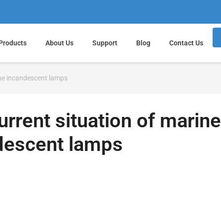
Products
About Us
Support
Blog
Contact Us
ine incandescent lamps
rrent situation of marine
descent lamps