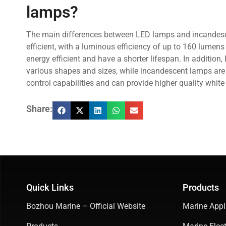
lamps?
The main differences between LED lamps and incandesce
efficient, with a luminous efficiency of up to 160 lumen
energy efficient and have a shorter lifespan. In additio
various shapes and sizes, while incandescent lamps are l
control capabilities and can provide higher quality white 
Share:
Quick Links
Products
Bozhou Marine – Official Website
Marine Appl