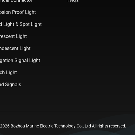
rical Connector
FAQs
osion Proof Light
d Light & Spot Light
rescent Light
ndescent Light
gation Signal Light
ch Light
d Signals
026 Bozhou Marine Electric Technology Co., Ltd All rights reserved.