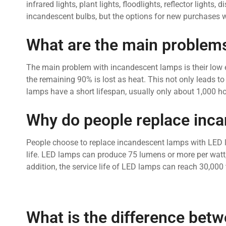
infrared lights, plant lights, floodlights, reflector lights
incandescent bulbs, but the options for new purchases wi
What are the main problems
The main problem with incandescent lamps is their low en
the remaining 90% is lost as heat. This not only leads to
lamps have a short lifespan, usually only about 1,000 ho
Why do people replace inca
People choose to replace incandescent lamps with LED 
life. LED lamps can produce 75 lumens or more per wat
addition, the service life of LED lamps can reach 30,00
What is the difference bet