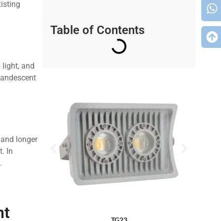
xisting
Table of Contents
light, and
ncandescent
?
 and longer
. In
.
nt
TG23