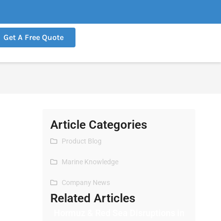
Get A Free Quote
Article Categories
Product Blog
Marine Knowledge
Company News
Related Articles
Hormuz & Red Sea Disruptions in