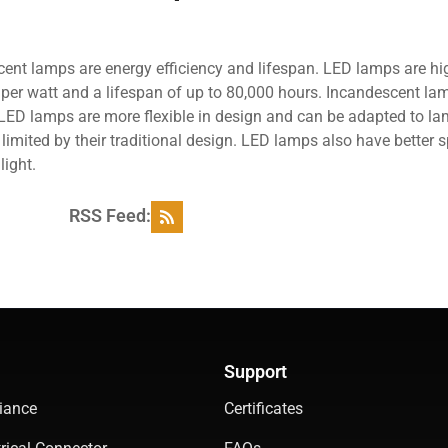
nt lamps are energy efficiency and lifespan. LED lamps are hi
s per watt and a lifespan of up to 80,000 hours. Incandescent la
n, LED lamps are more flexible in design and can be adapted to l
imited by their traditional design. LED lamps also have better s
light.
RSS Feed:
Support
iance
Certificates