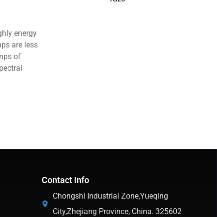
ghly energy
mps are less
amps of
pectral
Contact Info
Chongshi Industrial Zone,Yueqing
City,Zhejiang Province, China. 325602