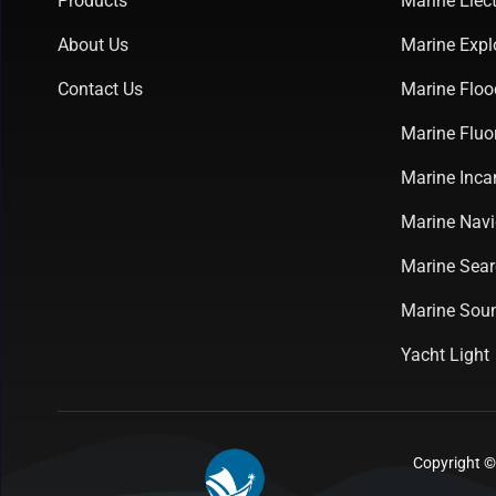
Products
Marine Elect
About Us
Marine Expl
Contact Us
Marine Floo
Marine Fluo
Marine Inca
Marine Navi
Marine Sear
Marine Soun
Yacht Light
Copyright ©2