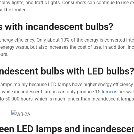
, display lights, and traffic lights. Consumers can continue to use e
ll be limited.
 with incandescent bulbs?
ergy efficiency. Only about 10% of the energy is converted into 
 energy waste, but also increases the cost of use. In addition, i
urs.
ndescent bulbs with LED bulbs
lamps mainly because LED lamps have higher energy efficiency
t, while incandescent lamps can only produce 15
lumens
per watt
0 to 50,000 hours, which is much longer than incandescent lamps
ween LED lamps and incandesce