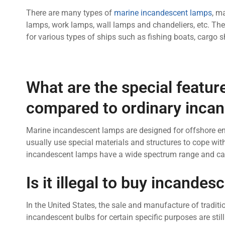
There are many types of
marine incandescent lamps
, m
lamps, work lamps, wall lamps and chandeliers, etc. The
for various types of ships such as fishing boats, cargo sh
What are the special featu
compared to ordinary inca
Marine incandescent lamps are designed for offshore en
usually use special materials and structures to cope wit
incandescent lamps have a wide spectrum range and can 
Is it illegal to buy incande
In the United States, the sale and manufacture of tradi
incandescent bulbs for certain specific purposes are still l