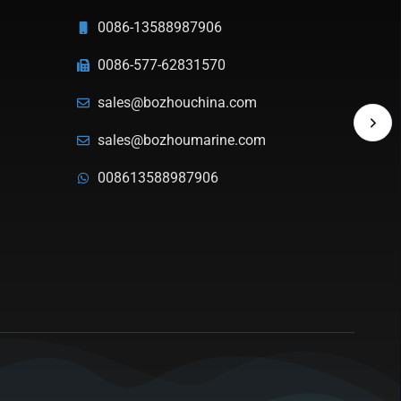
0086-13588987906
0086-577-62831570
sales@bozhouchina.com
sales@bozhoumarine.com
008613588987906