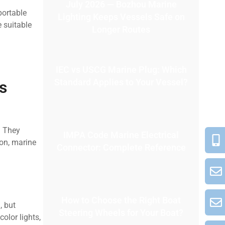
July 2026 — Bozhou Marine
portable
Lighting Keeps Vessels Safe on
 suitable
Longer Routes
IEC vs USCG Marine Plug: Which
Standard Applies to Your Vessel?
s
. They
IMPA Code Marine Electrical
ion, marine
Connector: Complete Reference
How to Choose the Right Boat
, but
Steering Wheels for Your Boat?
color lights,