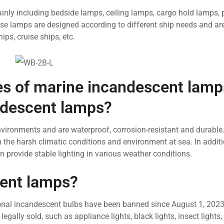
ainly including bedside lamps, ceiling lamps, cargo hold lamps, 
se lamps are designed according to different ship needs and are
ips, cruise ships, etc.
res of marine incandescent lamp
ndescent lamps?
vironments and are waterproof, corrosion-resistant and durable
h the harsh climatic conditions and environment at sea. In addit
provide stable lighting in various weather conditions.
scent lamps?
tional incandescent bulbs have been banned since August 1, 2023
egally sold, such as appliance lights, black lights, insect lights, 