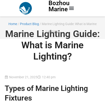
Bozhou
Marine
Contact Us
Home
/
Product Blog
/ Marine Lighting Guide: What is Marine
Marine Lighting Guide:
Lighting?
What is Marine
Lighting?
November 21, 2025
12:40 pm
Types of Marine Lighting
Fixtures