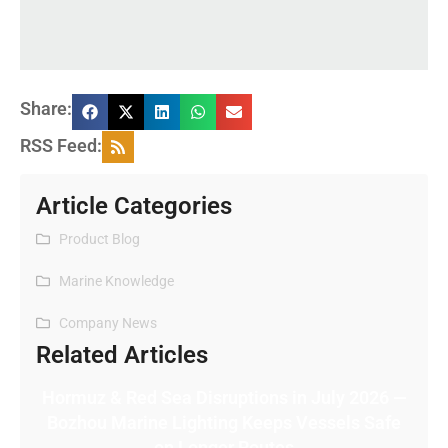
Share:
RSS Feed:
Article Categories
Product Blog
Marine Knowledge
Company News
Related Articles
Hormuz & Red Sea Disruptions in July 2026 —
Bozhou Marine Lighting Keeps Vessels Safe
on Longer Routes