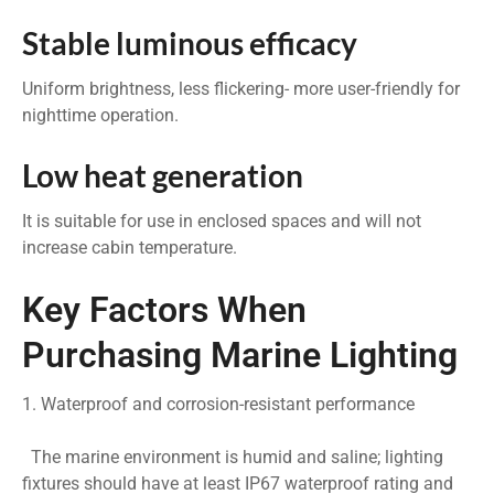
Stable luminous efficacy
Uniform brightness, less flickering- more user-friendly for
nighttime operation.
Low heat generation
It is suitable for use in enclosed spaces and will not
increase cabin temperature.
Key Factors When
Purchasing Marine Lighting
1. Waterproof and corrosion-resistant performance
The marine environment is humid and saline; lighting
fixtures should have at least IP67 waterproof rating and