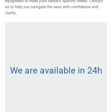
equipment to meet your vessel’s specific needs. Contact
us to help you navigate the seas with confidence and
clarity.
We are available in 24h