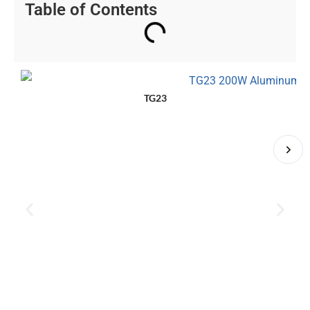
Table of Contents
TG23