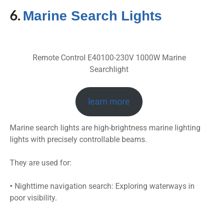
6.
Marine Search Lights
Remote Control E40100-230V 1000W Marine
Searchlight
learn more
Marine search lights are high-brightness marine lighting
lights with precisely controllable beams.
They are used for:
•
Nighttime navigation search: Exploring waterways in
poor visibility.