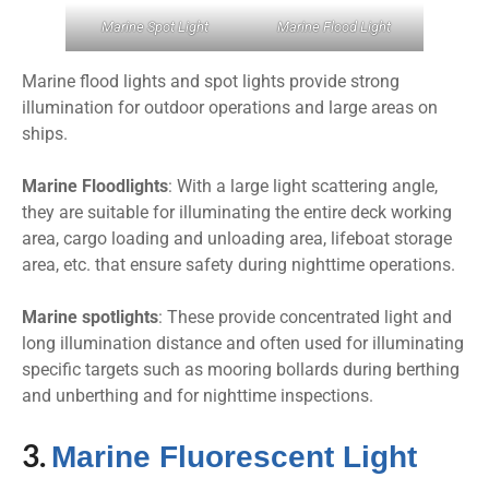
Marine Spot Light
Marine Flood Light
Marine flood lights and spot lights provide strong
illumination for outdoor operations and large areas on
ships.
Marine Floodlights
: With a large light scattering angle,
they are suitable for illuminating the entire deck working
area, cargo loading and unloading area, lifeboat storage
area, etc. that ensure safety during nighttime operations.
Marine spotlights
: These provide concentrated light and
long illumination distance and often used for illuminating
specific targets such as mooring bollards during berthing
and unberthing and for nighttime inspections.
3.
Marine Fluorescent Light