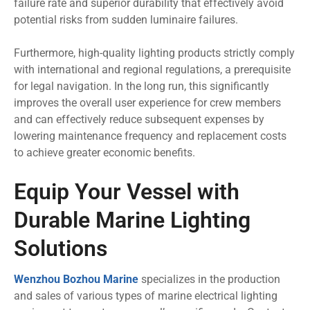
failure rate and superior durability that effectively avoid
potential risks from sudden luminaire failures.
Furthermore, high-quality lighting products strictly comply
with international and regional regulations, a prerequisite
for legal navigation. In the long run, this significantly
improves the overall user experience for crew members
and can effectively reduce subsequent expenses by
lowering maintenance frequency and replacement costs
to achieve greater economic benefits.
Equip Your Vessel with
Durable Marine Lighting
Solutions
Wenzhou Bozhou Marine
specializes in the production
and sales of various types of marine electrical lighting