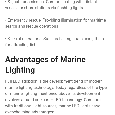
•
Signal transmission: Communicating with distant
vessels or shore stations via flashing lights.
•
Emergency rescue: Providing illumination for maritime
search and rescue operations.
•
Special operations: Such as fishing boats using them
for attracting fish.
Advantages of Marine
Lighting
Full LED adoption is the development trend of modern
marine lighting technology. Today regardless of the type
of marine lighting mentioned above, its development
revolves around one core—LED technology. Compared
with traditional light sources, marine LED lights have
overwhelming advantages: