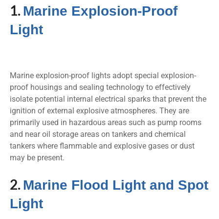
1.
Marine Explosion-Proof
Light
Marine explosion-proof lights adopt special explosion-
proof housings and sealing technology to effectively
isolate potential internal electrical sparks that prevent the
ignition of external explosive atmospheres. They are
primarily used in hazardous areas such as pump rooms
and near oil storage areas on tankers and chemical
tankers where flammable and explosive gases or dust
may be present.
2.
Marine Flood Light and Spot
Light