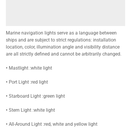
Marine navigation lights serve as a language between
ships and are subject to strict regulations: installation
location, color, illumination angle and visibility distance
are all strictly defined and cannot be arbitrarily changed.
•
Mastlight :white light
•
Port Light :red light
•
Starboard Light :green light
•
Stern Light :white light
•
All-Around Light :red, white and yellow light