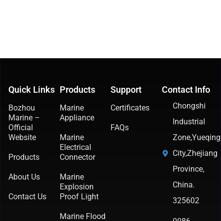
Quick Links
Products
Support
Contact Info
Chongshi
Bozhou
Marine
Certificates
Marine –
Appliance
Industrial
Official
FAQs
Website
Marine
Zone,Yueqing
Electrical
City,Zhejiang
Products
Connector
Province,
About Us
Marine
China.
Explosion
Contact Us
Proof Light
325602
Marine Flood