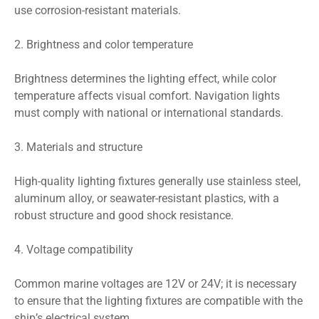
use corrosion-resistant materials.
2. Brightness and color temperature
Brightness determines the lighting effect, while color
temperature affects visual comfort. Navigation lights
must comply with national or international standards.
3. Materials and structure
High-quality lighting fixtures generally use stainless steel,
aluminum alloy, or seawater-resistant plastics, with a
robust structure and good shock resistance.
4. Voltage compatibility
Common marine voltages are 12V or 24V; it is necessary
to ensure that the lighting fixtures are compatible with the
ship’s electrical system.