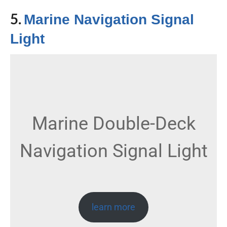
5.
Marine Navigation Signal
Light
Marine Double-Deck
Navigation Signal Light
learn more