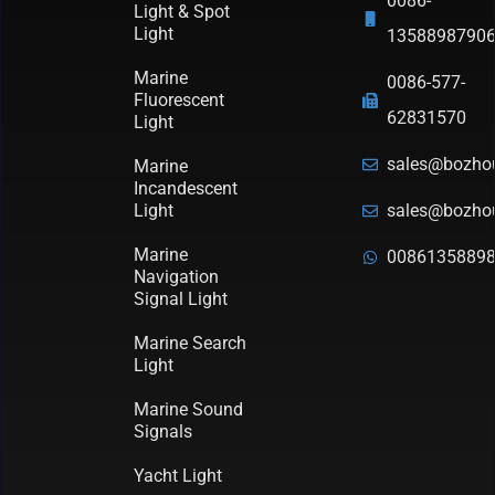
0086-
Light & Spot
Light
1358898790
Marine
0086-577-
Fluorescent
62831570
Light
sales@bozho
Marine
Incandescent
Light
sales@bozho
Marine
0086135889
Navigation
Signal Light
Marine Search
Light
Marine Sound
Signals
Yacht Light