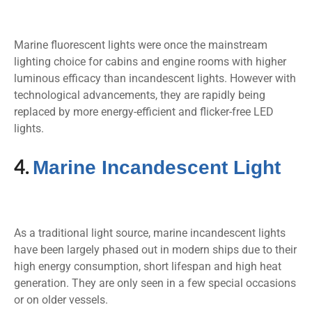
Marine fluorescent lights were once the mainstream
lighting choice for cabins and engine rooms with higher
luminous efficacy than incandescent lights. However with
technological advancements, they are rapidly being
replaced by more energy-efficient and flicker-free LED
lights.
4.
Marine Incandescent Light
As a traditional light source, marine incandescent lights
have been largely phased out in modern ships due to their
high energy consumption, short lifespan and high heat
generation. They are only seen in a few special occasions
or on older vessels.