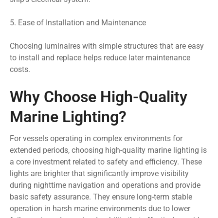
5. Ease of Installation and Maintenance
Choosing luminaires with simple structures that are easy
to install and replace helps reduce later maintenance
costs.
Why Choose High-Quality
Marine Lighting?
For vessels operating in complex environments for
extended periods, choosing high-quality marine lighting is
a core investment related to safety and efficiency. These
lights are brighter that significantly improve visibility
during nighttime navigation and operations and provide
basic safety assurance. They ensure long-term stable
operation in harsh marine environments due to lower