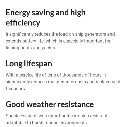
Energy saving and high
efficiency
It significantly reduces the load on ship generators and
extends battery life, which is especially important for
fishing boats and yachts.
Long lifespan
With a service life of tens of thousands of hours, it
significantly reduces maintenance costs and replacement
frequency.
Good weather resistance
Shock-resistant, waterproof and corrosion-resistant-
adaptable to harsh marine environments.