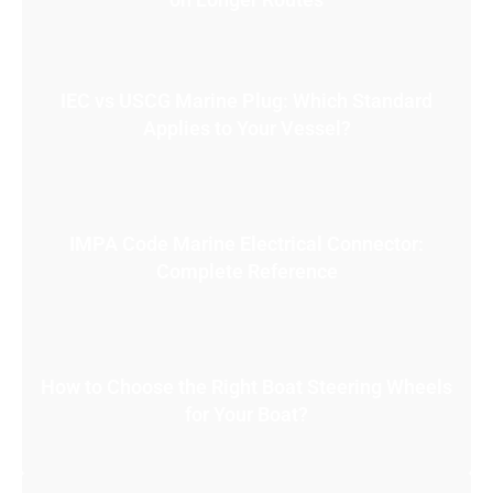
IEC vs USCG Marine Plug: Which Standard
Applies to Your Vessel?
IMPA Code Marine Electrical Connector:
Complete Reference
How to Choose the Right Boat Steering Wheels
for Your Boat?