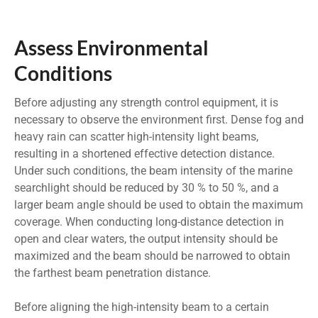
Assess Environmental
Conditions
Before adjusting any strength control equipment, it is
necessary to observe the environment first. Dense fog and
heavy rain can scatter high-intensity light beams,
resulting in a shortened effective detection distance.
Under such conditions, the beam intensity of the marine
searchlight should be reduced by 30 % to 50 %, and a
larger beam angle should be used to obtain the maximum
coverage. When conducting long-distance detection in
open and clear waters, the output intensity should be
maximized and the beam should be narrowed to obtain
the farthest beam penetration distance.
Before aligning the high-intensity beam to a certain