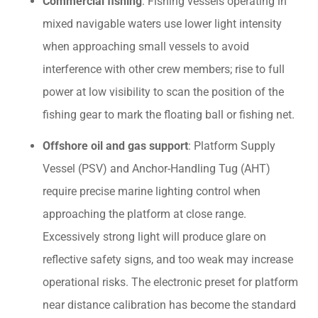
Commercial fishing
: Fishing vessels operating in
mixed navigable waters use lower light intensity
when approaching small vessels to avoid
interference with other crew members; rise to full
power at low visibility to scan the position of the
fishing gear to mark the floating ball or fishing net.
Offshore oil and gas support
: Platform Supply
Vessel (PSV) and Anchor-Handling Tug (AHT)
require precise marine lighting control when
approaching the platform at close range.
Excessively strong light will produce glare on
reflective safety signs, and too weak may increase
operational risks. The electronic preset for platform
near distance calibration has become the standard