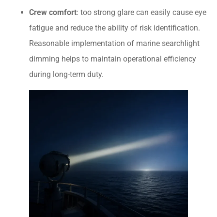
Crew comfort
: too strong glare can easily cause eye
fatigue and reduce the ability of risk identification.
Reasonable implementation of marine searchlight
dimming helps to maintain operational efficiency
during long-term duty.