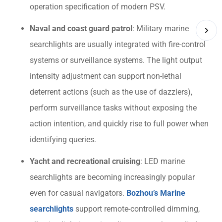
operation specification of modern PSV.
Naval and coast guard patrol
: Military marine
searchlights are usually integrated with fire-control
systems or surveillance systems. The light output
intensity adjustment can support non-lethal
deterrent actions (such as the use of dazzlers),
perform surveillance tasks without exposing the
action intention, and quickly rise to full power when
identifying queries.
Yacht and recreational cruising
: LED marine
searchlights are becoming increasingly popular
even for casual navigators.
Bozhou’s Marine
searchlights
support remote-controlled dimming,