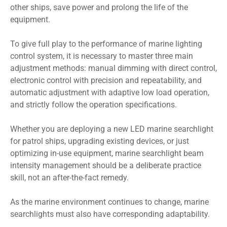
other ships, save power and prolong the life of the
equipment.
To give full play to the performance of marine lighting
control system, it is necessary to master three main
adjustment methods: manual dimming with direct control,
electronic control with precision and repeatability, and
automatic adjustment with adaptive low load operation,
and strictly follow the operation specifications.
Whether you are deploying a new LED marine searchlight
for patrol ships, upgrading existing devices, or just
optimizing in-use equipment, marine searchlight beam
intensity management should be a deliberate practice
skill, not an after-the-fact remedy.
As the marine environment continues to change, marine
searchlights must also have corresponding adaptability.