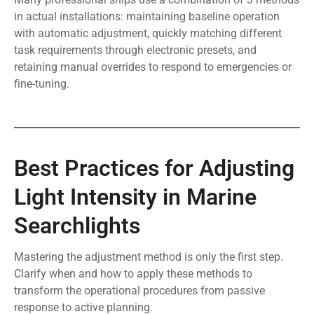
in actual installations: maintaining baseline operation
with automatic adjustment, quickly matching different
task requirements through electronic presets, and
retaining manual overrides to respond to emergencies or
fine-tuning.
Best Practices for Adjusting
Light Intensity in Marine
Searchlights
Mastering the adjustment method is only the first step.
Clarify when and how to apply these methods to
transform the operational procedures from passive
response to active planning.