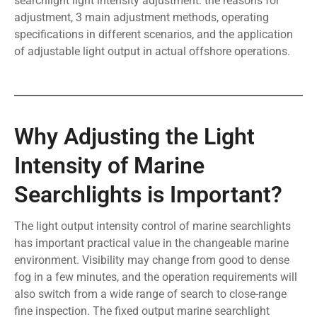
searchlight light intensity adjustment: the reasons for
adjustment, 3 main adjustment methods, operating
specifications in different scenarios, and the application
of adjustable light output in actual offshore operations.
Why Adjusting the Light
Intensity of Marine
Searchlights is Important?
The light output intensity control of marine searchlights
has important practical value in the changeable marine
environment. Visibility may change from good to dense
fog in a few minutes, and the operation requirements will
also switch from a wide range of search to close-range
fine inspection. The fixed output marine searchlight