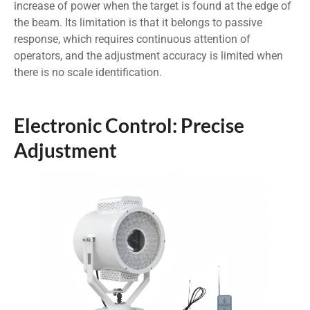
increase of power when the target is found at the edge of
the beam. Its limitation is that it belongs to passive
response, which requires continuous attention of
operators, and the adjustment accuracy is limited when
there is no scale identification.
Electronic Control: Precise
Adjustment