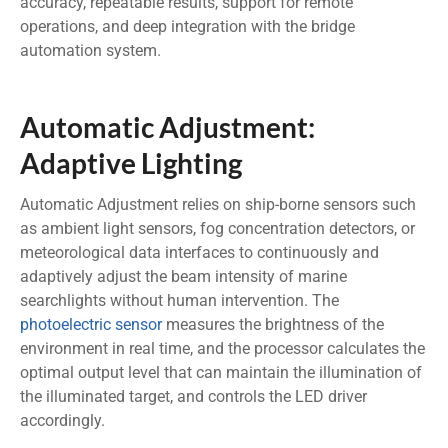
accuracy, repeatable results, support for remote
operations, and deep integration with the bridge
automation system.
Automatic Adjustment:
Adaptive Lighting
Automatic Adjustment relies on ship-borne sensors such
as ambient light sensors, fog concentration detectors, or
meteorological data interfaces to continuously and
adaptively adjust the beam intensity of marine
searchlights without human intervention. The
photoelectric sensor
measures the brightness of the
environment in real time, and the processor calculates the
optimal output level that can maintain the illumination of
the illuminated target, and controls the LED driver
accordingly.