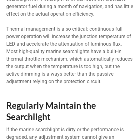
generator fuel during a month of navigation, and has little
effect on the actual operation efficiency.
Thermal management is also critical: continuous full
power operation will increase the junction temperature of
LED and accelerate the attenuation of luminous flux.
Most high-quality marine searchlights have a built-in
thermal throttle mechanism, which automatically reduces
the output when the temperature is too high, but the
active dimming is always better than the passive
adjustment relying on the protection circuit.
Regularly Maintain the
Searchlight
If the marine searchlight is dirty or the performance is
degraded, any adjustment system cannot give an