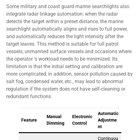
Some military and coast guard marine searchlights also
integrate radar linkage automation: when the radar
detects the target within a preset distance, the marine
searchlight automatically aligns and rises to full power,
and automatically reduces the light intensity after the
target leaves. This method is suitable for full patrol
vessels, unmanned surface vessels and occasions where
the operator ‘s workload needs to be minimized. Its
limitation is that the initial setting and calibration are
more complicated; in addition, sensor pollution caused by
salt fog, condensed water, etc., may lead to abnormal
regulation if the system does not have self-cleaning or
redundant functions.
Automatic
Manual
Electronic
Feature
Adjustme
Dimming
Control
nt
Continuou