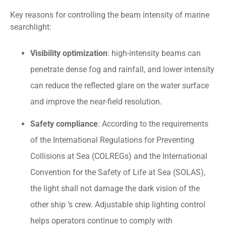
Key reasons for controlling the beam intensity of marine
searchlight:
Visibility optimization
: high-intensity beams can
penetrate dense fog and rainfall, and lower intensity
can reduce the reflected glare on the water surface
and improve the near-field resolution.
Safety compliance
: According to the requirements
of the International Regulations for Preventing
Collisions at Sea (COLREGs) and the International
Convention for the Safety of Life at Sea (SOLAS),
the light shall not damage the dark vision of the
other ship ‘s crew. Adjustable ship lighting control
helps operators continue to comply with