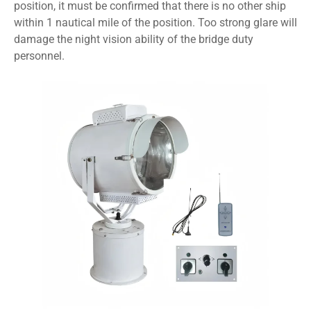
position, it must be confirmed that there is no other ship
within 1 nautical mile of the position. Too strong glare will
damage the night vision ability of the bridge duty
personnel.