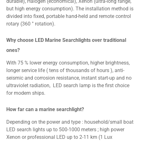
durable), Halogen (economical), Xenon (ultra-long range,
but high energy consumption). The installation method is
divided into fixed, portable hand-held and remote control
rotary (360 ° rotation).
Why choose LED Marine Searchlights over traditional
ones?
With 75 % lower energy consumption, higher brightness,
longer service life ( tens of thousands of hours ), anti-
seismic and corrosion resistance, instant start-up and no
ultraviolet radiation, LED search lamp is the first choice
for modern ships.
How far can a marine searchlight?
Depending on the power and type : household/small boat
LED search lights up to 500-1000 meters ; high power
Xenon or professional LED up to 2-11 km (1 Lux