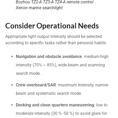
Bozhou TZ2-A TZ3-A TZ4-A remote control
Xenon marine searchlight
Consider Operational Needs
Appropriate light output intensity should be selected
according to specific tasks rather than personal habits:
Navigation and obstacle avoidance
: medium-high
intensity (70% ~ 85%), wide beam and scanning
search mode.
Crew overboard/SAR
: maximum Intensity, narrow
beam and systematic search mode.
Docking and close-quarters maneuvering
: low to
moderate intensity (30 % -50 %) to avoid glare for