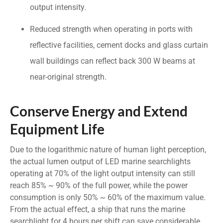
output intensity.
Reduced strength when operating in ports with
reflective facilities, cement docks and glass curtain
wall buildings can reflect back 300 W beams at
near-original strength.
Conserve Energy and Extend
Equipment Life
Due to the logarithmic nature of human light perception,
the actual lumen output of LED marine searchlights
operating at 70% of the light output intensity can still
reach 85% ~ 90% of the full power, while the power
consumption is only 50% ~ 60% of the maximum value.
From the actual effect, a ship that runs the marine
searchlight for 4 hours per shift can save considerable