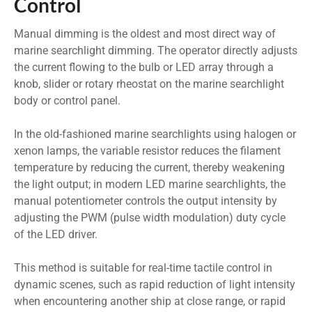
Control
Manual dimming is the oldest and most direct way of
marine searchlight dimming. The operator directly adjusts
the current flowing to the bulb or LED array through a
knob, slider or rotary rheostat on the marine searchlight
body or control panel.
In the old-fashioned marine searchlights using halogen or
xenon lamps, the variable resistor reduces the filament
temperature by reducing the current, thereby weakening
the light output; in modern LED marine searchlights, the
manual potentiometer controls the output intensity by
adjusting the PWM (pulse width modulation) duty cycle
of the LED driver.
This method is suitable for real-time tactile control in
dynamic scenes, such as rapid reduction of light intensity
when encountering another ship at close range, or rapid