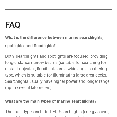
FAQ
What is the difference between marine searchlights,
spotlights, and floodlights?
Both searchlights and spotlights are focused, providing
long-distance narrow beams (suitable for searching for
distant objects) ; floodlights are a wide-angle scattering
type, which is suitable for illuminating large-area decks.
Searchlights usually have higher power and longer range
(up to several kilometers).
What are the main types of marine searchlights?
The main types include: LED Searchlights (energy-saving,