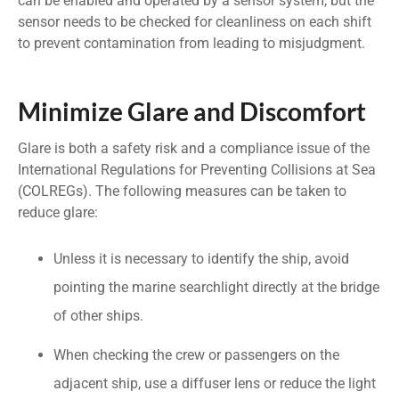
can be enabled and operated by a sensor system, but the
sensor needs to be checked for cleanliness on each shift
to prevent contamination from leading to misjudgment.
Minimize Glare and Discomfort
Glare is both a safety risk and a compliance issue of the
International Regulations for Preventing Collisions at Sea
(COLREGs). The following measures can be taken to
reduce glare:
Unless it is necessary to identify the ship, avoid
pointing the marine searchlight directly at the bridge
of other ships.
When checking the crew or passengers on the
adjacent ship, use a diffuser lens or reduce the light