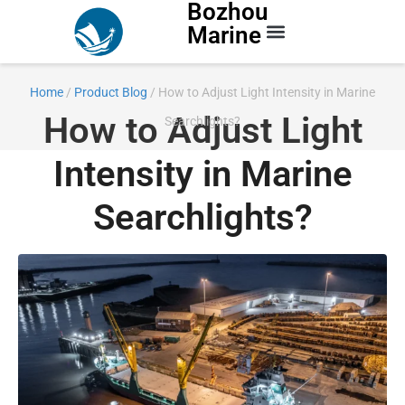
Bozhou
Marine
Contact Us
Home
/
Product Blog
/ How to Adjust Light Intensity in Marine
How to Adjust Light
Searchlights?
Intensity in Marine
Searchlights?