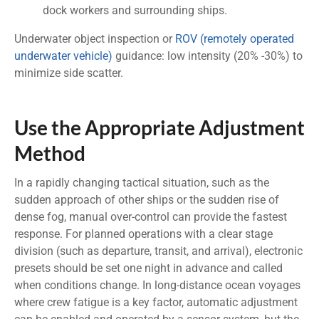
dock workers and surrounding ships.
Underwater object inspection or
ROV (remotely operated
underwater vehicle)
guidance: low intensity (20% -30%) to
minimize side scatter.
Use the Appropriate Adjustment
Method
In a rapidly changing tactical situation, such as the
sudden approach of other ships or the sudden rise of
dense fog, manual over-control can provide the fastest
response. For planned operations with a clear stage
division (such as departure, transit, and arrival), electronic
presets should be set one night in advance and called
when conditions change. In long-distance ocean voyages
where crew fatigue is a key factor, automatic adjustment