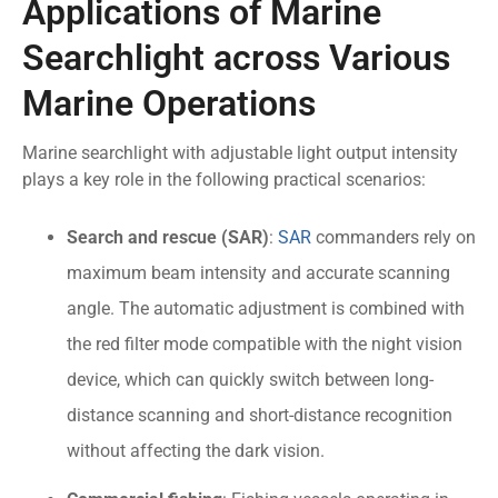
Applications of Marine
Searchlight across Various
Marine Operations
Marine searchlight with adjustable light output intensity
plays a key role in the following practical scenarios:
Search and rescue (SAR)
:
SAR
commanders rely on
maximum beam intensity and accurate scanning
angle. The automatic adjustment is combined with
the red filter mode compatible with the night vision
device, which can quickly switch between long-
distance scanning and short-distance recognition
without affecting the dark vision.