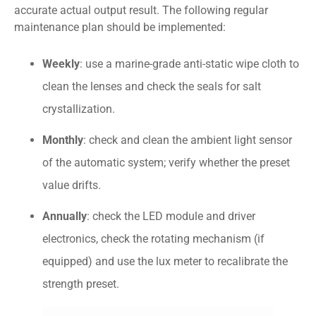
accurate actual output result. The following regular
maintenance plan should be implemented:
Weekly
: use a marine-grade anti-static wipe cloth to
clean the lenses and check the seals for salt
crystallization.
Monthly
: check and clean the ambient light sensor
of the automatic system; verify whether the preset
value drifts.
Annually
: check the LED module and driver
electronics, check the rotating mechanism (if
equipped) and use the lux meter to recalibrate the
strength preset.