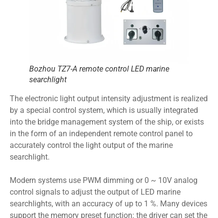
Bozhou TZ7-A remote control LED marine
searchlight
The electronic light output intensity adjustment is realized
by a special control system, which is usually integrated
into the bridge management system of the ship, or exists
in the form of an independent remote control panel to
accurately control the light output of the marine
searchlight.
Modern systems use PWM dimming or 0 ~ 10V analog
control signals to adjust the output of LED marine
searchlights, with an accuracy of up to 1 %. Many devices
support the memory preset function: the driver can set the