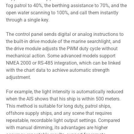
fog patrol to 40%, the berthing assistance to 70%, and the
open water scanning to 100%, and call them instantly
through a single key.
The control panel sends digital or analog instructions to
the built-in drive module of the marine searchlight, and
the drive module adjusts the PWM duty cycle without
mechanical action. Some advanced models support
NMEA 2000 or RS-485 integration, which can be linked
with the chart data to achieve automatic strength
adjustment.
For example, the light intensity is automatically reduced
when the AIS shows that his ship is within 500 meters.
This method is suitable for long duty, patrol ships,
offshore supply ships, and any scene that requires
repeatable, recordable light output settings. Compared
with manual dimming, its advantages are higher