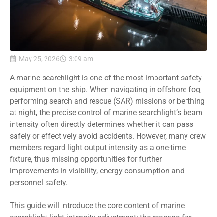
May 25, 2026
3:09 am
A marine searchlight is one of the most important safety
equipment on the ship. When navigating in offshore fog,
performing search and rescue (SAR) missions or berthing
at night, the precise control of marine searchlight’s beam
intensity often directly determines whether it can pass
safely or effectively avoid accidents. However, many crew
members regard light output intensity as a one-time
fixture, thus missing opportunities for further
improvements in visibility, energy consumption and
personnel safety.
This guide will introduce the core content of marine