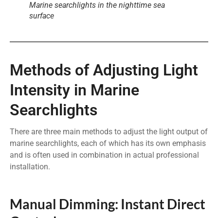
Marine searchlights in the nighttime sea
surface
Methods of Adjusting Light
Intensity in Marine
Searchlights
There are three main methods to adjust the light output of
marine searchlights, each of which has its own emphasis
and is often used in combination in actual professional
installation.
Manual Dimming: Instant Direct