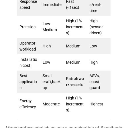
Response
Fast
Immediate
s/real-
speed
(<1sec)
time
High (1%
High
Low-
Precision
increment
(sensor-
Medium
s)
driven)
Operator
High
Medium
Low
workload
Installatio
Low
Medium
High
n cost
Best
Small
ASVs,
Patrol/wo
applicatio
craft,back
coast
rk vessels
n
up
guard
High (1%
Energy
Moderate
increment
Highest
efficiency
s)
Many professional ships use a combination of 3 methods