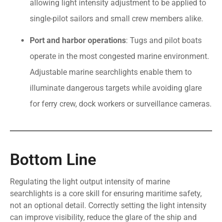
allowing light intensity adjustment to be applied to
single-pilot sailors and small crew members alike.
Port and harbor operations
: Tugs and pilot boats
operate in the most congested marine environment.
Adjustable marine searchlights enable them to
illuminate dangerous targets while avoiding glare
for ferry crew, dock workers or surveillance cameras.
Bottom Line
Regulating the light output intensity of marine
searchlights is a core skill for ensuring maritime safety,
not an optional detail. Correctly setting the light intensity
can improve visibility, reduce the glare of the ship and