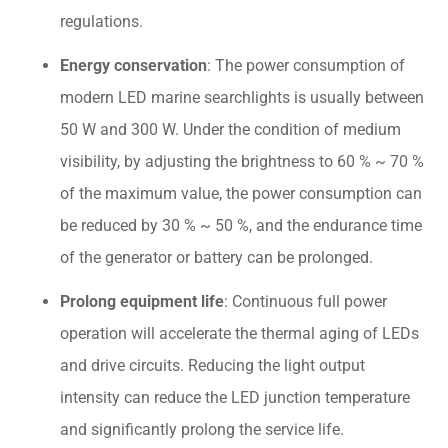
regulations.
Energy conservation
: The power consumption of
modern LED marine searchlights is usually between
50 W and 300 W. Under the condition of medium
visibility, by adjusting the brightness to 60 % ~ 70 %
of the maximum value, the power consumption can
be reduced by 30 % ~ 50 %, and the endurance time
of the generator or battery can be prolonged.
Prolong equipment life
: Continuous full power
operation will accelerate the thermal aging of LEDs
and drive circuits. Reducing the light output
intensity can reduce the LED junction temperature
and significantly prolong the service life.