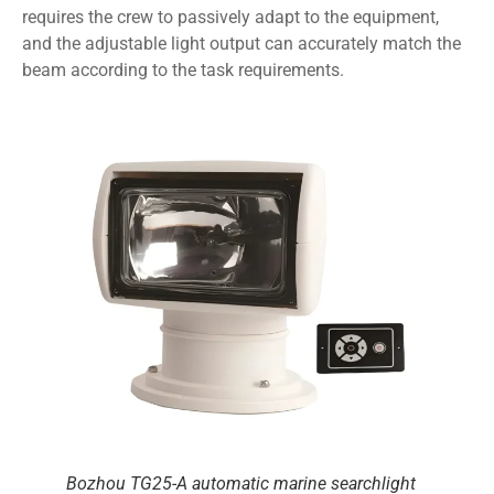
requires the crew to passively adapt to the equipment,
and the adjustable light output can accurately match the
beam according to the task requirements.
Bozhou TG25-A automatic marine searchlight