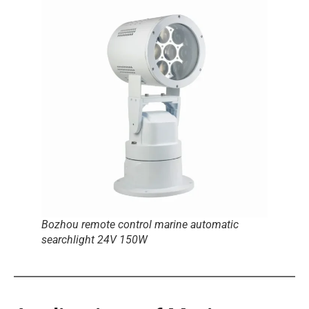
Bozhou remote control marine automatic
searchlight 24V 150W