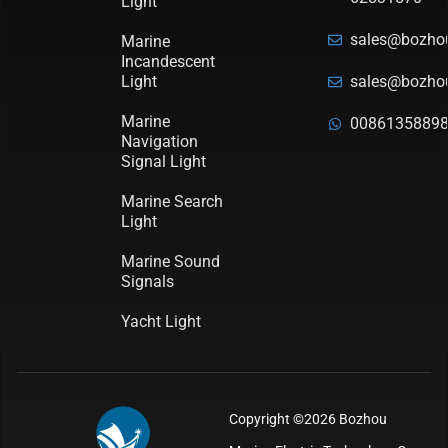
Light
sales@bozho
Marine
Incandescent
Light
sales@bozho
Marine
0086135889
Navigation
Signal Light
Marine Search
Light
Marine Sound
Signals
Yacht Light
Copyright ©2026 Bozhou