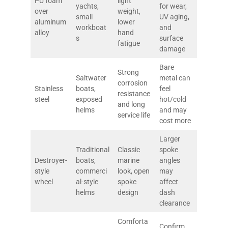
PU foam
light
yachts,
for wear,
over
weight,
small
UV aging,
aluminum
lower
workboat
and
alloy
hand
s
surface
fatigue
damage
Bare
Strong
Saltwater
metal can
corrosion
Stainless
boats,
feel
resistance
steel
exposed
hot/cold
and long
helms
and may
service life
cost more
Larger
Traditional
Classic
spoke
Destroyer-
boats,
marine
angles
style
commerci
look, open
may
wheel
al-style
spoke
affect
helms
design
dash
clearance
Comforta
Confirm