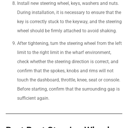
Install new steering wheel, keys, washers and nuts.
During installation, it is necessary to ensure that the
key is correctly stuck to the keyway, and the steering
wheel should be firmly attached to avoid shaking.
After tightening, turn the steering wheel from the left
limit to the right limit in the wharf environment,
check whether the steering direction is correct, and
confirm that the spokes, knobs and rims will not
touch the dashboard, throttle, knee, seat or console.
Before starting, confirm that the surrounding gap is
sufficient again.