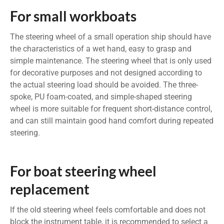
For small workboats
The steering wheel of a small operation ship should have
the characteristics of a wet hand, easy to grasp and
simple maintenance. The steering wheel that is only used
for decorative purposes and not designed according to
the actual steering load should be avoided. The three-
spoke, PU foam-coated, and simple-shaped steering
wheel is more suitable for frequent short-distance control,
and can still maintain good hand comfort during repeated
steering.
For boat steering wheel
replacement
If the old steering wheel feels comfortable and does not
block the instrument table, it is recommended to select a