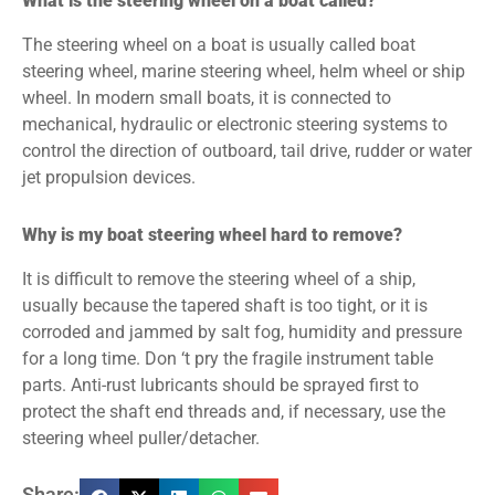
What is the steering wheel on a boat called?
The steering wheel on a boat is usually called boat
steering wheel, marine steering wheel, helm wheel or ship
wheel. In modern small boats, it is connected to
mechanical, hydraulic or electronic steering systems to
control the direction of outboard, tail drive, rudder or water
jet propulsion devices.
Why is my boat steering wheel hard to remove?
It is difficult to remove the steering wheel of a ship,
usually because the tapered shaft is too tight, or it is
corroded and jammed by salt fog, humidity and pressure
for a long time. Don ‘t pry the fragile instrument table
parts. Anti-rust lubricants should be sprayed first to
protect the shaft end threads and, if necessary, use the
steering wheel puller/detacher.
Share: