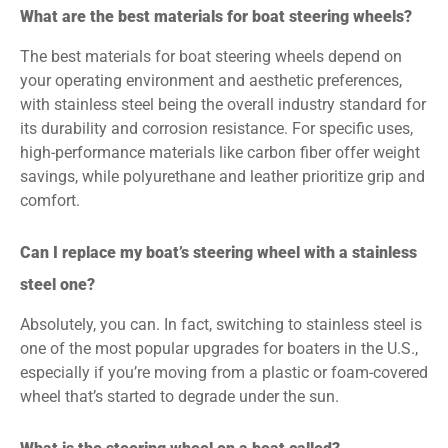
What are the best materials for boat steering wheels?
The best materials for boat steering wheels depend on
your operating environment and aesthetic preferences,
with stainless steel being the overall industry standard for
its durability and corrosion resistance. For specific uses,
high-performance materials like carbon fiber offer weight
savings, while polyurethane and leather prioritize grip and
comfort.
Can I replace my boat’s steering wheel with a stainless
steel one?
Absolutely, you can. In fact, switching to stainless steel is
one of the most popular upgrades for boaters in the U.S.,
especially if you’re moving from a plastic or foam-covered
wheel that’s started to degrade under the sun.