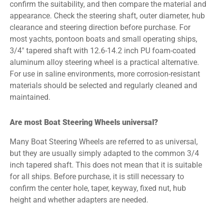
confirm the suitability, and then compare the material and
appearance. Check the steering shaft, outer diameter, hub
clearance and steering direction before purchase. For
most yachts, pontoon boats and small operating ships,
3/4″ tapered shaft with 12.6-14.2 inch PU foam-coated
aluminum alloy steering wheel is a practical alternative.
For use in saline environments, more corrosion-resistant
materials should be selected and regularly cleaned and
maintained.
Are most Boat Steering Wheels universal?
Many Boat Steering Wheels are referred to as universal,
but they are usually simply adapted to the common 3/4
inch tapered shaft. This does not mean that it is suitable
for all ships. Before purchase, it is still necessary to
confirm the center hole, taper, keyway, fixed nut, hub
height and whether adapters are needed.