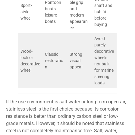
Pontoon
ble grip
Sport-
shaft and
boats,
and
style
hub fit
leisure
modern
wheel
before
boats
appearan
buying
ce
Avoid
purely
Wood-
decorative
Classic
Strong
look or
wheels
restoratio
visual
decorative
not built
n
appeal
wheel
for marine
steering
loads
If the use environment is salt water or long-term open air,
stainless steel is the first choice because its corrosion
resistance is better than ordinary carbon steel or low-
grade metals. However, it should be noted that stainless
steel is not completely maintenance-free. Salt, water,