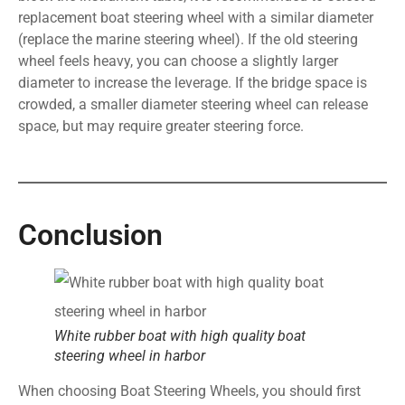
replacement boat steering wheel with a similar diameter
(replace the marine steering wheel). If the old steering
wheel feels heavy, you can choose a slightly larger
diameter to increase the leverage. If the bridge space is
crowded, a smaller diameter steering wheel can release
space, but may require greater steering force.
Conclusion
White rubber boat with high quality boat
steering wheel in harbor
When choosing Boat Steering Wheels, you should first