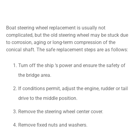
Boat steering wheel replacement is usually not
complicated, but the old steering wheel may be stuck due
to corrosion, aging or long-term compression of the
conical shaft. The safe replacement steps are as follows:
Turn off the ship ‘s power and ensure the safety of
the bridge area.
If conditions permit, adjust the engine, rudder or tail
drive to the middle position.
Remove the steering wheel center cover.
Remove fixed nuts and washers.