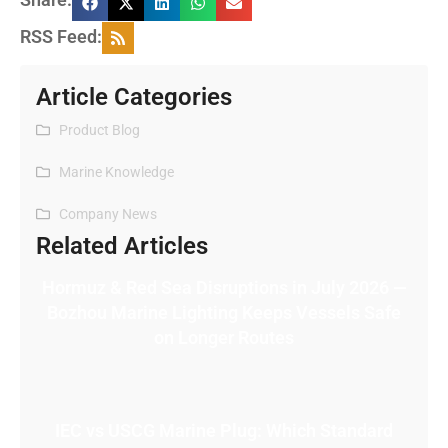
RSS Feed:
Article Categories
Product Blog
Marine Knowledge
Company News
Related Articles
Hormuz & Red Sea Disruptions in July 2026 —
Bozhou Marine Lighting Keeps Vessels Safe
on Longer Routes
IEC vs USCG Marine Plug: Which Standard