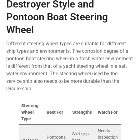
Destroyer Style and
Pontoon Boat Steering
Wheel
Different steering wheel types are suitable for different
ship types and environments. The corrosion degree of a
pontoon boat steering wheel in a fresh water environment
is different from that of a yacht steering wheel in a salt
water environment. The steering wheel used by the
service ship also needs to be more durable than the
leisure ship.
Steering
Wheel
Best For
Strengths
Watch For
Type
Needs
Soft grip,
Pontoons,
inspection