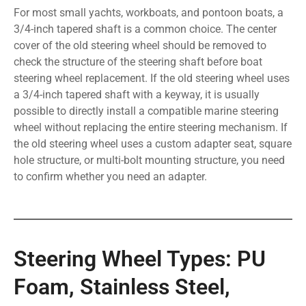
For most small yachts, workboats, and pontoon boats, a
3/4-inch tapered shaft is a common choice. The center
cover of the old steering wheel should be removed to
check the structure of the steering shaft before boat
steering wheel replacement. If the old steering wheel uses
a 3/4-inch tapered shaft with a keyway, it is usually
possible to directly install a compatible marine steering
wheel without replacing the entire steering mechanism. If
the old steering wheel uses a custom adapter seat, square
hole structure, or multi-bolt mounting structure, you need
to confirm whether you need an adapter.
Steering Wheel Types: PU
Foam, Stainless Steel,