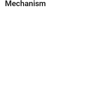
Mechanism