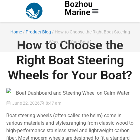
Bozhou
Marine
Contact Us
Home
/
Product Blog
/ How to Choose the Right Boat Steering
How to Choose the
Wheels for Your Boat?
Right Boat Steering
Wheels for Your Boat?
June 22, 2026
8:47 am
Boat steering wheels (often called the helm) come in
various materials and styles,ranging from classic wood to
high-performance stainless steel and lightweight carbon
fiber. Most modern wheels are designed to fit a standard