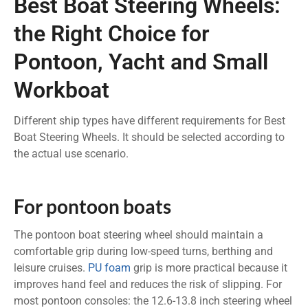
Best Boat Steering Wheels:
the Right Choice for
Pontoon, Yacht and Small
Workboat
Different ship types have different requirements for Best
Boat Steering Wheels. It should be selected according to
the actual use scenario.
For pontoon boats
The pontoon boat steering wheel should maintain a
comfortable grip during low-speed turns, berthing and
leisure cruises.
PU foam
grip is more practical because it
improves hand feel and reduces the risk of slipping. For
most pontoon consoles: the 12.6-13.8 inch steering wheel