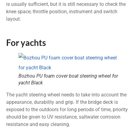
is usually sufficient, but it is still necessary to check the
knee space, throttle position, instrument and switch
layout.
For yachts
Bozhou PU foam cover boat steering wheel for
yacht Black
The yacht steering wheel needs to take into account the
appearance, durability and grip. If the bridge deck is
exposed to the outdoors for long periods of time, priority
should be given to UV resistance, saltwater corrosion
resistance and easy cleaning.