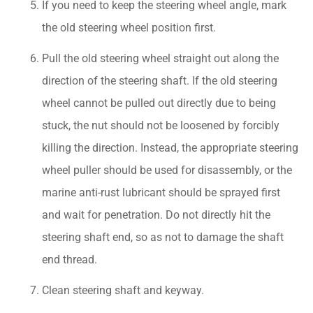
If you need to keep the steering wheel angle, mark
the old steering wheel position first.
Pull the old steering wheel straight out along the
direction of the steering shaft. If the old steering
wheel cannot be pulled out directly due to being
stuck, the nut should not be loosened by forcibly
killing the direction. Instead, the appropriate steering
wheel puller should be used for disassembly, or the
marine anti-rust lubricant should be sprayed first
and wait for penetration. Do not directly hit the
steering shaft end, so as not to damage the shaft
end thread.
Clean steering shaft and keyway.