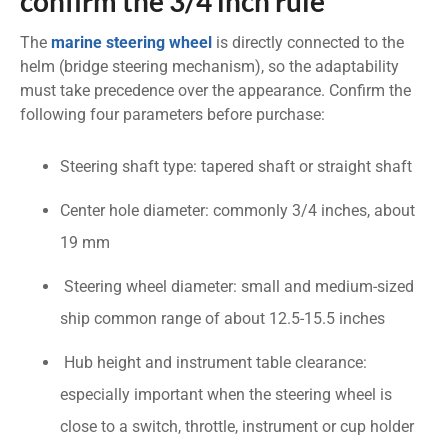
confirm the 3/4 inch rule
The
marine steering wheel
is directly connected to the
helm (bridge steering mechanism), so the adaptability
must take precedence over the appearance. Confirm the
following four parameters before purchase:
Steering shaft type: tapered shaft or straight shaft
Center hole diameter: commonly 3/4 inches, about
19 mm
Steering wheel diameter: small and medium-sized
ship common range of about 12.5-15.5 inches
Hub height and instrument table clearance:
especially important when the steering wheel is
close to a switch, throttle, instrument or cup holder