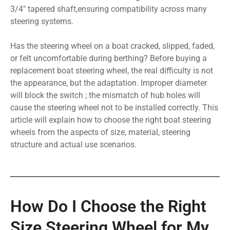
3/4″ tapered shaft,ensuring compatibility across many
steering systems.
Has the steering wheel on a boat cracked, slipped, faded,
or felt uncomfortable during berthing? Before buying a
replacement boat steering wheel, the real difficulty is not
the appearance, but the adaptation. Improper diameter
will block the switch ; the mismatch of hub holes will
cause the steering wheel not to be installed correctly. This
article will explain how to choose the right boat steering
wheels from the aspects of size, material, steering
structure and actual use scenarios.
How Do I Choose the Right
Size Steering Wheel for My