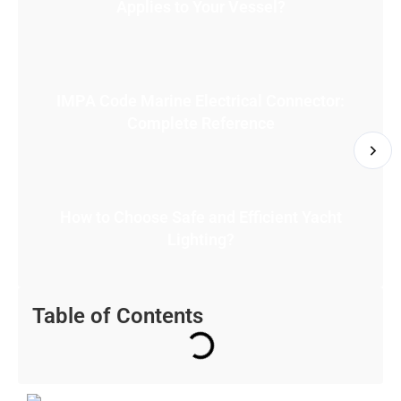
Applies to Your Vessel?
IMPA Code Marine Electrical Connector:
Complete Reference
How to Choose Safe and Efficient Yacht
Lighting?
Table of Contents