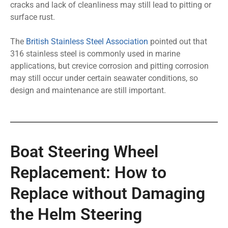
cracks and lack of cleanliness may still lead to pitting or
surface rust.
The
British Stainless Steel Association
pointed out that
316 stainless steel is commonly used in marine
applications, but crevice corrosion and pitting corrosion
may still occur under certain seawater conditions, so
design and maintenance are still important.
Boat Steering Wheel
Replacement: How to
Replace without Damaging
the Helm Steering