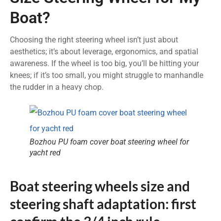
Boat?
Choosing the right steering wheel isn’t just about
aesthetics; it’s about leverage, ergonomics, and spatial
awareness. If the wheel is too big, you’ll be hitting your
knees; if it’s too small, you might struggle to manhandle
the rudder in a heavy chop.
Bozhou PU foam cover boat steering wheel for
yacht red
Boat steering wheels size and
steering shaft adaptation: first