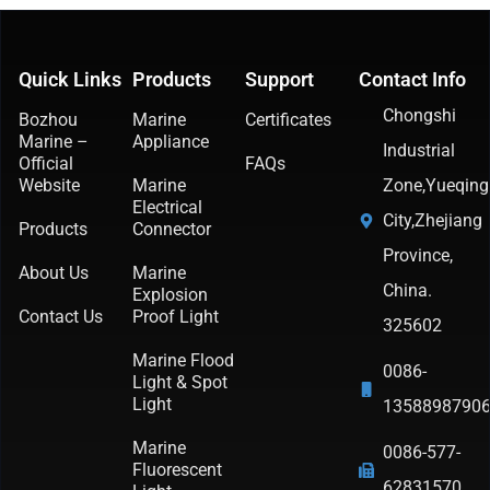
Quick Links
Products
Support
Contact Info
Chongshi
Bozhou
Marine
Certificates
Marine –
Appliance
Industrial
Official
FAQs
Website
Marine
Zone,Yueqing
Electrical
City,Zhejiang
Products
Connector
Province,
About Us
Marine
China.
Explosion
Contact Us
Proof Light
325602
Marine Flood
0086-
Light & Spot
Light
1358898790
Marine
0086-577-
Fluorescent
62831570