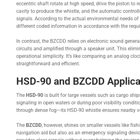
eccentric shaft rotate at high speed, drive the piston to 
cavity to produce the whistle, and the automatic controll
signals. According to the actual environmental needs of t
different coded information in accordance with the requ
In contrast, the BZCDD relies on electronic sound generati
circuits and amplified through a speaker unit. This eli
operational simplicity. It’s like comparing an analog cloc
straightforward and efficient.
HSD-90 and BZCDD Applicab
The
HSD-90
is built for large vessels such as cargo ship
signaling in open waters or during poor visibility condit
through dense fog—its HSD-90 whistle ensures nearby ves
The
BZCDD
, however, shines on smaller vessels like fishi
navigation aid but also as an emergency signaling devic