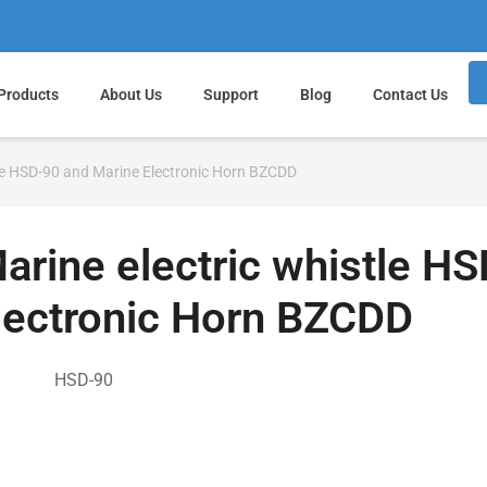
Products
About Us
Support
Blog
Contact Us
tle HSD-90 and Marine Electronic Horn BZCDD
arine electric whistle H
lectronic Horn BZCDD