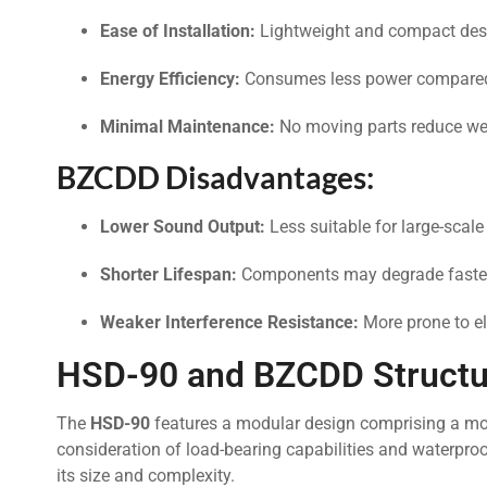
Ease of Installation:
Lightweight and compact desi
Energy Efficiency:
Consumes less power compared
Minimal Maintenance:
No moving parts reduce wea
BZCDD Disadvantages:
Lower Sound Output:
Less suitable for large-scale
Shorter Lifespan:
Components may degrade faster
Weaker Interference Resistance:
More prone to e
HSD-90 and BZCDD Structur
The
HSD-90
features a modular design comprising a moto
consideration of load-bearing capabilities and waterpro
its size and complexity.