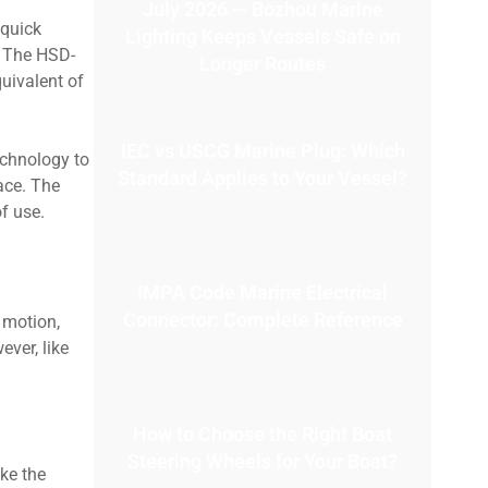
July 2026 — Bozhou Marine
 quick
Lighting Keeps Vessels Safe on
. The HSD-
Longer Routes
quivalent of
IEC vs USCG Marine Plug: Which
echnology to
Standard Applies to Your Vessel?
ace. The
f use.
IMPA Code Marine Electrical
Connector: Complete Reference
 motion,
ver, like
How to Choose the Right Boat
Steering Wheels for Your Boat?
ke the