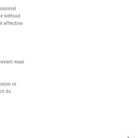
essional
ue without
t effective
prevent wear
osion or
ct its