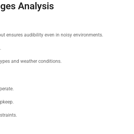
ges Analysis
put ensures audibility even in noisy environments.
.
types and weather conditions.
perate.
pkeep.
traints.