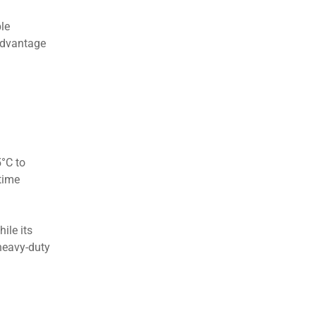
ble
 advantage
°C to
time
ile its
heavy-duty