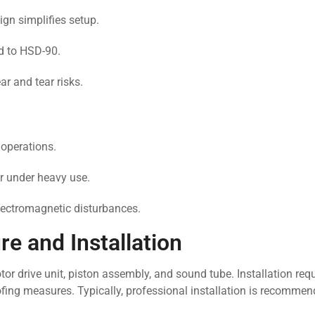
gn simplifies setup.
 to HSD-90.
r and tear risks.
 operations.
 under heavy use.
lectromagnetic disturbances.
e and Installation
r drive unit, piston assembly, and sound tube. Installation requ
ofing measures. Typically, professional installation is recomme