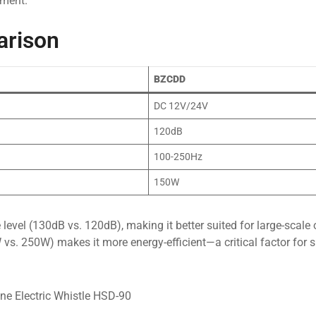
nment.
arison
BZCDD
DC 12V/24V
120dB
100-250Hz
150W
level (130dB vs. 120dB), making it better suited for large-scale 
 250W) makes it more energy-efficient—a critical factor for s