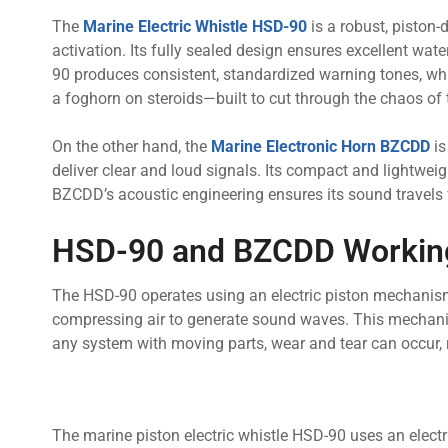
The
Marine Electric Whistle HSD-90
is a robust, piston-
activation. Its fully sealed design ensures excellent wat
90 produces consistent, standardized warning tones, whic
a foghorn on steroids—built to cut through the chaos of
On the other hand, the
Marine Electronic Horn BZCDD
is
deliver clear and loud signals. Its compact and lightweig
BZCDD’s acoustic engineering ensures its sound travels f
HSD-90 and BZCDD Working
The HSD-90 operates using an electric piston mechanism.
compressing air to generate sound waves. This mechanica
any system with moving parts, wear and tear can occur, 
The marine piston electric whistle HSD-90 uses an electr