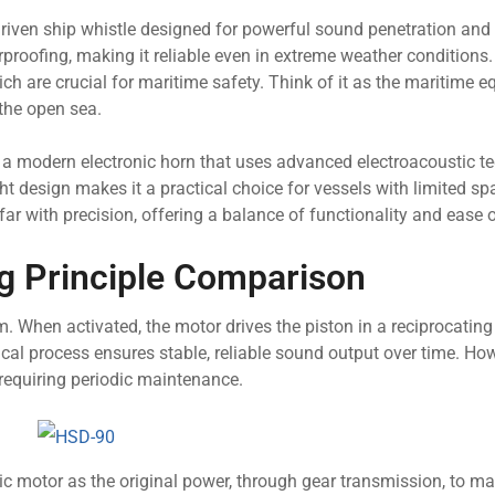
driven ship whistle designed for powerful sound penetration and
erproofing, making it reliable even in extreme weather conditions
h are crucial for maritime safety. Think of it as the maritime e
 the open sea.
 a modern electronic horn that uses advanced electroacoustic t
ht design makes it a practical choice for vessels with limited sp
ar with precision, offering a balance of functionality and ease o
 Principle Comparison
 When activated, the motor drives the piston in a reciprocating
l process ensures stable, reliable sound output over time. Howe
requiring periodic maintenance.
ic motor as the original power, through gear transmission, to ma