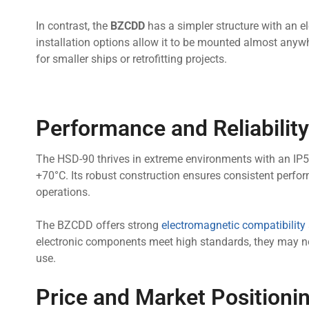
In contrast, the
BZCDD
has a simpler structure with an ele
installation options allow it to be mounted almost anyw
for smaller ships or retrofitting projects.
Performance and Reliability
The HSD-90 thrives in extreme environments with an IP5
+70°C. Its robust construction ensures consistent perfo
operations.
The BZCDD offers strong
electromagnetic compatibility
electronic components meet high standards, they may no
use.
Price and Market Positioni