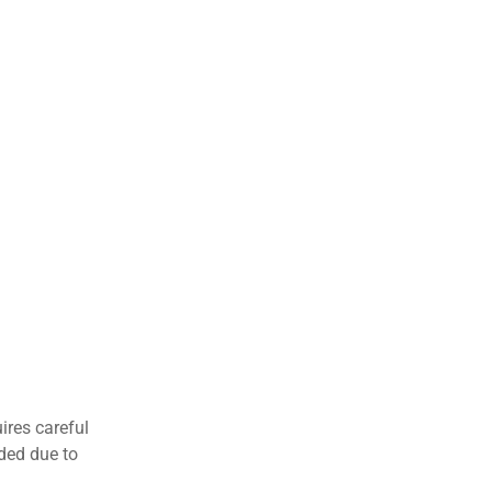
ires careful
nded due to