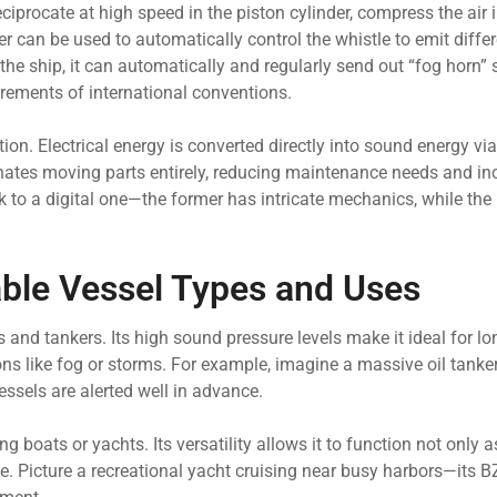
reciprocate at high speed in the piston cylinder, compress the air
er can be used to automatically control the whistle to emit diffe
he ship, it can automatically and regularly send out “fog horn” 
irements of international conventions.
on. Electrical energy is converted directly into sound energy via
minates moving parts entirely, reducing maintenance needs and in
k to a digital one—the former has intricate mechanics, while the l
le Vessel Types and Uses
s and tankers. Its high sound pressure levels make it ideal for l
ions like fog or storms. For example, imagine a massive oil tanke
sels are alerted well in advance.
ng boats or yachts. Its versatility allows it to function not only a
e. Picture a recreational yacht cruising near busy harbors—its