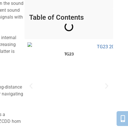
 in the sound
rent sound
Table of Contents
signals with
 internal
creasing
atter is
TG23
ong-distance
r navigating
s a
 BZCDD horn