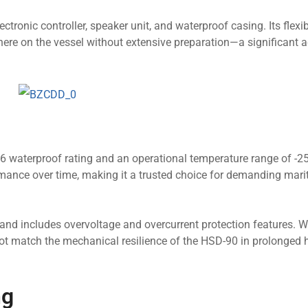
ctronic controller, speaker unit, and waterproof casing. Its flexi
here on the vessel without extensive preparation—a significant
6 waterproof rating and an operational temperature range of -25
rmance over time, making it a trusted choice for demanding mari
and includes overvoltage and overcurrent protection features. Wh
t match the mechanical resilience of the HSD-90 in prolonged 
ng