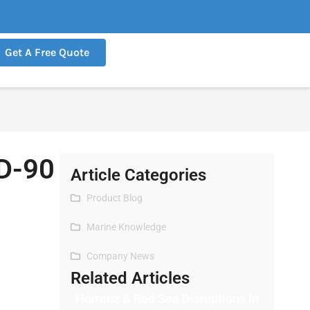
Get A Free Quote
SD-90
Article Categories
Product Blog
Marine Knowledge
Company News
Related Articles
Hormuz & Red Sea Disruptions in