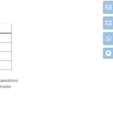
operations.
maller