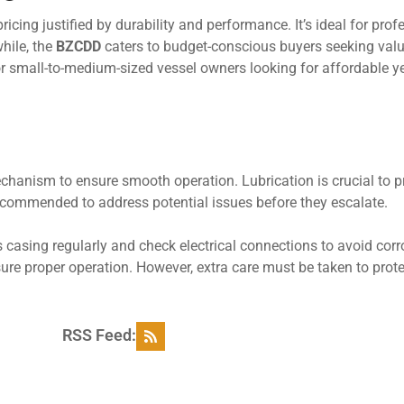
cing justified by durability and performance. It’s ideal for prof
while, the
BZCDD
caters to budget-conscious buyers seeking val
or small-to-medium-sized vessel owners looking for affordable ye
echanism to ensure smooth operation. Lubrication is crucial to 
ecommended to address potential issues before they escalate.
 casing regularly and check electrical connections to avoid corr
ure proper operation. However, extra care must be taken to prote
RSS Feed: