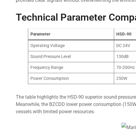
provides clear signals without overwhelming the enviro
Technical Parameter Comp
Parameter
HSD-90
Operating Voltage
DC 24V
Sound Pressure Level
130dB
Frequency Range
70-200Hz
Power Consumption
250W
The table highlights the HSD-90 superior sound pressure 
Meanwhile, the BZCDD lower power consumption (150W vs.
vessels with limited power resources.