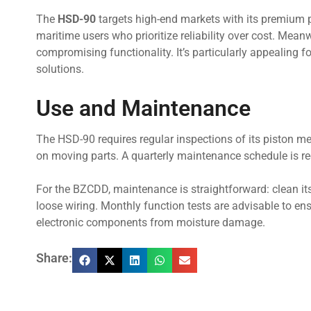
The
HSD-90
targets high-end markets with its premium pri
maritime users who prioritize reliability over cost. Mean
compromising functionality. It’s particularly appealing f
solutions.
Use and Maintenance
The HSD-90 requires regular inspections of its piston m
on moving parts. A quarterly maintenance schedule is r
For the BZCDD, maintenance is straightforward: clean its
loose wiring. Monthly function tests are advisable to ens
electronic components from moisture damage.
Share: