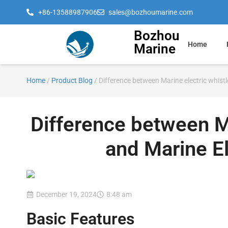
+86-13588987906
sales@bozhoumarine.com
Bozhou
Home
Marine
Home
/
Product Blog
/ Difference between Marine electric whis
Difference between M
and Marine E
December 19, 2024
8:48 am
Basic Features