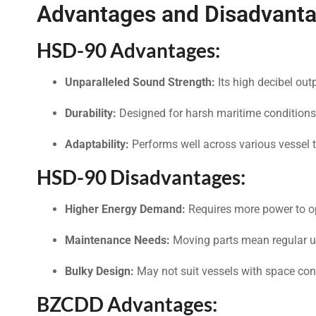
Advantages and Disadvanta
HSD-90 Advantages:
Unparalleled Sound Strength:
Its high decibel out
Durability:
Designed for harsh maritime conditions
Adaptability:
Performs well across various vessel 
HSD-90 Disadvantages:
Higher Energy Demand:
Requires more power to o
Maintenance Needs:
Moving parts mean regular u
Bulky Design:
May not suit vessels with space cons
BZCDD Advantages: