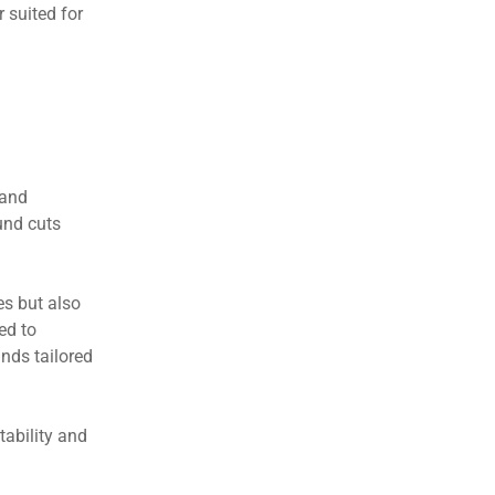
r suited for
 and
und cuts
es but also
ed to
nds tailored
tability and