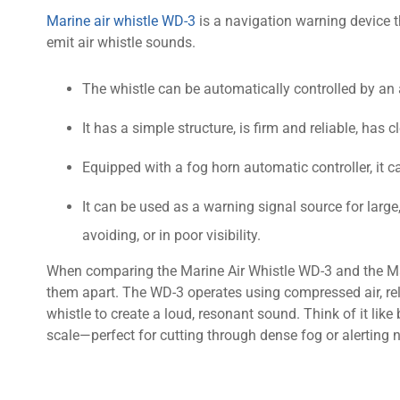
Marine air whistle WD-3
is a navigation warning device t
emit air whistle sounds.
The whistle can be automatically controlled by an 
It has a simple structure, is firm and reliable, ha
Equipped with a fog horn automatic controller, it c
It can be used as a warning signal source for larg
avoiding, or in poor visibility.
When comparing the Marine Air Whistle WD-3 and the Mar
them apart. The WD-3 operates using compressed air, rel
whistle to create a loud, resonant sound. Think of it lik
scale—perfect for cutting through dense fog or alerting 