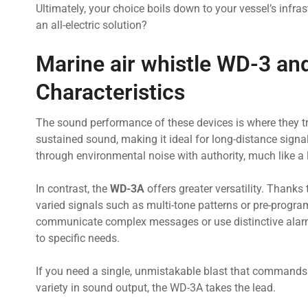
Ultimately, your choice boils down to your vessel’s infras
an all-electric solution?
Marine air whistle WD-3 a
Characteristics
The sound performance of these devices is where they tr
sustained sound, making it ideal for long-distance signa
through environmental noise with authority, much like a
In contrast, the
WD-3A
offers greater versatility. Thanks 
varied signals such as multi-tone patterns or pre-program
communicate complex messages or use distinctive alarms 
to specific needs.
If you need a single, unmistakable blast that commands a
variety in sound output, the WD-3A takes the lead.