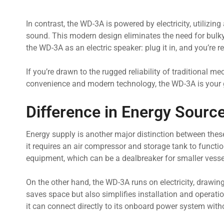
In contrast, the WD-3A is powered by electricity, utiliz
sound. This modern design eliminates the need for bulky 
the WD-3A as an electric speaker: plug it in, and you’re r
If you’re drawn to the rugged reliability of traditional m
convenience and modern technology, the WD-3A is your g
Difference in Energy Sourc
Energy supply is another major distinction between the
it requires an air compressor and storage tank to functi
equipment, which can be a dealbreaker for smaller vessel
On the other hand, the WD-3A runs on electricity, drawing
saves space but also simplifies installation and operat
it can connect directly to its onboard power system wit