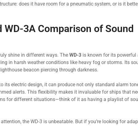
tructure: does it have room for a pneumatic system, or is it bette
nd WD-3A Comparison of Sound
uly shine in different ways. The
WD-3
is known for its powerful
ling in harsh weather conditions like heavy fog or storms. Its so
 lighthouse beacon piercing through darkness.
to its electric design, it can produce not only standard alarm ton
med alerts. This flexibility makes it invaluable for ships that ne
for different situations—think of it as having a playlist of sou
ttention, the WD-3 is unbeatable. But if you’re looking for adap