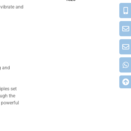
 vibrate and
g and
ples set
ough the
e powerful