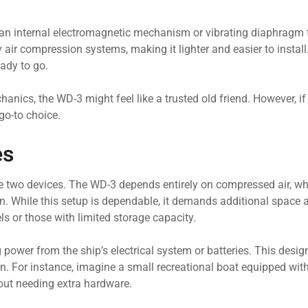
ing an internal electromagnetic mechanism or vibrating diaphragm
air compression systems, making it lighter and easier to install
eady to go.
echanics, the WD-3 might feel like a trusted old friend. However, i
o-to choice.
es
se two devices. The WD-3 depends entirely on compressed air, 
on. While this setup is dependable, it demands additional space 
s or those with limited storage capacity.
 power from the ship’s electrical system or batteries. This desig
ion. For instance, imagine a small recreational boat equipped w
hout needing extra hardware.