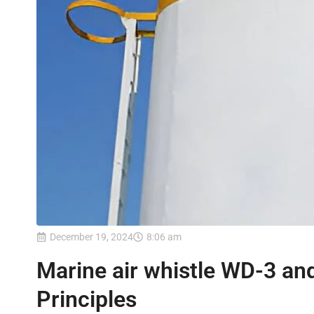
December 19, 2024
8:06 am
Marine air whistle WD-3 an
Principles