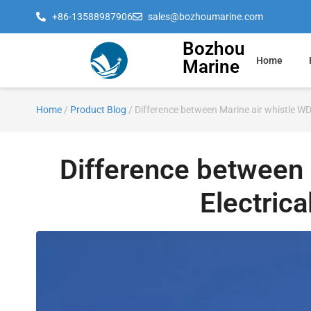
+86-13588987906
sales@bozhoumarine.com
Bozhou
Home
Marine
Home
/
Product Blog
/ Difference between Marine air whistle WD
Difference between 
Electric