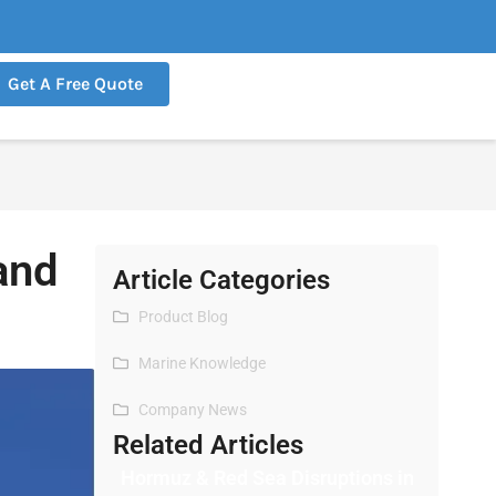
Get A Free Quote
and
Article Categories
Product Blog
Marine Knowledge
Company News
Related Articles
Hormuz & Red Sea Disruptions in