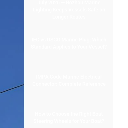
July 2026 — Bozhou Marine
Lighting Keeps Vessels Safe on
Longer Routes
IEC vs USCG Marine Plug: Which
Standard Applies to Your Vessel?
IMPA Code Marine Electrical
Connector: Complete Reference
How to Choose the Right Boat
Steering Wheels for Your Boat?