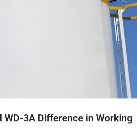
d WD-3A Difference in Working