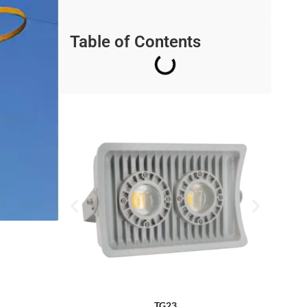
Table of Contents
TG23