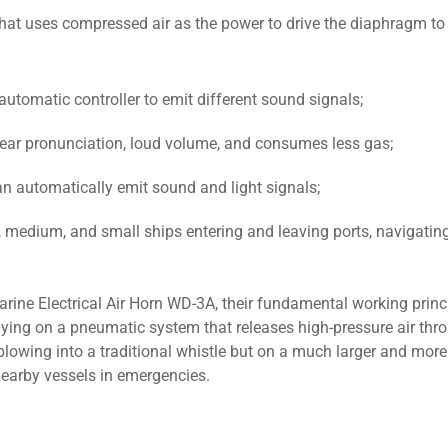
hat uses compressed air as the power to drive the diaphragm to
automatic controller to emit different sound signals;
s clear pronunciation, loud volume, and consumes less gas;
an automatically emit sound and light signals;
e, medium, and small ships entering and leaving ports, navigatin
ine Electrical Air Horn WD-3A, their fundamental working princi
ying on a pneumatic system that releases high-pressure air thr
e blowing into a traditional whistle but on a much larger and mor
nearby vessels in emergencies.