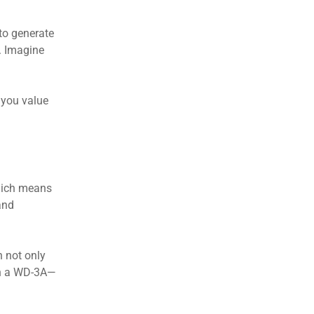
 to generate
. Imagine
f you value
which means
and
n not only
ith a WD-3A—