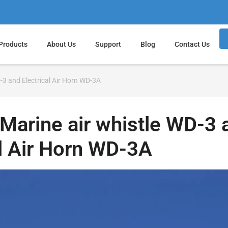
Products
About Us
Support
Blog
Contact Us
-3 and Electrical Air Horn WD-3A
Marine air whistle WD-3 
al Air Horn WD-3A