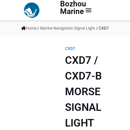
Bozhou
Marine
Contact Us
Home
/
Marine Navigation Signal Light
/ CXD7
CXD7
CXD7 /
CXD7-B
MORSE
SIGNAL
LIGHT