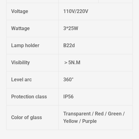
Voltage
110V/220V
Wattage
3*25W
Lamp holder
B22d
Visibility
＞5N.M
Level arc
360°
Protection class
IP56
Transparent / Red / Green /
Color of glass
Yellow / Purple