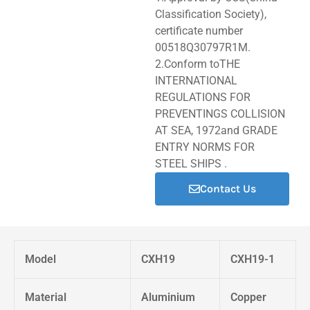
Classification Society),
certificate number
00518Q30797R1M.
2.Conform toTHE
INTERNATIONAL
REGULATIONS FOR
PREVENTINGS COLLISION
AT SEA, 1972and GRADE
ENTRY NORMS FOR
STEEL SHIPS .
Contact Us
Model
CXH19
CXH19-1
Material
Aluminium
Copper