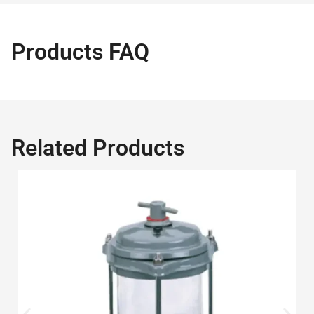
Products FAQ
Related Products