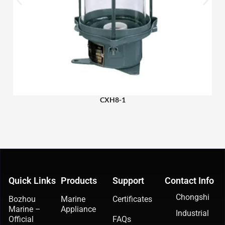
CXH8-1
Quick Links
Products
Support
Contact Info
Chongshi
Bozhou
Marine
Certificates
Marine –
Appliance
Industrial
Official
FAQs