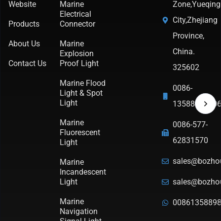
Website
Marine
Zone,Yueqing
Electrical
City,Zhejiang
Products
Connector
Province,
About Us
Marine
China.
Explosion
Contact Us
Proof Light
325602
Marine Flood
0086-
Light & Spot
Light
1358898790
Marine
0086-577-
Fluorescent
62831570
Light
sales@bozho
Marine
Incandescent
Light
sales@bozho
Marine
0086135889
Navigation