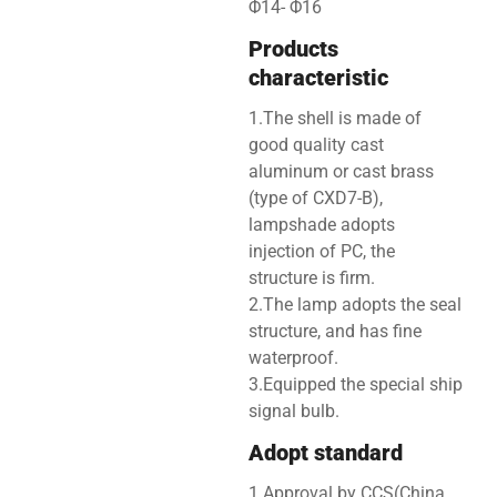
Φ14- Φ16
Products
characteristic
1.The shell is made of
good quality cast
aluminum or cast brass
(type of CXD7-B),
lampshade adopts
injection of PC, the
structure is firm.
2.The lamp adopts the seal
structure, and has fine
waterproof.
3.Equipped the special ship
signal bulb.
Adopt standard
1.Approval by CCS(China