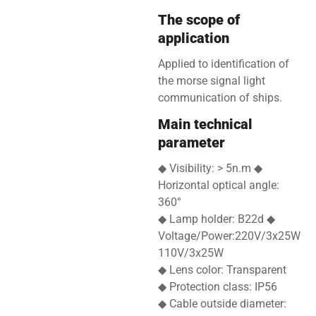
The scope of
application
Applied to identification of
the morse signal light
communication of ships.
Main technical
parameter
◆ Visibility: > 5n.m ◆
Horizontal optical angle:
360°
◆ Lamp holder: B22d ◆
Voltage/Power:220V/3x25W
110V/3x25W
◆ Lens color: Transparent
◆ Protection class: IP56
◆ Cable outside diameter: