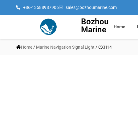
+86-13588987906
sales@bozhoumarine.com
Bozhou
Home
Marine
Home
/
Marine Navigation Signal Light
/ CXH14