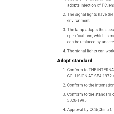
adopts injection of PC,len
The signal lights have the
environment.
The lamp adopts the speci
specifications, which is m
can be replaced by unscre
The signal lights can wo
Adopt standard
Conform to THE INTER
COLLISION AT SEA 1972
Conform to the internation
Conform to the standard of
3028-1995.
Approval by CCS(China Clas