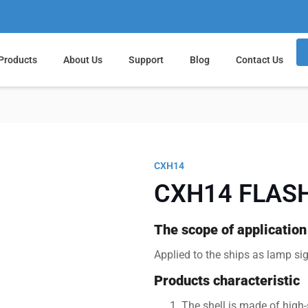
Products
About Us
Support
Blog
Contact Us
CXH14
CXH14 FLASH
The scope of application
Applied to the ships as lamp si
Products characteristic
The shell is made of high