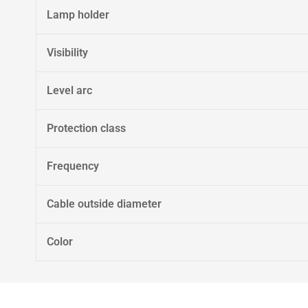
Lamp holder
Visibility
Level arc
Protection class
Frequency
Cable outside diameter
Color