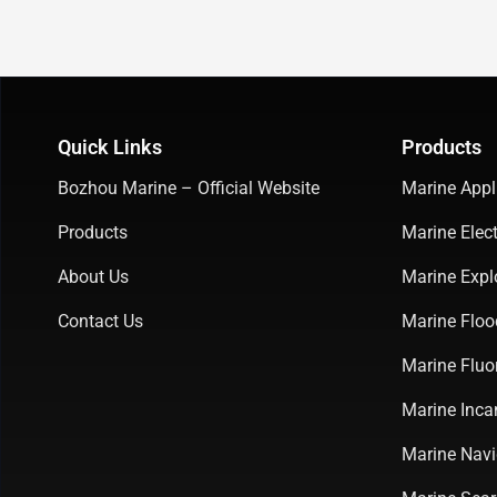
Quick Links
Products
Bozhou Marine – Official Website
Marine Appl
Products
Marine Elect
About Us
Marine Expl
Contact Us
Marine Floo
Marine Fluo
Marine Inca
Marine Navi