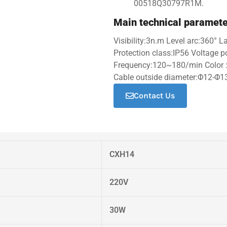
00518Q30797R1M.
Main technical paramet
Visibility:3n.m Level arc:360° 
Protection class:IP56 Voltage
Frequency:120~180/min Color :
Cable outside diameter:Φ12-Φ1
Contact Us
CXH14
220V
30W