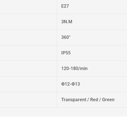
E27
3N.M
360°
IP55
120-180/min
Φ12-Φ13
Transparent / Red / Green