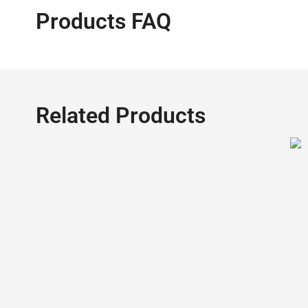
Products FAQ
Related Products