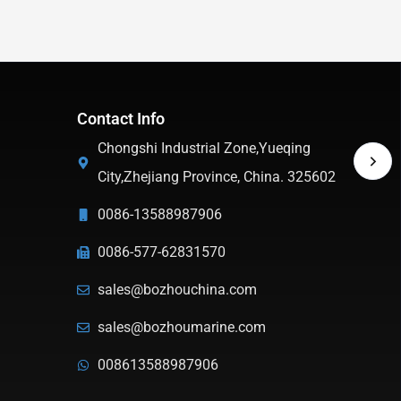
Contact Info
Chongshi Industrial Zone,Yueqing
City,Zhejiang Province, China. 325602
0086-13588987906
0086-577-62831570
sales@bozhouchina.com
sales@bozhoumarine.com
008613588987906