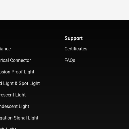
Support
iance
Certificates
rical Connector
FAQs
osion Proof Light
d Light & Spot Light
rescent Light
ndescent Light
gation Signal Light