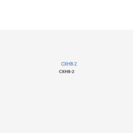
CXH8-2