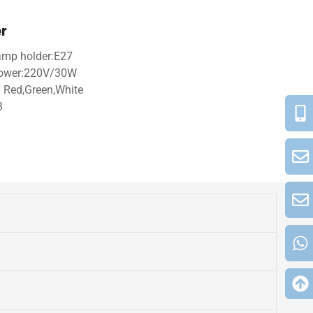
er
Lamp holder:E27
 power:220V/30W
 Red,Green,White
3