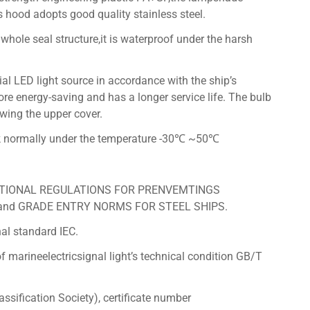
s hood adopts good quality stainless steel.
 whole seal structure,it is waterproof under the harsh
al LED light source in accordance with the ship’s
ore energy-saving and has a longer service life. The bulb
wing the upper cover.
rk normally under the temperature -30℃ ~50℃
NATIONAL REGULATIONS FOR PRENVEMTINGS
 and GRADE ENTRY NORMS FOR STEEL SHIPS.
al standard IEC.
 marineelectricsignal light’s technical condition GB/T
sification Society), certificate number