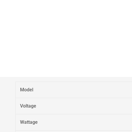
Model
Voltage
Wattage