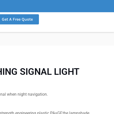
Get A Free Quote
ING SIGNAL LIGHT
gnal when night navigation.
-strength engineering plastic PA+GF,the lampshade