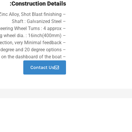
Construction Details:
– Helm Cover: High Press Die Cast Zinc Alloy, Shot Blast finishing
– Shaft : Galvanized Steel
– No. of steering Wheel Turns : 4 approx
– Max steering wheel dia. : 16inch(400mm)
– Easy connection, very Minimal feedback
– Bezel kits made from engineering plastic,90 degree and 20 degree options
– The steering helm is a gearbox arrangement mounted on the dashboard of the boat.
Contact Us