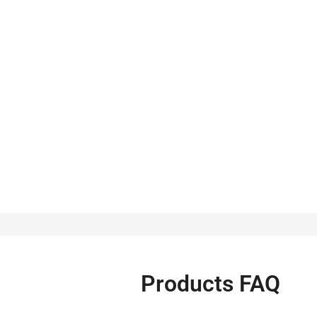
Products FAQ