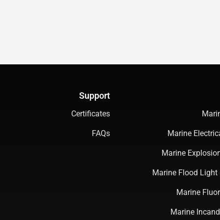
Support
Certificates
Mari
FAQs
Marine Electri
Marine Explosion
Marine Flood Light 
Marine Fluor
Marine Incand