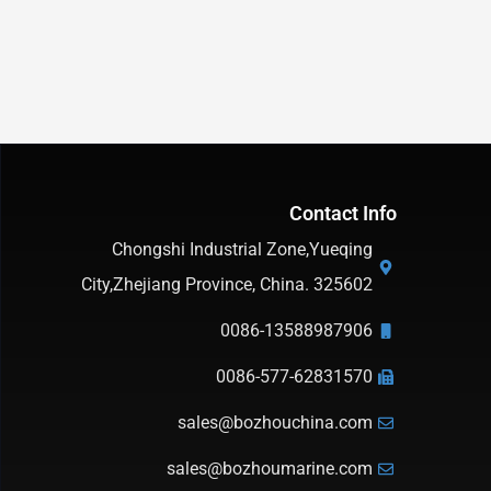
Contact Info
Chongshi Industrial Zone,Yueqing
City,Zhejiang Province, China. 325602
0086-13588987906
0086-577-62831570
sales@bozhouchina.com
sales@bozhoumarine.com