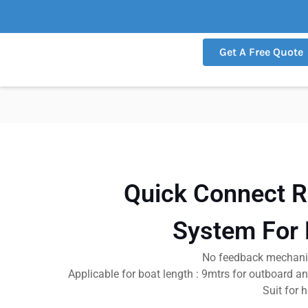
Get A Free Quote
Quick Connect R
System For