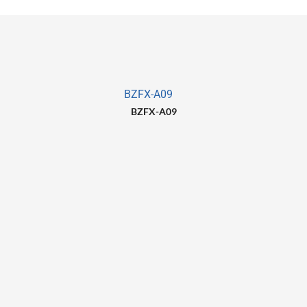
BZFX-A09