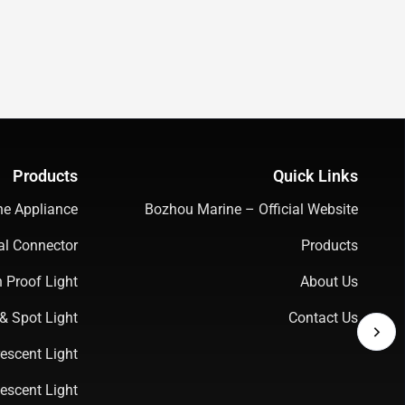
Products
Quick Links
ne Appliance
Bozhou Marine – Official Website
cal Connector
Products
 Proof Light
About Us
& Spot Light
Contact Us
escent Light
escent Light