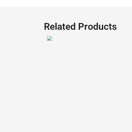
Related Products