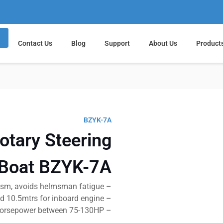
Contact Us
Blog
Support
About Us
Product
BZYK-7A
otary Steering
 Boat BZYK-7A
– No feedback mechanism, avoids helmsman fatigue
– Applicable for boat length : 9mtrs for outboard and 10.5mtrs for inboard engine
– Suit for horsepower between 75-130HP