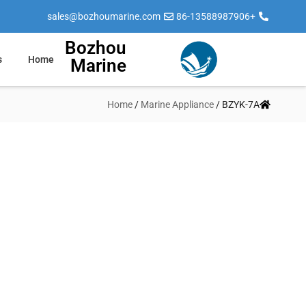
sales@bozhoumarine.com
+86-13588987906
Bozhou
s
Home
Marine
Home
/
Marine Appliance
/ BZYK-7A