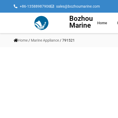
+86-13588987906
sales@bozhoumarine.com
Bozhou
Home
Marine
Home
/
Marine Appliance
/ 791521