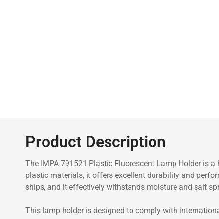
Product Description
The IMPA 791521 Plastic Fluorescent Lamp Holder is a hi
plastic materials, it offers excellent durability and per
ships, and it effectively withstands moisture and salt spr
This lamp holder is designed to comply with international