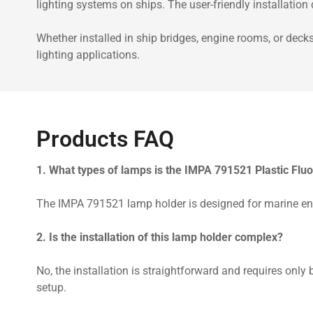
lighting systems on ships. The user-friendly installatio
Whether installed in ship bridges, engine rooms, or deck
lighting applications.
Products FAQ
1. What types of lamps is the IMPA 791521 Plastic Flu
The IMPA 791521 lamp holder is designed for marine envi
2. Is the installation of this lamp holder complex?
No, the installation is straightforward and requires only
setup.