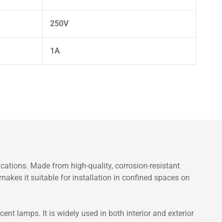
250V
1A
ations. Made from high-quality, corrosion-resistant
makes it suitable for installation in confined spaces on
nt lamps. It is widely used in both interior and exterior