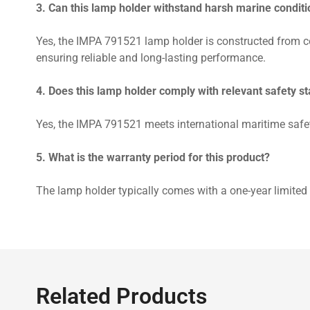
3. Can this lamp holder withstand harsh marine condit
Yes, the IMPA 791521 lamp holder is constructed from co
ensuring reliable and long-lasting performance.
4. Does this lamp holder comply with relevant safety s
Yes, the IMPA 791521 meets international maritime safet
5. What is the warranty period for this product?
The lamp holder typically comes with a one-year limited 
Related Products