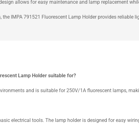
n design allows for easy maintenance and lamp replacement while 
s, the IMPA 791521 Fluorescent Lamp Holder provides reliable lig
orescent Lamp Holder suitable for?
ronments and is suitable for 250V/1A fluorescent lamps, making 
 basic electrical tools. The lamp holder is designed for easy wir