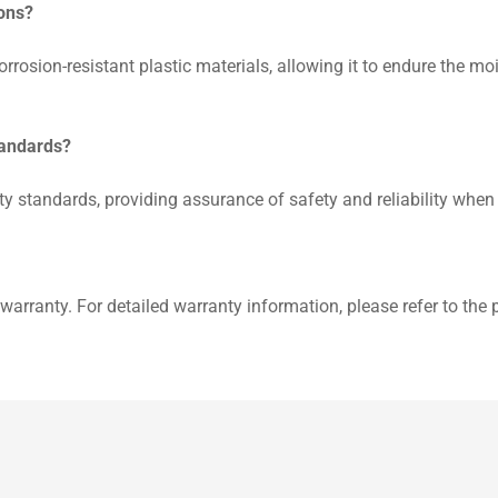
ions?
rrosion-resistant plastic materials, allowing it to endure the 
tandards?
y standards, providing assurance of safety and reliability when
warranty. For detailed warranty information, please refer to the