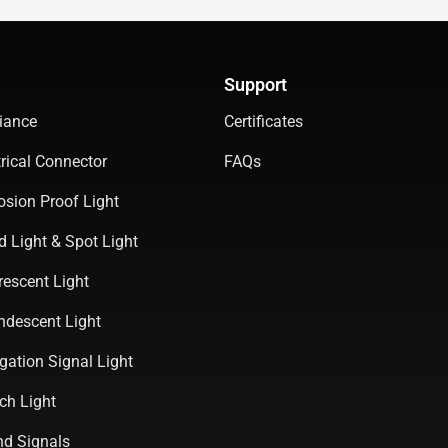
Support
iance
Certificates
rical Connector
FAQs
osion Proof Light
d Light & Spot Light
rescent Light
ndescent Light
gation Signal Light
ch Light
d Signals