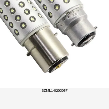
BZML1-020305F