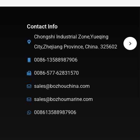
Contact Info
Chongshi Industrial Zone,Yueqing
City,Zhejiang Province, China. 325602
0086-13588987906
0086-577-62831570
sales@bozhouchina.com
sales@bozhoumarine.com
008613588987906