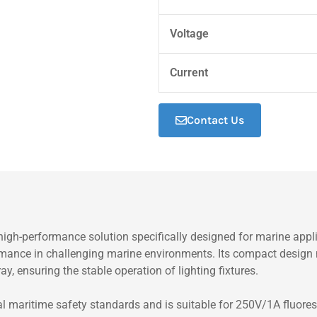
Voltage
Current
Contact Us
gh-performance solution specifically designed for marine applic
formance in challenging marine environments. Its compact design 
ay, ensuring the stable operation of lighting fixtures.
 maritime safety standards and is suitable for 250V/1A fluoresce