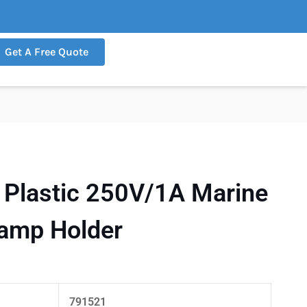
Get A Free Quote
Plastic 250V/1A Marine
Lamp Holder
791521