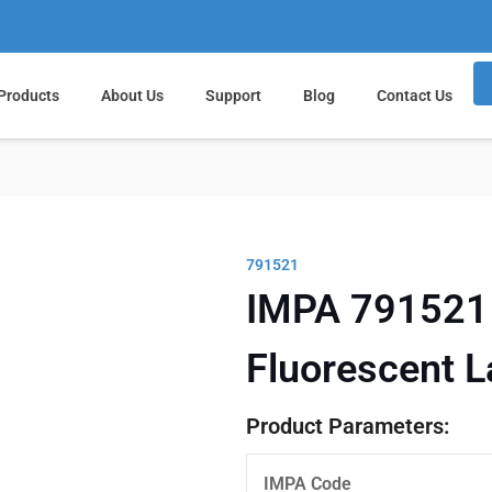
Products
About Us
Support
Blog
Contact Us
791521
IMPA 791521 
Fluorescent 
Product Parameters:
IMPA Code