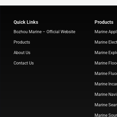
Quick Links
Products
Bozhou Marine – Official Website
Marine Appl
Products
Marine Elect
About Us
Marine Expl
Contact Us
Marine Floo
Marine Fluo
Marine Inca
Marine Navi
Marine Sear
Marine Soun