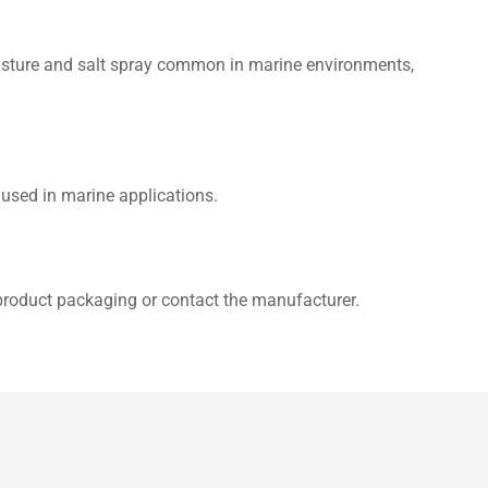
moisture and salt spray common in marine environments,
 used in marine applications.
 product packaging or contact the manufacturer.