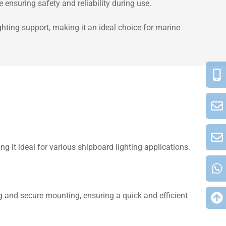
ensuring safety and reliability during use.
hting support, making it an ideal choice for marine
it ideal for various shipboard lighting applications.
ing and secure mounting, ensuring a quick and efficient