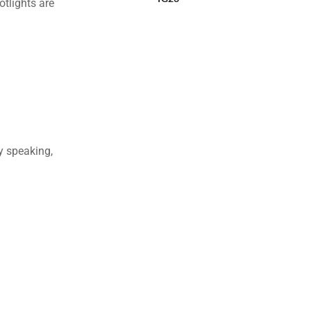
otlights are
ly speaking,