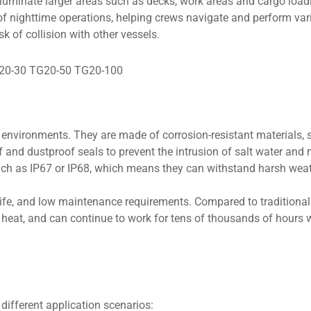
lluminate larger areas such as decks, work areas and cargo loa
of nighttime operations, helping crews navigate and perform var
k of collision with other vessels.
 environments. They are made of corrosion-resistant materials, 
f and dustproof seals to prevent the intrusion of salt water and 
such as IP67 or IP68, which means they can withstand harsh wea
g life, and low maintenance requirements. Compared to traditiona
s heat, and can continue to work for tens of thousands of hours 
 different application scenarios: