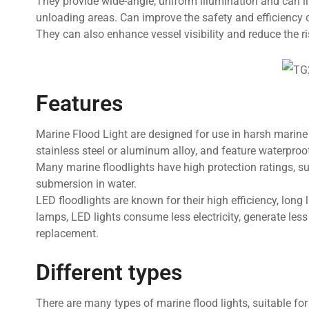
They provide wide-angle, uniform illumination and can i
unloading areas. Can improve the safety and efficiency 
They can also enhance vessel visibility and reduce the ris
Features
Marine Flood Light are designed for use in harsh marine
stainless steel or aluminum alloy, and feature waterproo
Many marine floodlights have high protection ratings, 
submersion in water.
LED floodlights are known for their high efficiency, lon
lamps, LED lights consume less electricity, generate les
replacement.
Different types
There are many types of marine flood lights, suitable for