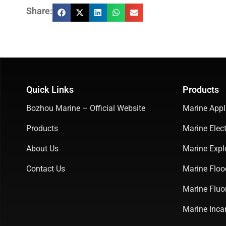
Share:
Quick Links
Products
Bozhou Marine – Official Website
Marine Appl
Products
Marine Elect
About Us
Marine Expl
Contact Us
Marine Floo
Marine Fluo
Marine Inca