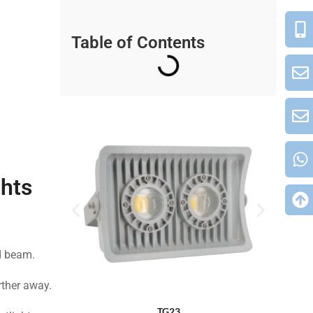
Table of Contents
ghts
ed beam.
rther away.
TG23