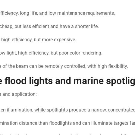
efficiency, long life, and low maintenance requirements.
eap, but less efficient and have a shorter life.
, high efficiency, but more expensive.
 light, high efficiency, but poor color rendering.
 of the beam can be remotely controlled, with high flexibility.
flood lights and marine spotli
n and application:
even illumination, while spotlights produce a narrow, concentrat
umination distance than floodlights and can illuminate targets fa