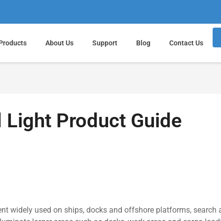
Products
About Us
Support
Blog
Contact Us
 Light Product Guide
ent widely used on ships, docks and offshore platforms, search 