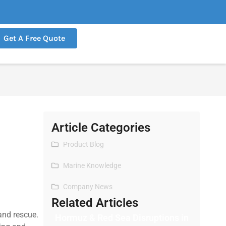
Get A Free Quote
Article Categories
Product Blog
Marine Knowledge
Company News
Related Articles
and rescue.
Hormuz & Red Sea Disruptions in