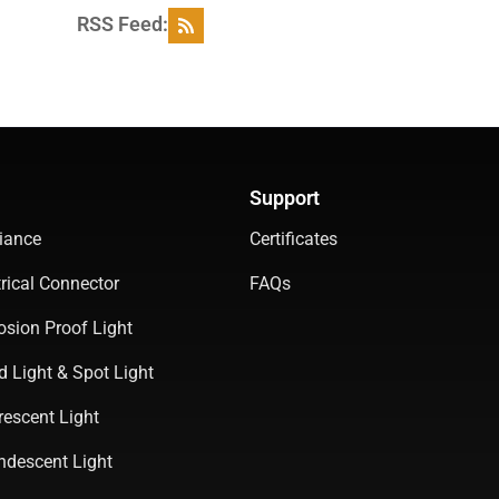
RSS Feed:
Support
iance
Certificates
rical Connector
FAQs
osion Proof Light
d Light & Spot Light
rescent Light
ndescent Light