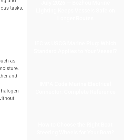
ding and
July 2026 — Bozhou Marine
ious tasks.
Lighting Keeps Vessels Safe on
Longer Routes
IEC vs USCG Marine Plug: Which
Standard Applies to Your Vessel?
such as
moisture.
ther and
IMPA Code Marine Electrical
l halogen
Connector: Complete Reference
without
How to Choose the Right Boat
Steering Wheels for Your Boat?