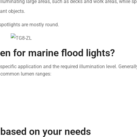
 illuminating large areas, such as decks and work areas, while sp
ant objects.
spotlights are mostly round.
en for marine flood lights?
specific application and the required illumination level. General
me common lumen ranges:
t based on your needs