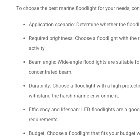
To choose the best marine floodlight for your needs, cons
Application scenario: Determine whether the floodlig
Required brightness: Choose a floodlight with the 
activity.
Beam angle: Wide-angle floodlights are suitable for
concentrated beam.
Durability: Choose a floodlight with a high protect
withstand the harsh marine environment.
Efficiency and lifespan: LED floodlights are a good
requirements.
Budget: Choose a floodlight that fits your budget w