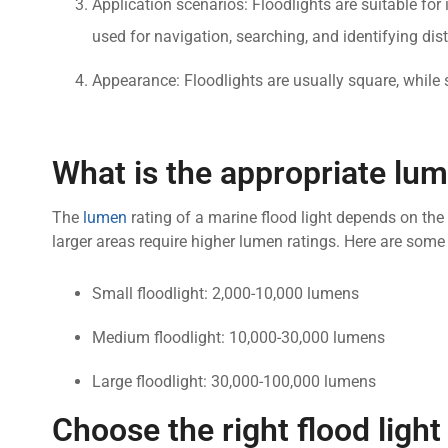
Application scenarios: Floodlights are suitable for
used for navigation, searching, and identifying dist
Appearance: Floodlights are usually square, while 
What is the appropriate lum
The
lumen
rating of a marine flood light depends on the 
larger areas require higher lumen ratings. Here are so
Small floodlight: 2,000-10,000 lumens
Medium floodlight: 10,000-30,000 lumens
Large floodlight: 30,000-100,000 lumens
Choose the right flood ligh