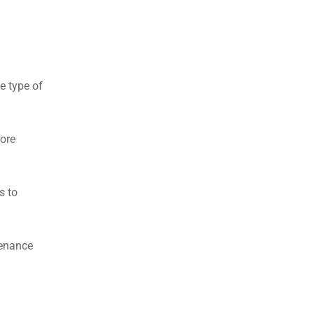
e type of
more
s to
tenance