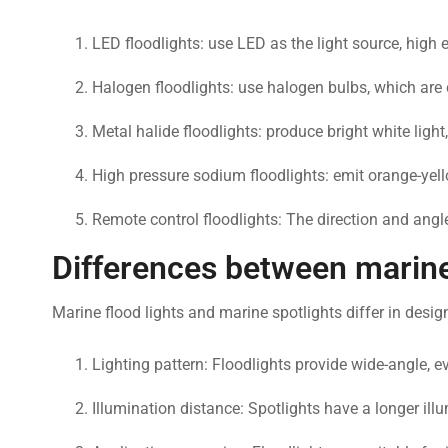
LED floodlights: use LED as the light source, high 
Halogen floodlights: use halogen bulbs, which are ch
Metal halide floodlights: produce bright white light
High pressure sodium floodlights: emit orange-yellow
Remote control floodlights: The direction and angle
Differences between marine 
Marine flood lights and marine spotlights differ in desig
Lighting pattern: Floodlights provide wide-angle, 
Illumination distance: Spotlights have a longer ill