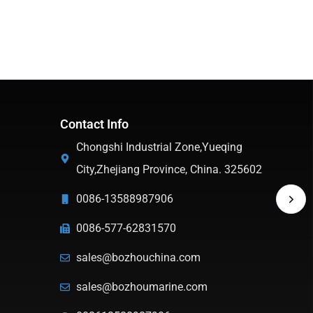
Contact Info
Chongshi Industrial Zone,Yueqing
City,Zhejiang Province, China. 325602
0086-13588987906
0086-577-62831570
sales@bozhouchina.com
sales@bozhoumarine.com