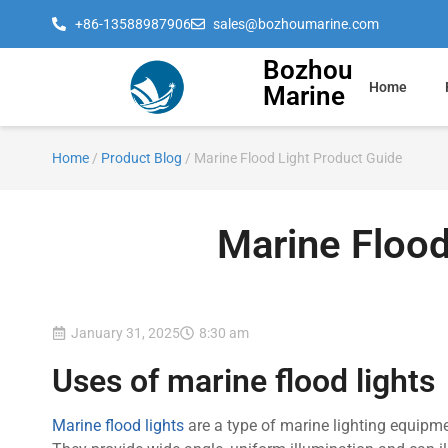
+86-13588987906
sales@bozhoumarine.com
Bozhou
Home
Marine
Home
/
Product Blog
/ Marine Flood Light Product Guide
Marine Flood
January 31, 2025
8:30 am
Uses of marine flood lights
Marine flood lights
are a type of marine lighting equipm