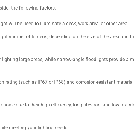
ider the following factors:
ht will be used to illuminate a deck, work area, or other area.
right number of lumens, depending on the size of the area and th
 lighting large areas, while narrow-angle floodlights provide a 
ion rating (such as IP67 or IP68) and corrosion-resistant material
 choice due to their high efficiency, long lifespan, and low main
hile meeting your lighting needs.