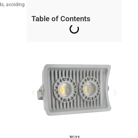
ds, avoiding
Table of Contents
TG23