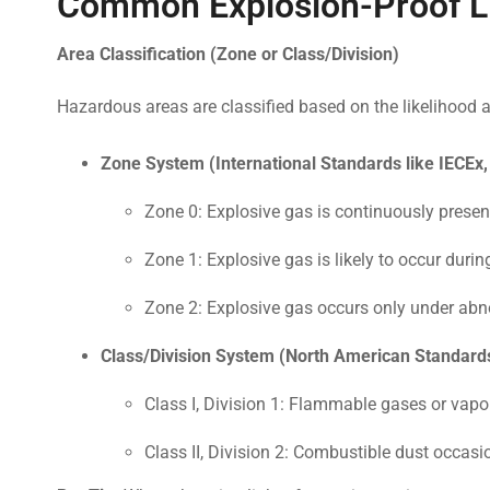
Common Explosion-Proof Li
Area Classification (Zone or Class/Division)
Hazardous areas are classified based on the likelihood
Zone System (International Standards like IECEx
Zone 0: Explosive gas is continuously present 
Zone 1: Explosive gas is likely to occur durin
Zone 2: Explosive gas occurs only under abno
Class/Division System (North American Standards
Class I, Division 1: Flammable gases or vapo
Class II, Division 2: Combustible dust occasio