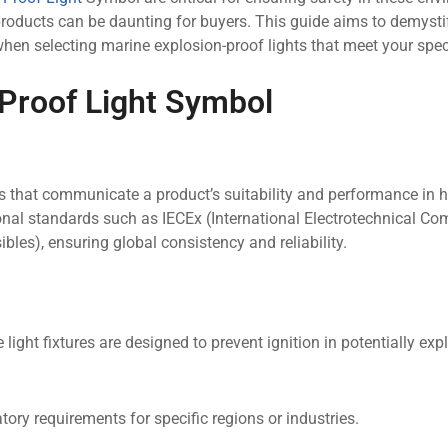
oducts can be daunting for buyers. This guide aims to demysti
n selecting marine explosion-proof lights that meet your spec
 Proof Light Symbol
s that communicate a product’s suitability and performance in
nal standards such as IECEx (International Electrotechnical C
les), ensuring global consistency and reliability.
ight fixtures are designed to prevent ignition in potentially exp
ory requirements for specific regions or industries.