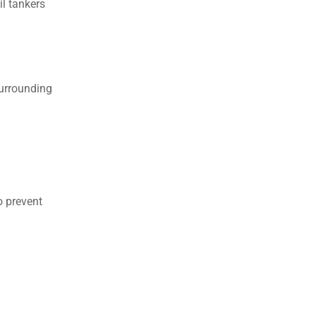
l tankers
surrounding
o prevent