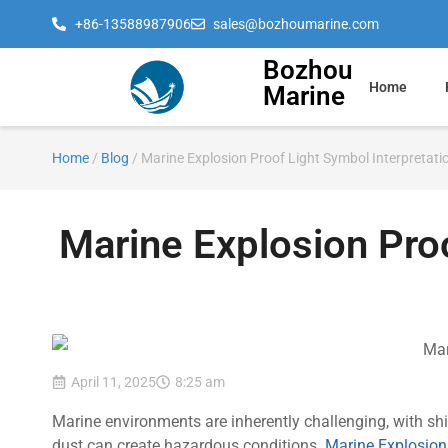
+86-13588987906
sales@bozhoumarine.com
Bozhou
Home
Marine
Home
/
Blog
/ Marine Explosion Proof Light Symbol Interpretati
Marine Explosion Proo
April 11, 2025
8:25 am
Marine environments are inherently challenging, with sh
dust can create hazardous conditions.
Marine Explosion