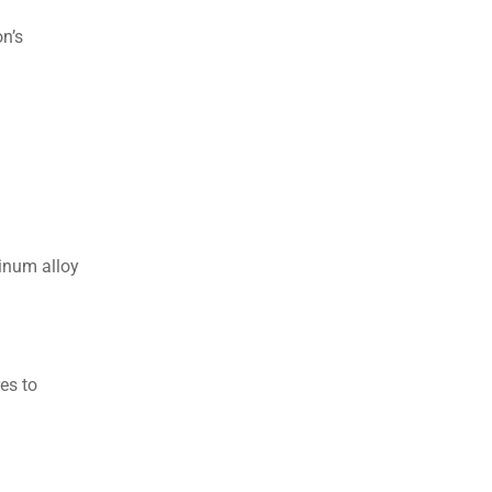
n’s
minum alloy
es to