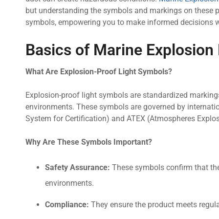
but understanding the symbols and markings on these pr
symbols, empowering you to make informed decisions whe
Basics of Marine Explosion
What Are Explosion-Proof Light Symbols?
Explosion-proof light symbols are standardized marking
environments. These symbols are governed by internatio
System for Certification) and ATEX (Atmospheres Explosib
Why Are These Symbols Important?
Safety Assurance:
These symbols confirm that the l
environments.
Compliance:
They ensure the product meets regulat