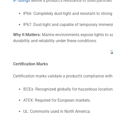
IP ratings
define a product’s resistance to solid particles
IP66: Completely dust-tight and resistant to strong 
IP67: Dust-tight and capable of temporary immersi
Why It Matters:
Marine environments expose lights to sal
durability and reliability under these conditions.
Certification Marks
Certification marks validate a product’s compliance with
IECEx: Recognized globally for hazardous location
ATEX: Required for European markets.
UL: Commonly used in North America.