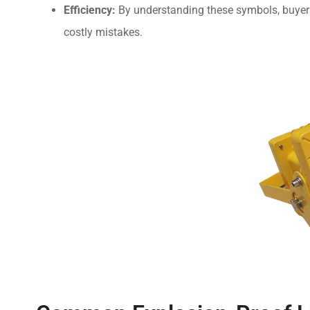
Efficiency:
By understanding these symbols, buyers 
costly mistakes.