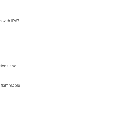
d
s with IP67
itions and
o flammable