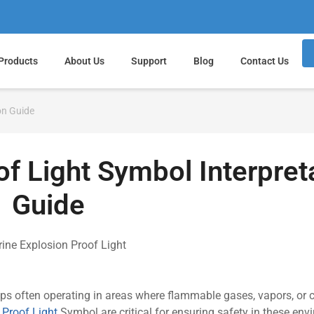
Products
About Us
Support
Blog
Contact Us
on Guide
f Light Symbol Interpret
Guide
ips often operating in areas where flammable gases, vapors, or
 Proof Light
Symbol are critical for ensuring safety in these env