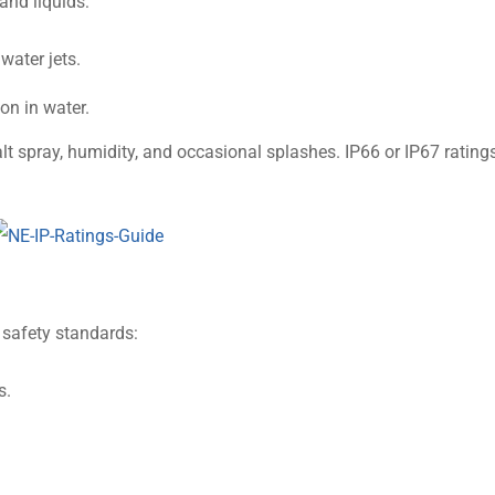
 and liquids:
water jets.
on in water.
t spray, humidity, and occasional splashes. IP66 or IP67 rating
 safety standards:
s.