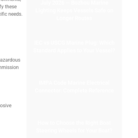
July 2026 — Bozhou Marine
fy these
Lighting Keeps Vessels Safe on
ific needs.
Longer Routes
IEC vs USCG Marine Plug: Which
Standard Applies to Your Vessel?
 hazardous
ommission
IMPA Code Marine Electrical
Connector: Complete Reference
losive
How to Choose the Right Boat
Steering Wheels for Your Boat?