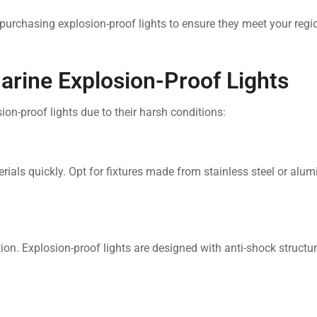
purchasing explosion-proof lights to ensure they meet your regio
arine Explosion-Proof Lights
-proof lights due to their harsh conditions:
ials quickly. Opt for fixtures made from stainless steel or alu
ion. Explosion-proof lights are designed with anti-shock structur