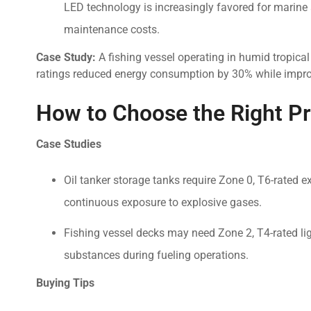
LED technology is increasingly favored for marine a
maintenance costs.
Case Study:
A fishing vessel operating in humid tropica
ratings reduced energy consumption by 30% while improvi
How to Choose the Right P
Case Studies
Oil tanker storage tanks require Zone 0, T6-rated 
continuous exposure to explosive gases.
Fishing vessel decks may need Zone 2, T4-rated li
substances during fueling operations.
Buying Tips