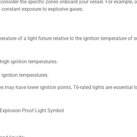
onsider the specific zones onboard your vessel. For example, oi
to constant exposure to explosive gases.
ture of a light fixture relative to the ignition temperature of 
 high ignition temperatures.
 ignition temperatures.
 may have lower ignition points, T6-rated lights are essential t