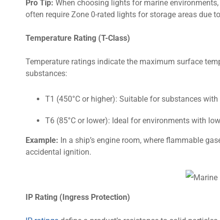
Pro Tip:
When choosing lights for marine environments, c
often require Zone 0-rated lights for storage areas due 
Temperature Rating (T-Class)
Temperature ratings indicate the maximum surface tempera
substances:
T1 (450°C or higher): Suitable for substances with
T6 (85°C or lower): Ideal for environments with low
Example:
In a ship’s engine room, where flammable gases
accidental ignition.
IP Rating (Ingress Protection)