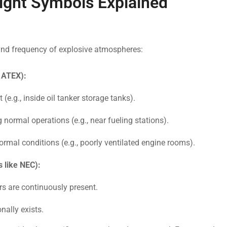
ght Symbols Explained
 and frequency of explosive atmospheres:
, ATEX):
(e.g., inside oil tanker storage tanks).
g normal operations (e.g., near fueling stations).
rmal conditions (e.g., poorly ventilated engine rooms).
 like NEC):
rs are continuously present.
nally exists.