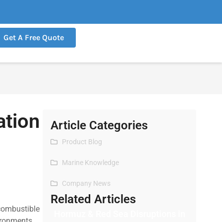
Get A Free Quote
ation
Article Categories
Product Blog
Marine Knowledge
Company News
Related Articles
 combustible
Hormuz & Red Sea Disruptions in
ironments,