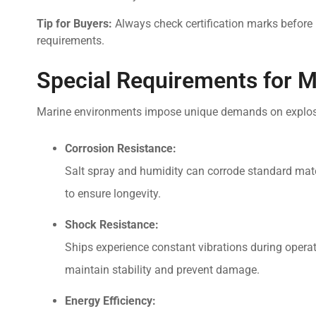
Tip for Buyers:
Always check certification marks before 
requirements.
Special Requirements for M
Marine environments impose unique demands on explosion
Corrosion Resistance:
Salt spray and humidity can corrode standard mater
to ensure longevity.
Shock Resistance:
Ships experience constant vibrations during operat
maintain stability and prevent damage.
Energy Efficiency: