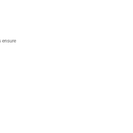
s ensure