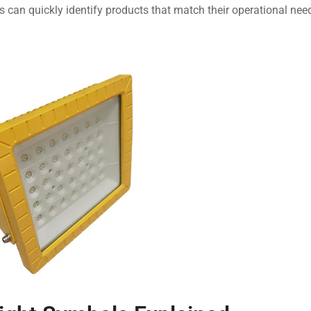
can quickly identify products that match their operational nee