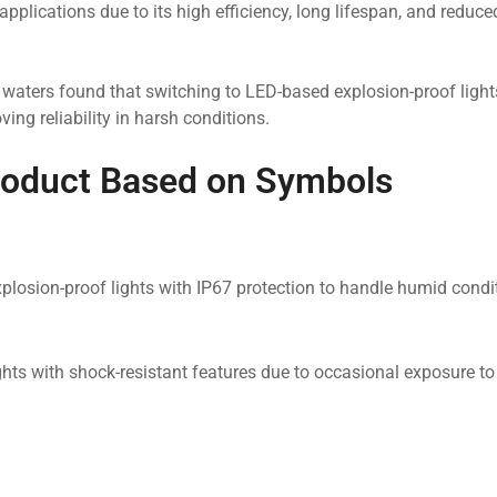
pplications due to its high efficiency, long lifespan, and reduce
l waters found that switching to LED-based explosion-proof light
ng reliability in harsh conditions.
roduct Based on Symbols
explosion-proof lights with IP67 protection to handle humid cond
ghts with shock-resistant features due to occasional exposure t