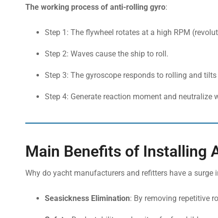
The working process of anti-rolling gyro
:
Step 1: The flywheel rotates at a high RPM (revolut
Step 2: Waves cause the ship to roll.
Step 3: The gyroscope responds to rolling and tilts
Step 4: Generate reaction moment and neutralize 
Main Benefits of Installing 
Why do yacht manufacturers and refitters have a surge i
Seasickness Elimination
: By removing repetitive r