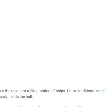
ces the resonant rolling motion of ships. Unlike traditional
stabil
tely inside the hull.