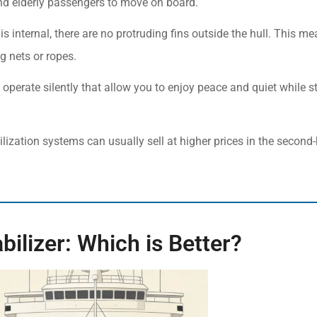
 and elderly passengers to move on board.
o is internal, there are no protruding fins outside the hull. This m
g nets or ropes.
operate silently that allow you to enjoy peace and quiet while s
ilization systems can usually sell at higher prices in the second
abilizer: Which is Better?