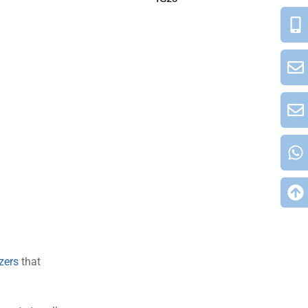
izers
that