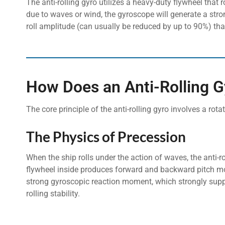
The anti-rolling gyro utilizes a heavy-duty flywheel that 
due to waves or wind, the gyroscope will generate a stron
roll amplitude (can usually be reduced by up to 90%) tha
How Does an Anti-Rolling 
The core principle of the anti-rolling gyro involves a rota
The Physics of Precession
When the ship rolls under the action of waves, the anti-r
flywheel inside produces forward and backward pitch mo
strong gyroscopic reaction moment, which strongly suppor
rolling stability.