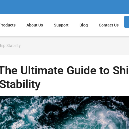
Products
About Us
Support
Blog
Contact Us
hip Stability
 The Ultimate Guide to Sh
Stability