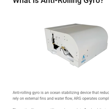
What Is Anti-Rolling Gyro?
Anti-rolling gyro is an ocean stabilizing device that redu
rely on external fins and water flow, ARG operates comple