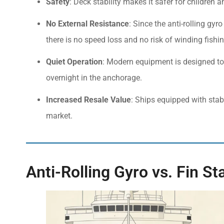
Safety
: Deck stability makes it safer for children
No External Resistance
: Since the anti-rolling gyr
there is no speed loss and no risk of winding fishin
Quiet Operation
: Modern equipment is designed to 
overnight in the anchorage.
Increased Resale Value
: Ships equipped with stab
market.
Anti-Rolling Gyro vs. Fin St