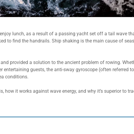
njoy lunch, as a result of a passing yacht set off a tail wave th
ed to find the handrails. Ship shaking is the main cause of sea
and provided a solution to the ancient problem of rowing. Wheth
er entertaining guests, the anti-sway gyroscope (often referred to
ea conditions.
is, how it works against wave energy, and why it’s superior to trad