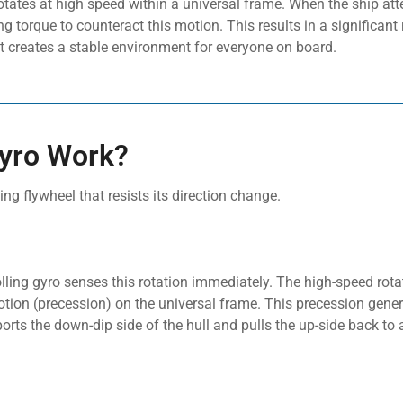
rotates at high speed within a universal frame. When the ship att
g torque to counteract this motion. This results in a significant 
t creates a stable environment for everyone on board.
Gyro Work?
ting flywheel that resists its direction change.
olling gyro senses this rotation immediately. The high-speed rota
tion (precession) on the universal frame. This precession gener
ts the down-dip side of the hull and pulls the up-side back to a