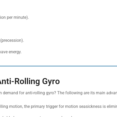
ion per minute).
 (precession).
wave energy.
Anti-Rolling Gyro
n demand for anti-rolling gyro? The following are its main adva
olling motion, the primary trigger for motion seasickness is elimi