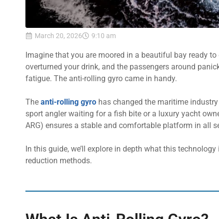
March 20, 2026
9:10 am
Imagine that you are moored in a beautiful bay ready to e
overturned your drink, and the passengers around panick
fatigue. The anti-rolling gyro came in handy.
The
anti-rolling gyro
has changed the maritime industry 
sport angler waiting for a fish bite or a luxury yacht own
ARG) ensures a stable and comfortable platform in all s
In this guide, we’ll explore in depth what this technology 
reduction methods.