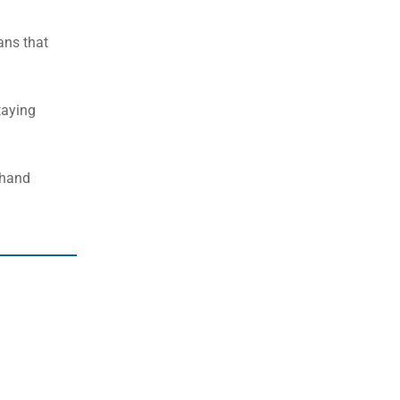
eans that
taying
-hand