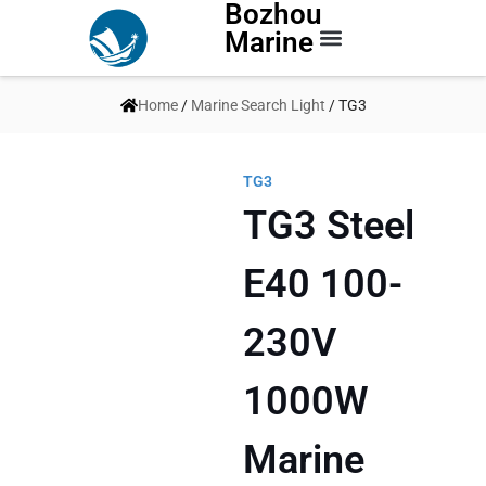
Bozhou
Marine
Contact Us
Home
/
Marine Search Light
/ TG3
TG3
TG3 Steel
E40 100-
230V
1000W
Marine