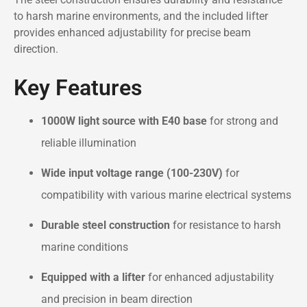
to harsh marine environments, and the included lifter
provides enhanced adjustability for precise beam
direction.
Key Features
1000W light source with E40 base
for strong and
reliable illumination
Wide input voltage range (100-230V)
for
compatibility with various marine electrical systems
Durable steel construction
for resistance to harsh
marine conditions
Equipped with a lifter
for enhanced adjustability
and precision in beam direction