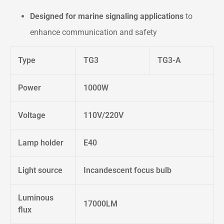
Designed for marine signaling applications
to
enhance communication and safety
Type
TG3
TG3-A
Power
1000W
Voltage
110V/220V
Lamp holder
E40
Light source
Incandescent focus bulb
Luminous
17000LM
flux