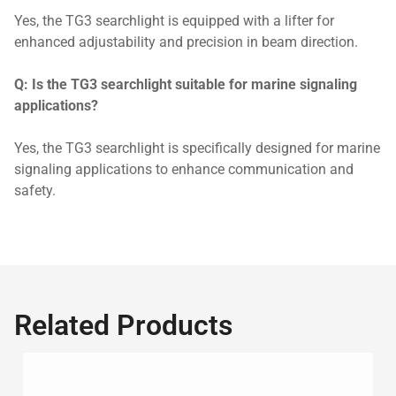
Yes, the TG3 searchlight is equipped with a lifter for
enhanced adjustability and precision in beam direction.
Q: Is the TG3 searchlight suitable for marine signaling
applications?
Yes, the TG3 searchlight is specifically designed for marine
signaling applications to enhance communication and
safety.
Related Products