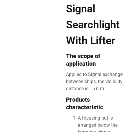
Signal
Searchlight
With Lifter
The scope of
application
Applied to Signal exchange
between ships, the visibility
distance is 15 n.m.
Products
characteristic
A focusing nut is
arranged below the