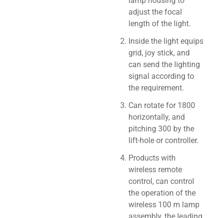
lamp housing to
adjust the focal
length of the light.
Inside the light equips
grid, joy stick, and
can send the lighting
signal according to
the requirement.
Can rotate for 1800
horizontally, and
pitching 300 by the
lift-hole or controller.
Products with
wireless remote
control, can control
the operation of the
wireless 100 m lamp
assembly, the leading