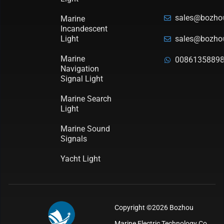
sales@bozho
Marine
Incandescent
Light
sales@bozho
Marine
0086135889
Navigation
Signal Light
Marine Search
Light
Marine Sound
Signals
Yacht Light
Copyright ©2026 Bozhou
Marine Electric Technology Co.,