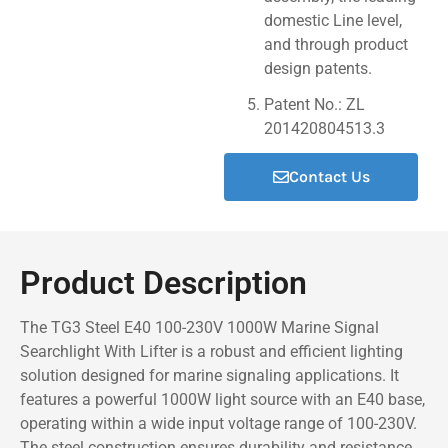
domestic Line level,
and through product
design patents.
Patent No.: ZL
201420804513.3
Contact Us
Product Description
The TG3 Steel E40 100-230V 1000W Marine Signal
Searchlight With Lifter is a robust and efficient lighting
solution designed for marine signaling applications. It
features a powerful 1000W light source with an E40 base,
operating within a wide input voltage range of 100-230V.
The steel construction ensures durability and resistance