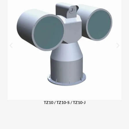
TZ10 / TZ10-S / TZ10-J