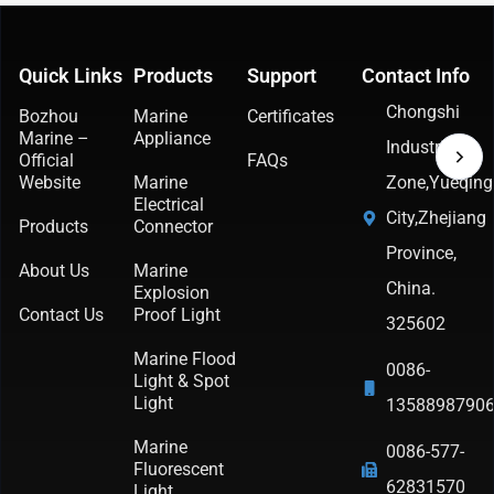
Quick Links
Products
Support
Contact Info
Chongshi
Bozhou
Marine
Certificates
Marine –
Appliance
Industrial
Official
FAQs
Website
Marine
Zone,Yueqing
Electrical
City,Zhejiang
Products
Connector
Province,
About Us
Marine
China.
Explosion
Contact Us
Proof Light
325602
Marine Flood
0086-
Light & Spot
Light
1358898790
Marine
0086-577-
Fluorescent
62831570
Light