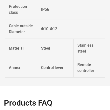
Protection
IP56
class
Cable outside
Φ10-Φ12
Diameter
Stainless
Material
Steel
steel
Remote
Annex
Control lever
controller
Products FAQ