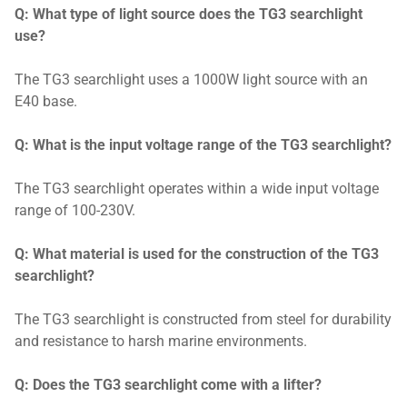
Q: What type of light source does the TG3 searchlight
use?
The TG3 searchlight uses a 1000W light source with an
E40 base.
Q: What is the input voltage range of the TG3 searchlight?
The TG3 searchlight operates within a wide input voltage
range of 100-230V.
Q: What material is used for the construction of the TG3
searchlight?
The TG3 searchlight is constructed from steel for durability
and resistance to harsh marine environments.
Q: Does the TG3 searchlight come with a lifter?