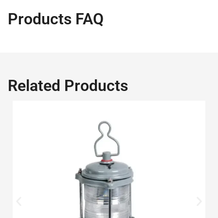
Products FAQ
Related Products