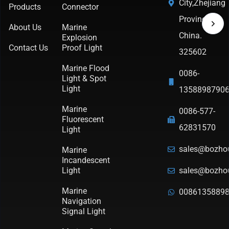
City,Zhejiang
Products
Connector
Province,
About Us
Marine
China.
Explosion
Contact Us
Proof Light
325602
Marine Flood
0086-
Light & Spot
Light
1358898790
Marine
0086-577-
Fluorescent
62831570
Light
sales@bozho
Marine
Incandescent
Light
sales@bozho
Marine
0086135889
Navigation
Signal Light