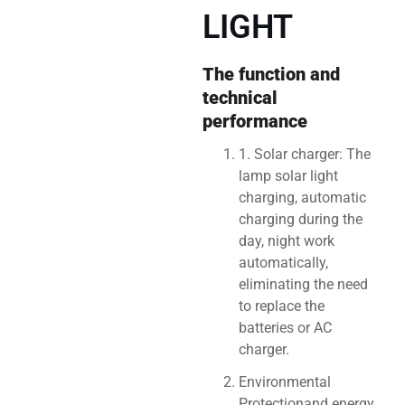
LIGHT
The function and
technical
performance
1. Solar charger: The
lamp solar light
charging, automatic
charging during the
day, night work
automatically,
eliminating the need
to replace the
batteries or AC
charger.
Environmental
Protectionand energy