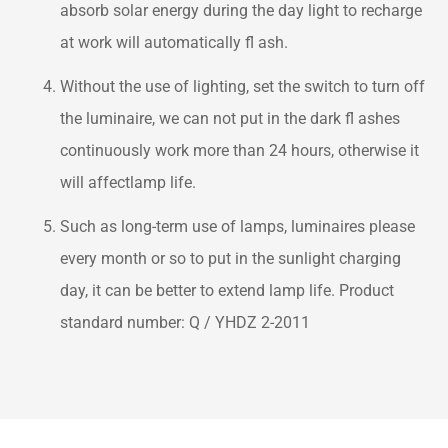
absorb solar energy during the day light to recharge
at work will automatically fl ash.
Without the use of lighting, set the switch to turn off
the luminaire, we can not put in the dark fl ashes
continuously work more than 24 hours, otherwise it
will affectlamp life.
Such as long-term use of lamps, luminaires please
every month or so to put in the sunlight charging
day, it can be better to extend lamp life. Product
standard number: Q / YHDZ 2-2011