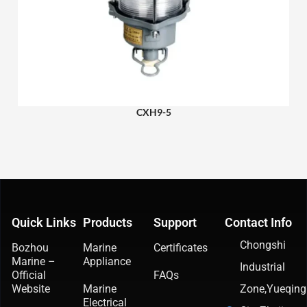
CXH9-5
Quick Links
Products
Support
Contact Info
Chongshi
Bozhou
Marine
Certificates
Marine –
Appliance
Industrial
Official
FAQs
Website
Marine
Zone,Yueqing
Electrical