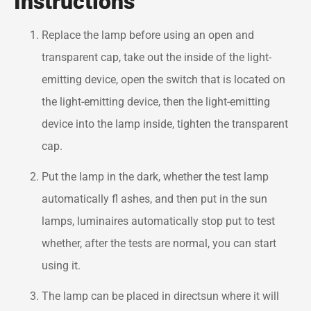
Instructions
Replace the lamp before using an open and
transparent cap, take out the inside of the light-
emitting device, open the switch that is located on
the light-emitting device, then the light-emitting
device into the lamp inside, tighten the transparent
cap.
Put the lamp in the dark, whether the test lamp
automatically fl ashes, and then put in the sun
lamps, luminaires automatically stop put to test
whether, after the tests are normal, you can start
using it.
The lamp can be placed in directsun where it will