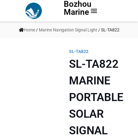
Bozhou
Marine
Contact Us
Home
/
Marine Navigation Signal Light
/ SL-TA822
SL-TA822
SL-TA822
MARINE
PORTABLE
SOLAR
SIGNAL