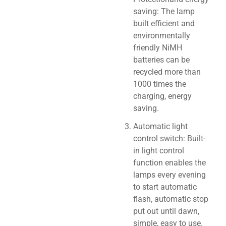
saving: The lamp
built efficient and
environmentally
friendly NiMH
batteries can be
recycled more than
1000 times the
charging, energy
saving.
Automatic light
control switch: Built-
in light control
function enables the
lamps every evening
to start automatic
flash, automatic stop
put out until dawn,
simple, easy to use.