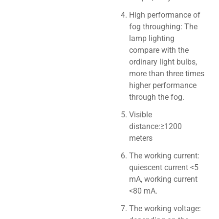
High performance of
fog throughing: The
lamp lighting
compare with the
ordinary light bulbs,
more than three times
higher performance
through the fog.
Visible
distance:≥1200
meters
The working current:
quiescent current <5
mA, working current
<80 mA.
The working voltage: