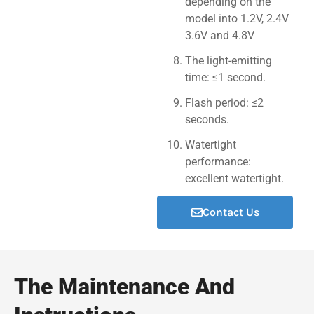
depending on the
model into 1.2V, 2.4V
3.6V and 4.8V
The light-emitting
time: ≤1 second.
Flash period: ≤2
seconds.
Watertight
performance:
excellent watertight.
Contact Us
The Maintenance And