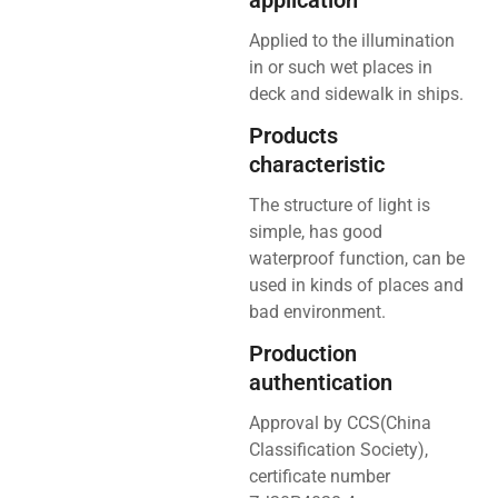
application
Applied to the illumination
in or such wet places in
deck and sidewalk in ships.
Products
characteristic
The structure of light is
simple, has good
waterproof function, can be
used in kinds of places and
bad environment.
Production
authentication
Approval by CCS(China
Classification Society),
certificate number