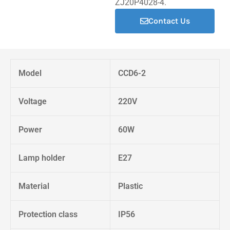
ZJ20P4028-4.
Contact Us
Model
CCD6-2
Voltage
220V
Power
60W
Lamp holder
E27
Material
Plastic
Protection class
IP56