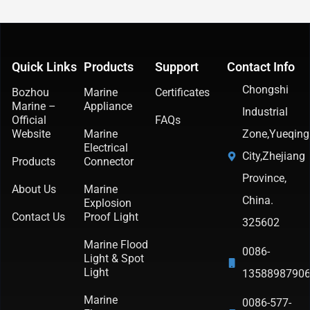
Quick Links
Products
Support
Contact Info
Chongshi
Bozhou
Marine
Certificates
Marine –
Appliance
Industrial
Official
FAQs
Website
Marine
Zone,Yueqing
Electrical
City,Zhejiang
Products
Connector
Province,
About Us
Marine
China.
Explosion
Contact Us
Proof Light
325602
Marine Flood
0086-
Light & Spot
Light
1358898790
Marine
0086-577-