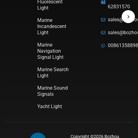
Fluorescent
62831570
Light
sales@bozho
Marine
Incandescent
Light
sales@bozho
Marine
0086135889
Navigation
Signal Light
Marine Search
Light
Marine Sound
Signals
Yacht Light
Copyright ©2026 Bozhou