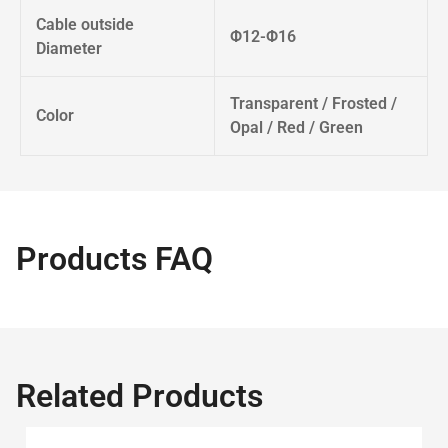
Cable outside
Φ12-Φ16
Diameter
Transparent / Frosted /
Color
Opal / Red / Green
Products FAQ
Related Products