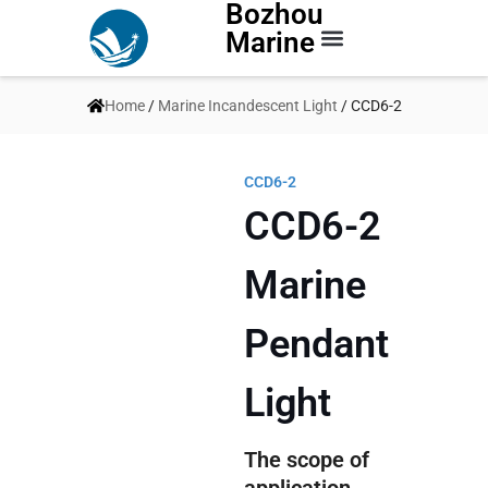
Bozhou
Marine
Contact Us
Home
/
Marine Incandescent Light
/ CCD6-2
CCD6-2
CCD6-2
Marine
Pendant
Light
The scope of