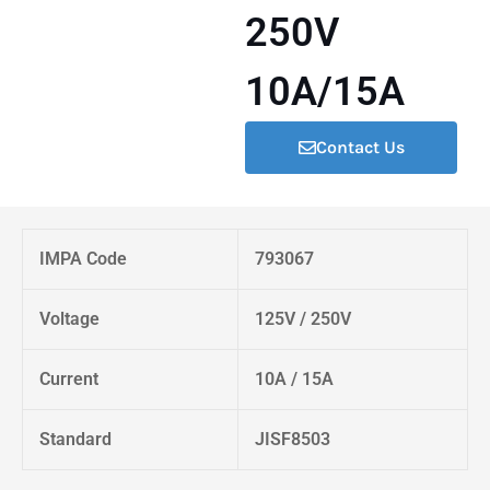
250V
10A/15A
Contact Us
IMPA Code
793067
Voltage
125V / 250V
Current
10A / 15A
Standard
JISF8503