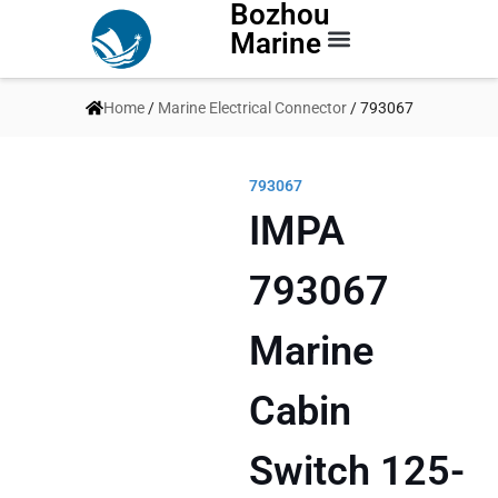
Bozhou
Marine
Contact Us
Home
/
Marine Electrical Connector
/ 793067
793067
IMPA
793067
Marine
Cabin
Switch 125-