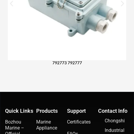
792773 792777
Quick Links
Products
Support
Contact Info
Chongshi
Bozhou
Marine
Certificates
Marine –
Appliance
Industrial
Official
FAQs