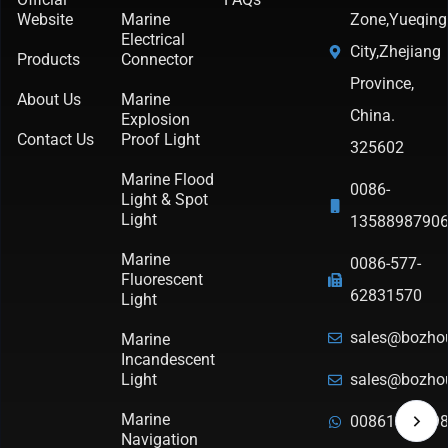
Website
Marine
Zone,Yueqing
Electrical
City,Zhejiang
Products
Connector
Province,
About Us
Marine
China.
Explosion
Contact Us
Proof Light
325602
Marine Flood
0086-
Light & Spot
Light
1358898790
Marine
0086-577-
Fluorescent
62831570
Light
sales@bozho
Marine
Incandescent
Light
sales@bozho
Marine
0086135889
Navigation