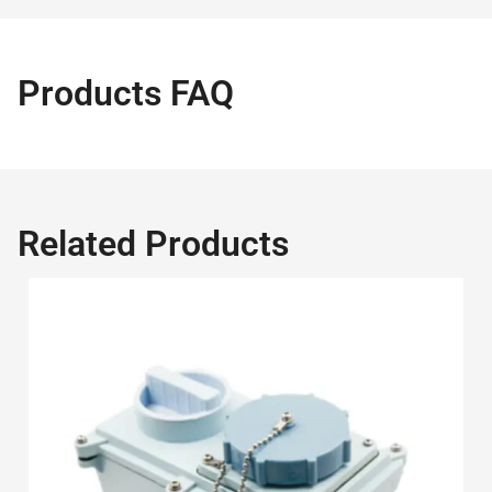
Products FAQ
Related Products