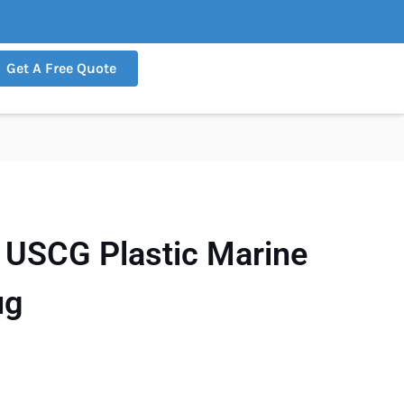
Get A Free Quote
USCG Plastic Marine
ug