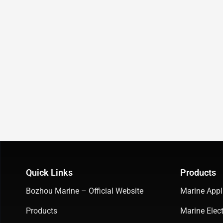
Quick Links
Products
Bozhou Marine – Official Website
Marine Appl
Products
Marine Elect