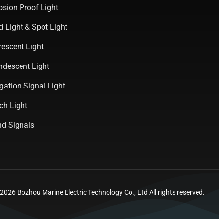
osion Proof Light
d Light & Spot Light
rescent Light
ndescent Light
gation Signal Light
ch Light
d Signals
026 Bozhou Marine Electric Technology Co., Ltd All rights reserved.