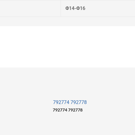
Φ14-Φ16
792774 792778