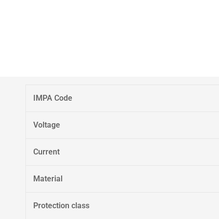
IMPA Code
Voltage
Current
Material
Protection class