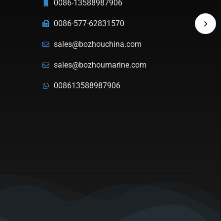
0086-13588987906
0086-577-62831570
sales@bozhouchina.com
sales@bozhoumarine.com
008613588987906