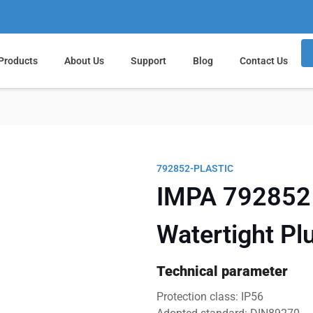
Products
About Us
Support
Blog
Contact Us
792852-PLASTIC
IMPA 792852 
Watertight Pl
Technical parameter
Protection class: IP56