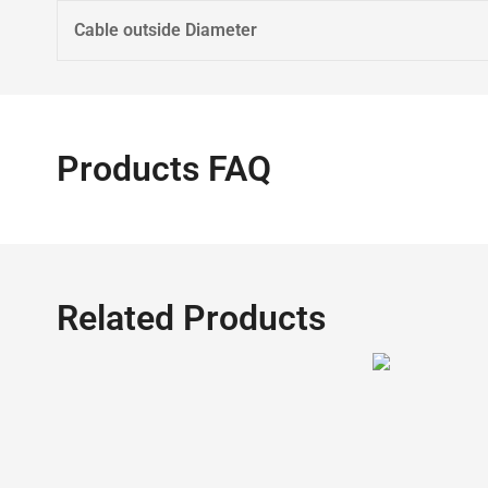
Cable outside Diameter
Products FAQ
Related Products