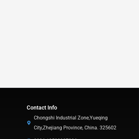
Contact Info
Chongshi Industrial Zone,Yueqing
City,Zhejiang Province, China. 325602