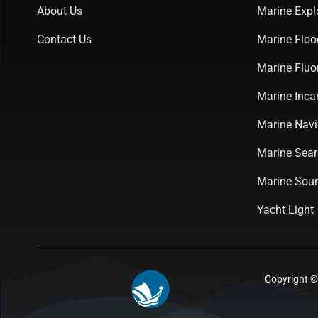
About Us
Marine Expl
Contact Us
Marine Floo
Marine Fluo
Marine Inca
Marine Navi
Marine Sear
Marine Soun
Yacht Light
Copyright ©2