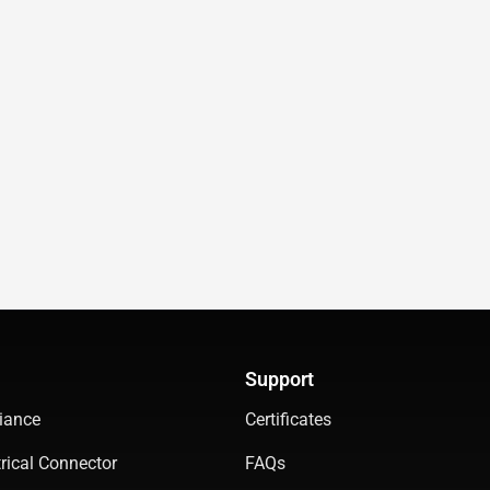
Support
iance
Certificates
rical Connector
FAQs