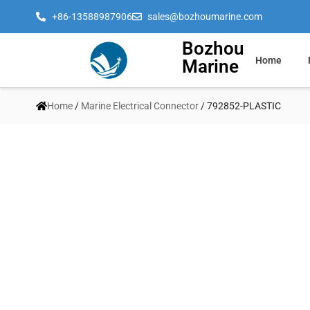
+86-13588987906
sales@bozhoumarine.com
Bozhou
Home
Marine
Home
/
Marine Electrical Connector
/ 792852-PLASTIC