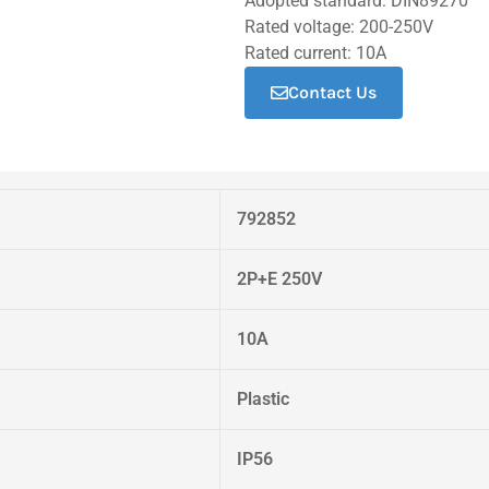
Adopted standard: DIN89270
Rated voltage: 200-250V
Rated current: 10A
Contact Us
792852
2P+E 250V
10A
Plastic
IP56