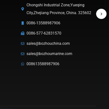
Chongshi Industrial Zone,Yueqing
City,Zhejiang Province, China. 325602
0086-13588987906
0086-577-62831570
sales@bozhouchina.com
sales@bozhoumarine.com
008613588987906