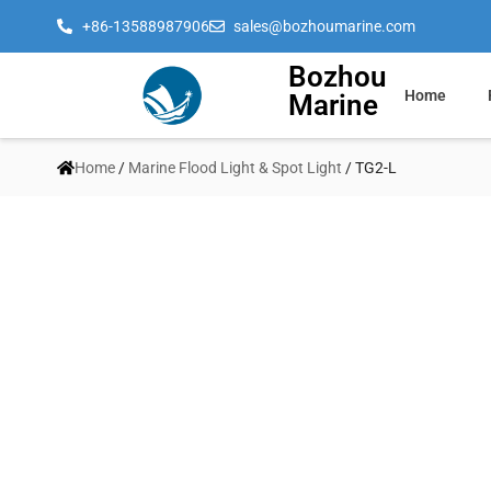
+86-13588987906
sales@bozhoumarine.com
Bozhou
Home
Marine
Home
/
Marine Flood Light & Spot Light
/ TG2-L