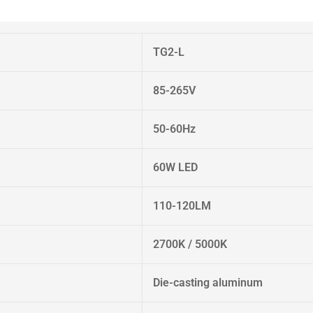
TG2-L
85-265V
50-60Hz
60W LED
110-120LM
2700K / 5000K
Die-casting aluminum