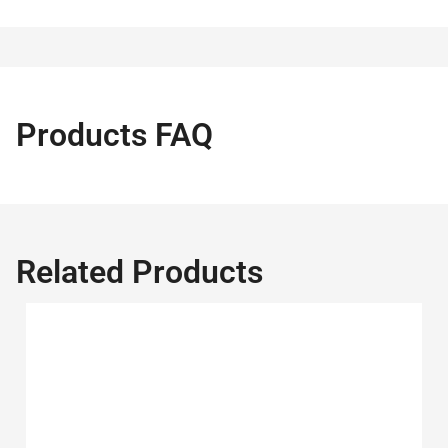
Products FAQ
Related Products