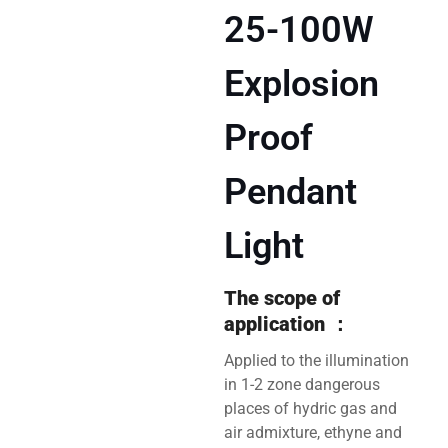
25-100W
Explosion
Proof
Pendant
Light
The scope of
application
：
Applied to the illumination
in 1-2 zone dangerous
places of hydric gas and
air admixture, ethyne and