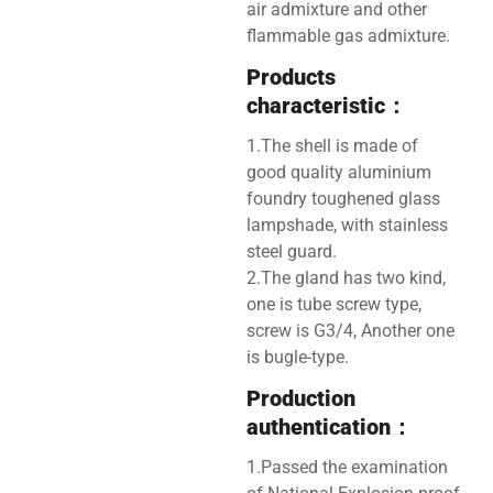
air admixture and other
flammable gas admixture.
Products
characteristic：
1.The shell is made of
good quality aluminium
foundry toughened glass
lampshade, with stainless
steel guard.
2.The gland has two kind,
one is tube screw type,
screw is G3/4, Another one
is bugle-type.
Production
authentication：
1.Passed the examination