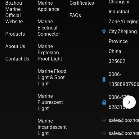
Chongshi
Bozhou
Marine
Certificates
Marine –
Appliance
Industrial
Official
FAQs
Website
Marine
Zone,Yueqing
Electrical
City,Zhejiang
Products
Connector
Province,
About Us
Marine
China.
Explosion
Contact Us
Proof Light
325602
Marine Flood
0086-
Light & Spot
Light
1358898790
Marine
0086-577-
Fluorescent
62831570
Light
sales@bozho
Marine
Incandescent
Light
sales@bozho