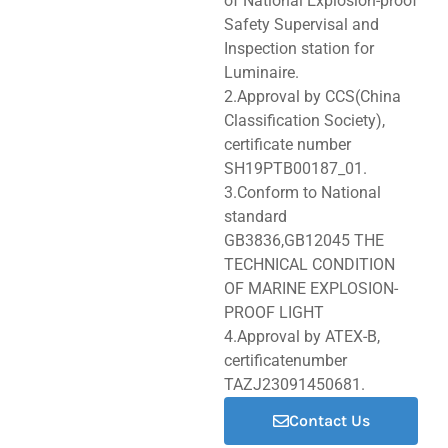
of National Explosion-proof
Safety Supervisal and
Inspection station for
Luminaire.
2.Approval by CCS(China
Classification Society),
certificate number
SH19PTB00187_01.
3.Conform to National
standard
GB3836,GB12045 THE
TECHNICAL CONDITION
OF MARINE EXPLOSION-
PROOF LIGHT
4.Approval by ATEX-B,
certificatenumber
TAZJ23091450681.
Contact Us