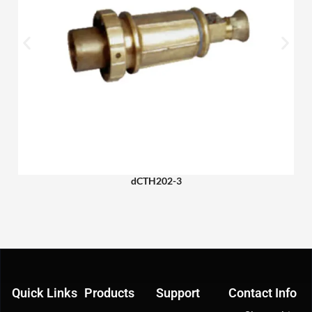
dCTH202-3
Quick Links
Products
Support
Contact Info