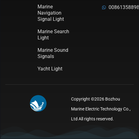
Marine
0086135889
Navigation
Signal Light
Marine Search
Light
Marine Sound
Signals
Yacht Light
Copyright ©2026 Bozhou
Marine Electric Technology Co.,
Ltd All rights reserved.