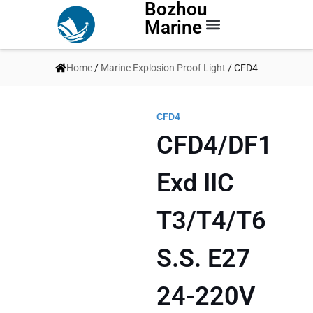
Bozhou
Marine
Contact Us
Home
/
Marine Explosion Proof Light
/ CFD4
CFD4
CFD4/DF1
Exd IIC
T3/T4/T6
S.S. E27
24-220V