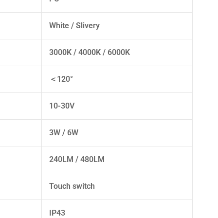
White / Slivery
3000K / 4000K / 6000K
＜120°
10-30V
3W / 6W
240LM / 480LM
Touch switch
IP43