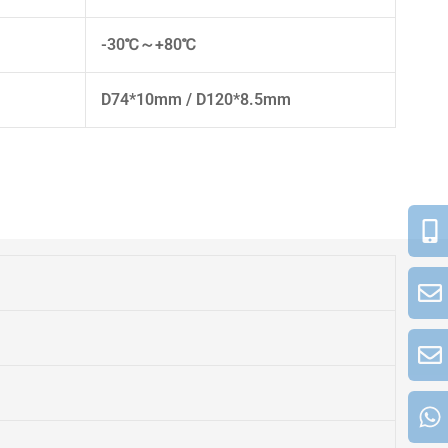
-30℃～+80℃
D74*10mm / D120*8.5mm