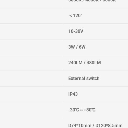
＜120°
10-30V
3W / 6W
240LM / 480LM
External switch
IP43
-30℃～+80℃
D74*10mm / D120*8.5mm