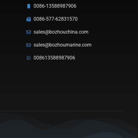
0086-13588987906
0086-577-62831570
sales@bozhouchina.com
sales@bozhoumarine.com
008613588987906