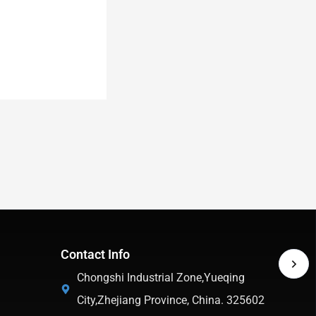
Contact Info
Chongshi Industrial Zone,Yueqing
City,Zhejiang Province, China. 325602