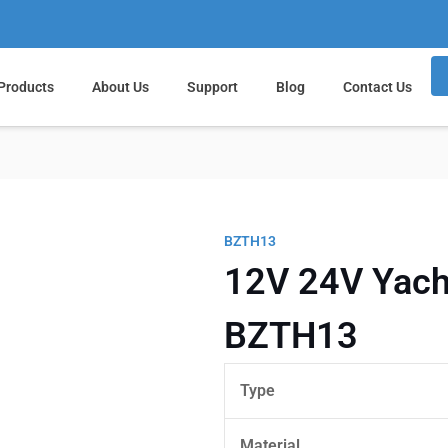
Products
About Us
Support
Blog
Contact Us
BZTH13
12V 24V Yacht
BZTH13
Type
Material