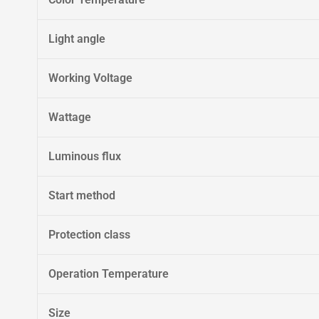
Light angle
Working Voltage
Wattage
Luminous flux
Start method
Protection class
Operation Temperature
Size