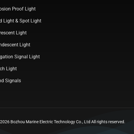
osion Proof Light
d Light & Spot Light
rescent Light
ndescent Light
gation Signal Light
ch Light
d Signals
026 Bozhou Marine Electric Technology Co., Ltd All rights reserved.