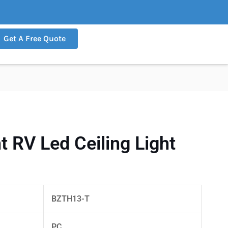
Get A Free Quote
 RV Led Ceiling Light
BZTH13-T
PC