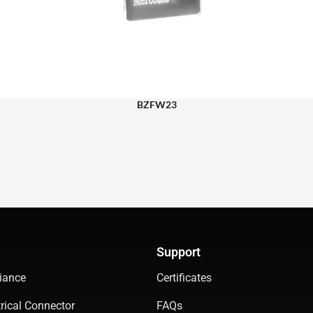
BZFW23
Support
iance
Certificates
rical Connector
FAQs