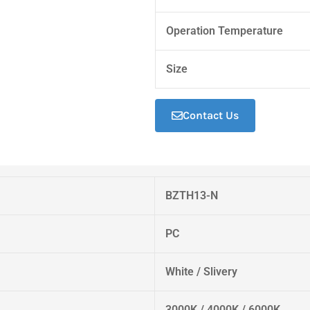
Operation Temperature
Size
Contact Us
BZTH13-N
PC
White / Slivery
3000K / 4000K / 6000K