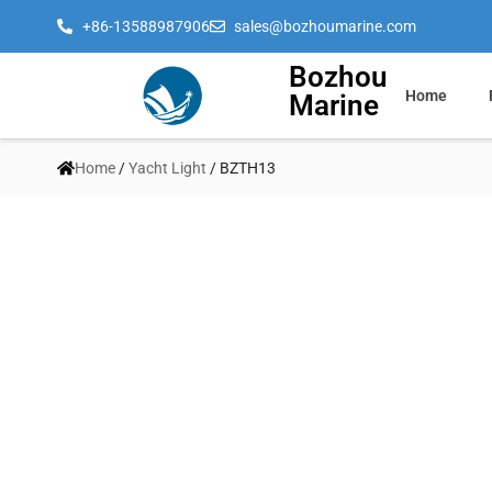
+86-13588987906
sales@bozhoumarine.com
Bozhou
Home
Marine
Home
/
Yacht Light
/ BZTH13