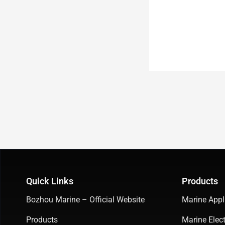
Quick Links
Products
Bozhou Marine – Official Website
Marine Appl
Products
Marine Elect