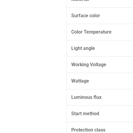
Surface color
Color Temperature
Light angle
Working Voltage
Wattage
Luminous flux
Start method
Protection class