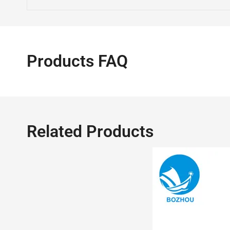
Products FAQ
Related Products