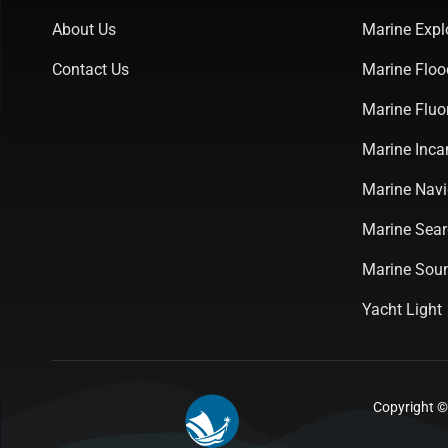
About Us
Marine Expl
Contact Us
Marine Floo
Marine Fluo
Marine Inca
Marine Navi
Marine Sear
Marine Soun
Yacht Light
Copyright ©2