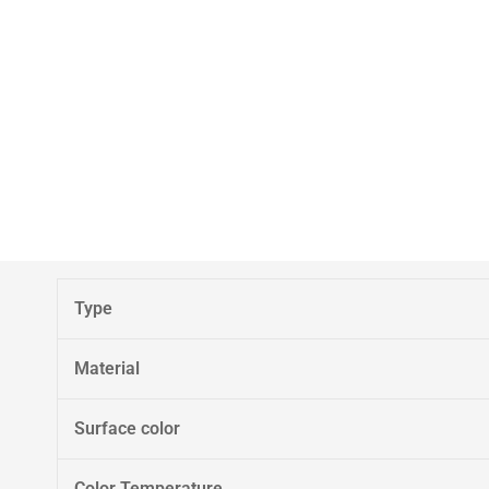
Type
Material
Surface color
Color Temperature