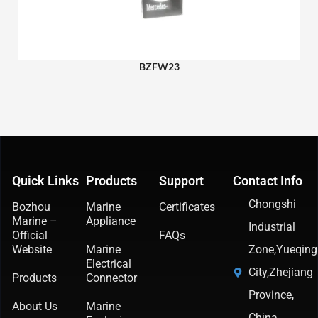
BZFW23
Quick Links
Products
Support
Contact Info
Chongshi
Bozhou
Marine
Certificates
Marine –
Appliance
Industrial
Official
FAQs
Website
Marine
Zone,Yueqing
Electrical
City,Zhejiang
Products
Connector
Province,
About Us
Marine
China.