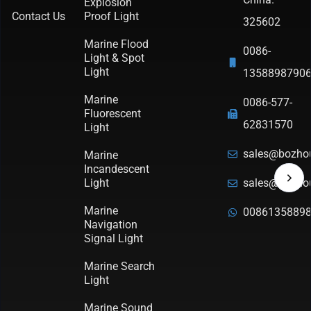
Explosion
Contact Us
Proof Light
325602
Marine Flood
0086-
Light & Spot
Light
1358898790
Marine
0086-577-
Fluorescent
62831570
Light
sales@bozho
Marine
Incandescent
Light
sales@bozho
Marine
0086135889
Navigation
Signal Light
Marine Search
Light
Marine Sound