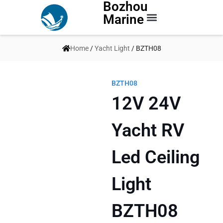
Bozhou
Marine
Contact Us
Home
/
Yacht Light
/ BZTH08
BZTH08
12V 24V
Yacht RV
Led Ceiling
Light
BZTH08