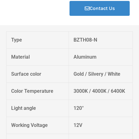
Contact Us
Type
BZTH08-N
Material
Aluminum
Surface color
Gold / Silvery / White
Color Temperature
3000K / 4000K / 6400K
Light angle
120°
Working Voltage
12V