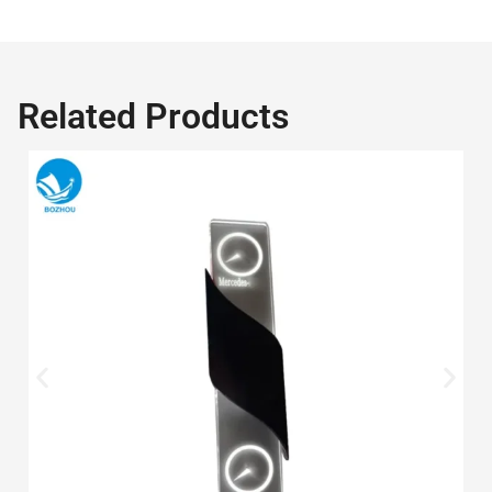
Related Products