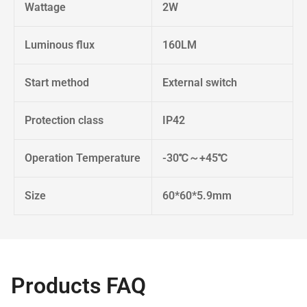
Wattage
2W
Luminous flux
160LM
Start method
External switch
Protection class
IP42
Operation Temperature
-30℃～+45℃
Size
60*60*5.9mm
Products FAQ