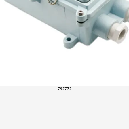
792772