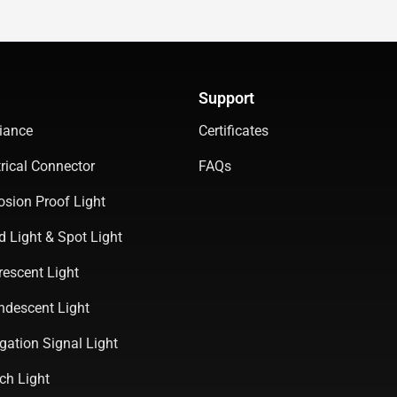
Support
iance
Certificates
rical Connector
FAQs
osion Proof Light
d Light & Spot Light
rescent Light
ndescent Light
gation Signal Light
ch Light