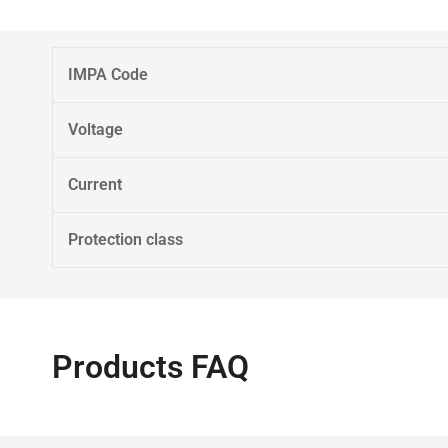
IMPA Code
Voltage
Current
Protection class
Products FAQ