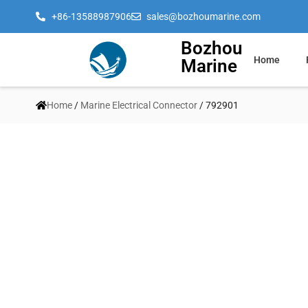
+86-13588987906
sales@bozhoumarine.com
Bozhou
Home
Marine
Home
/
Marine Electrical Connector
/ 792901