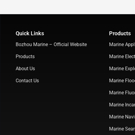
Quick Links
Products
Bozhou Marine – Official Website
Marine Appl
Products
Marine Elect
About Us
Marine Expl
Contact Us
Marine Floo
Marine Fluo
Marine Inca
Marine Navi
Marine Sear