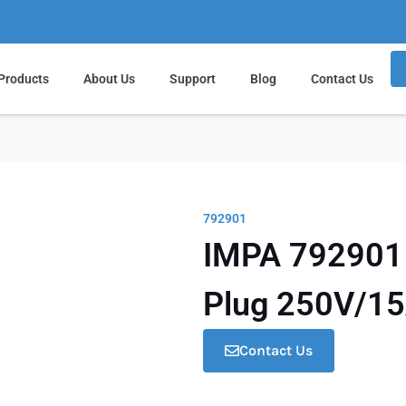
Products
About Us
Support
Blog
Contact Us
792901
IMPA 792901 M
Plug 250V/1
Contact Us