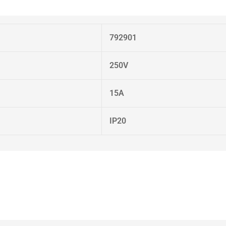
792901
250V
15A
IP20