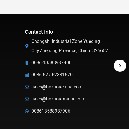
Contact Info
Chongshi Industrial Zone,Yueqing
City,Zhejiang Province, China. 325602
0086-13588987906
0086-577-62831570
sales@bozhouchina.com
sales@bozhoumarine.com
008613588987906