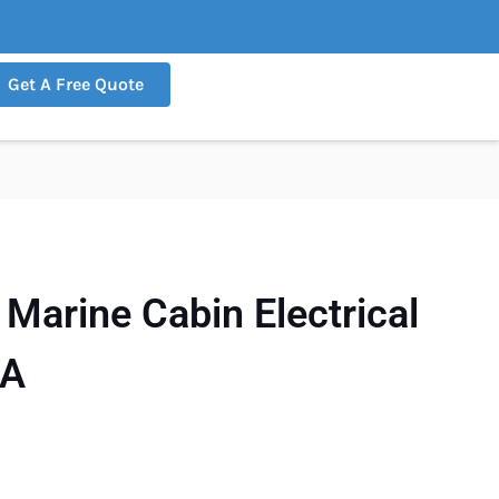
Get A Free Quote
arine Cabin Electrical
5A