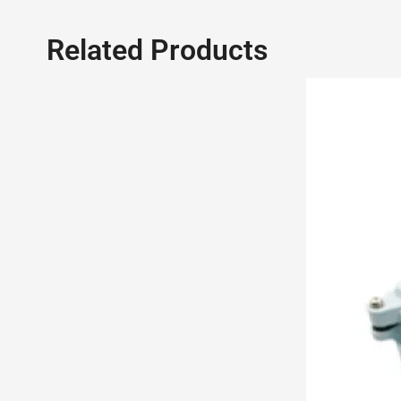
Related Products