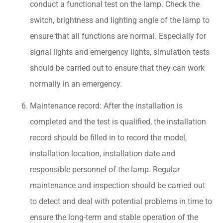
conduct a functional test on the lamp. Check the
switch, brightness and lighting angle of the lamp to
ensure that all functions are normal. Especially for
signal lights and emergency lights, simulation tests
should be carried out to ensure that they can work
normally in an emergency.
Maintenance record: After the installation is
completed and the test is qualified, the installation
record should be filled in to record the model,
installation location, installation date and
responsible personnel of the lamp. Regular
maintenance and inspection should be carried out
to detect and deal with potential problems in time to
ensure the long-term and stable operation of the