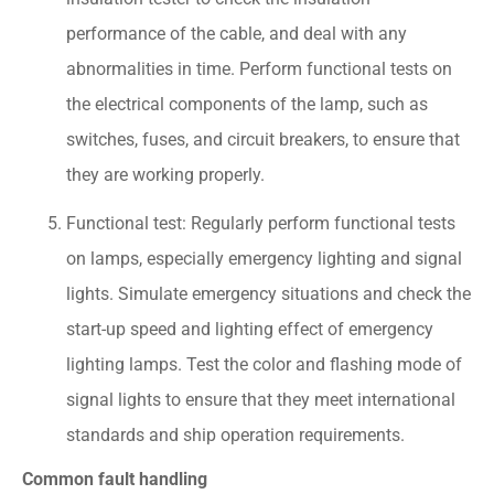
performance of the cable, and deal with any
abnormalities in time. Perform functional tests on
the electrical components of the lamp, such as
switches, fuses, and circuit breakers, to ensure that
they are working properly.
Functional test: Regularly perform functional tests
on lamps, especially emergency lighting and signal
lights. Simulate emergency situations and check the
start-up speed and lighting effect of emergency
lighting lamps. Test the color and flashing mode of
signal lights to ensure that they meet international
standards and ship operation requirements.
Common fault handling