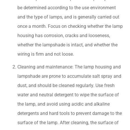
be determined according to the use environment
and the type of lamps, and is generally carried out
once a month. Focus on checking whether the lamp
housing has corrosion, cracks and looseness,
whether the lampshade is intact, and whether the
wiring is firm and not loose.
Cleaning and maintenance: The lamp housing and
lampshade are prone to accumulate salt spray and
dust, and should be cleaned regularly. Use fresh
water and neutral detergent to wipe the surface of
the lamp, and avoid using acidic and alkaline
detergents and hard tools to prevent damage to the
surface of the lamp. After cleaning, the surface of