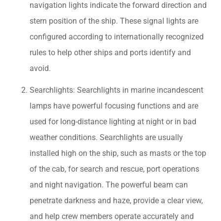
navigation lights indicate the forward direction and
stern position of the ship. These signal lights are
configured according to internationally recognized
rules to help other ships and ports identify and
avoid.
Searchlights: Searchlights in marine incandescent
lamps have powerful focusing functions and are
used for long-distance lighting at night or in bad
weather conditions. Searchlights are usually
installed high on the ship, such as masts or the top
of the cab, for search and rescue, port operations
and night navigation. The powerful beam can
penetrate darkness and haze, provide a clear view,
and help crew members operate accurately and