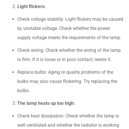
Light flickers:
Check voltage stability: Light flickers may be caused
by unstable voltage. Check whether the power
supply voltage meets the requirements of the lamp.
Check wiring: Check whether the wiring of the lamp
is firm. If it is loose or in poor contact, rewire it.
Replace bulbs: Aging or quality problems of the
bulbs may also cause flickering. Try replacing the
bulbs.
The lamp heats up too high:
Check heat dissipation: Check whether the lamp is
well ventilated and whether the radiator is working