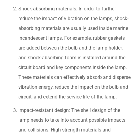
Shock-absorbing materials: In order to further
reduce the impact of vibration on the lamps, shock-
absorbing materials are usually used inside marine
incandescent lamps. For example, rubber gaskets
are added between the bulb and the lamp holder,
and shock-absorbing foam is installed around the
circuit board and key components inside the lamp.
These materials can effectively absorb and disperse
vibration energy, reduce the impact on the bulb and
circuit, and extend the service life of the lamp.
Impact-resistant design: The shell design of the
lamp needs to take into account possible impacts
and collisions. High-strength materials and