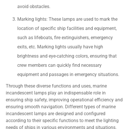
avoid obstacles.
Marking lights: These lamps are used to mark the
location of specific ship facilities and equipment,
such as lifeboats, fire extinguishers, emergency
exits, etc. Marking lights usually have high
brightness and eye-catching colors, ensuring that
crew members can quickly find necessary
equipment and passages in emergency situations.
Through these diverse functions and uses, marine
incandescent lamps play an indispensable role in
ensuring ship safety, improving operational efficiency and
ensuring smooth navigation. Different types of marine
incandescent lamps are designed and configured
according to their specific functions to meet the lighting
needs of ships in various environments and situations.