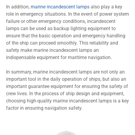
In addition,
marine incandescent lamps
also play a key
role in emergency situations. In the event of power system
failure or other emergency conditions, incandescent
lamps can be used as backup lighting equipment to
ensure that the basic operation and emergency handling
of the ship can proceed smoothly. This reliability and
safety make marine incandescent lamps an
indispensable equipment for maritime navigation.
In summary, marine incandescent lamps are not only an
important tool in the daily operation of ships, but also an
important guarantee equipment for ensuring the safety of
crew lives. In the process of ship design and equipment,
choosing high-quality marine incandescent lamps is a key
factor in ensuring navigation safety.