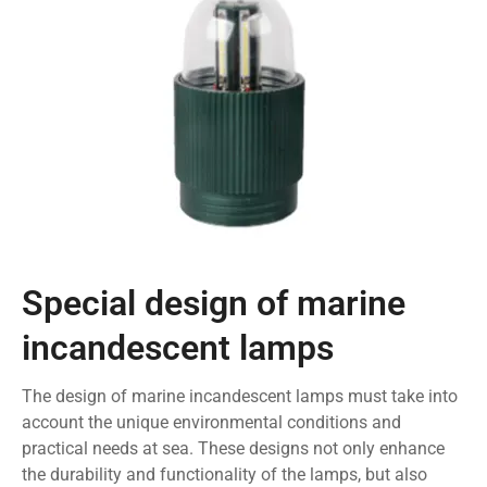
Special design of marine
incandescent lamps
The design of marine incandescent lamps must take into
account the unique environmental conditions and
practical needs at sea. These designs not only enhance
the durability and functionality of the lamps, but also