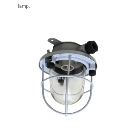
lamp.