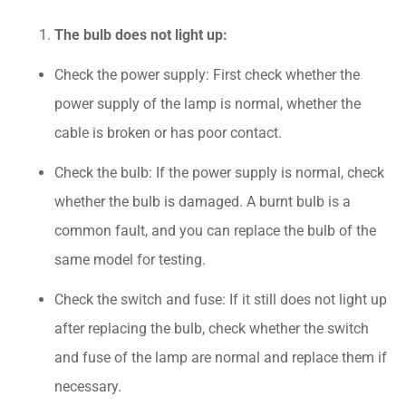
The bulb does not light up:
Check the power supply: First check whether the
power supply of the lamp is normal, whether the
cable is broken or has poor contact.
Check the bulb: If the power supply is normal, check
whether the bulb is damaged. A burnt bulb is a
common fault, and you can replace the bulb of the
same model for testing.
Check the switch and fuse: If it still does not light up
after replacing the bulb, check whether the switch
and fuse of the lamp are normal and replace them if
necessary.