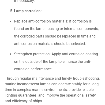
if necessary.
Lamp corrosion:
Replace anti-corrosion materials: If corrosion is
found on the lamp housing or internal components,
the corroded parts should be replaced in time and
anti-corrosion materials should be selected.
Strengthen protection: Apply anti-corrosion coating
on the outside of the lamp to enhance the anti-
corrosion performance.
Through regular maintenance and timely troubleshooting,
marine incandescent lamps can operate stably for a long
time in complex marine environments, provide reliable
lighting guarantees, and improve the operational safety
and efficiency of ships.