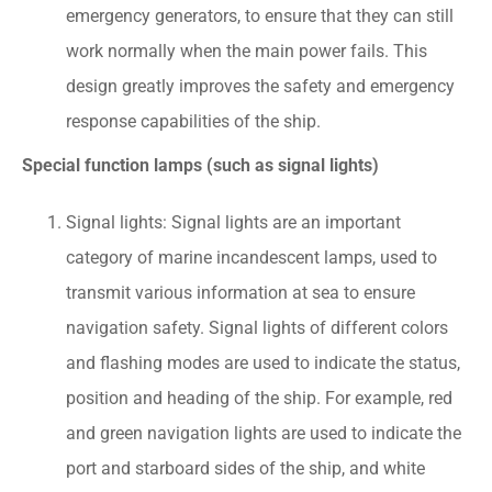
emergency generators, to ensure that they can still
work normally when the main power fails. This
design greatly improves the safety and emergency
response capabilities of the ship.
Special function lamps (such as signal lights)
Signal lights: Signal lights are an important
category of marine incandescent lamps, used to
transmit various information at sea to ensure
navigation safety. Signal lights of different colors
and flashing modes are used to indicate the status,
position and heading of the ship. For example, red
and green navigation lights are used to indicate the
port and starboard sides of the ship, and white