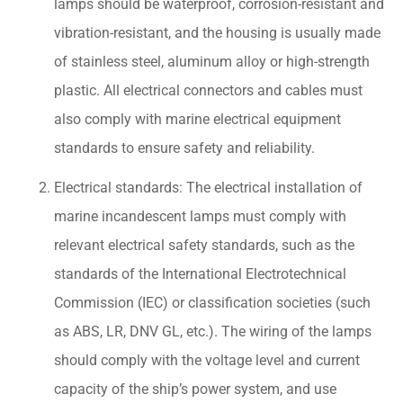
lamps should be waterproof, corrosion-resistant and
vibration-resistant, and the housing is usually made
of stainless steel, aluminum alloy or high-strength
plastic. All electrical connectors and cables must
also comply with marine electrical equipment
standards to ensure safety and reliability.
Electrical standards: The electrical installation of
marine incandescent lamps must comply with
relevant electrical safety standards, such as the
standards of the International Electrotechnical
Commission (IEC) or classification societies (such
as ABS, LR, DNV GL, etc.). The wiring of the lamps
should comply with the voltage level and current
capacity of the ship’s power system, and use