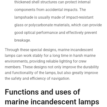
thickened shell structures can protect internal
components from accidental impacts. The
lampshade is usually made of impact-resistant
glass or polycarbonate materials, which can provide
good optical performance and effectively prevent
breakage.
Through these special designs, marine incandescent
lamps can work stably for a long time in harsh marine
environments, providing reliable lighting for crew
members. These designs not only improve the durability
and functionality of the lamps, but also greatly improve
the safety and efficiency of navigation.
Functions and uses of
marine incandescent lamps