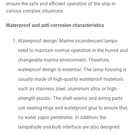
ensure the safe and efficient operation of the ship in
various complex situations.
Waterproof and anti-corrosion characteristics
Waterproof design: Marine incandescent lamps
need to maintain normal operation in the humid and
changeable marine environment. Therefore,
waterproof design is essential. The lamp housing is
usually made of high-quality waterproof materials
such as stainless steel, aluminum alloy or high-
strength plastic. The shell seams and wiring parts
use sealing rings and waterproof glue to ensure that
no water vapor penetrates. In addition, the
lampshade and bulb interface are also designed