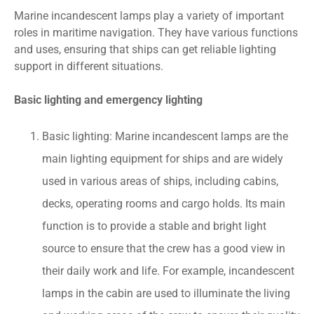
Marine incandescent lamps play a variety of important
roles in maritime navigation. They have various functions
and uses, ensuring that ships can get reliable lighting
support in different situations.
Basic lighting and emergency lighting
Basic lighting: Marine incandescent lamps are the
main lighting equipment for ships and are widely
used in various areas of ships, including cabins,
decks, operating rooms and cargo holds. Its main
function is to provide a stable and bright light
source to ensure that the crew has a good view in
their daily work and life. For example, incandescent
lamps in the cabin are used to illuminate the living