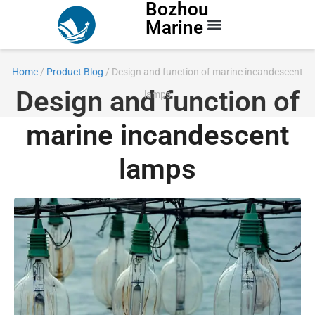
Bozhou
Marine
Contact Us
Home
/
Product Blog
/ Design and function of marine incandescent
Design and function of
lamps
marine incandescent
lamps