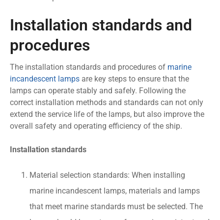
Installation standards and
procedures
The installation standards and procedures of
marine
incandescent lamps
are key steps to ensure that the
lamps can operate stably and safely. Following the
correct installation methods and standards can not only
extend the service life of the lamps, but also improve the
overall safety and operating efficiency of the ship.
Installation standards
Material selection standards: When installing
marine incandescent lamps, materials and lamps
that meet marine standards must be selected. The