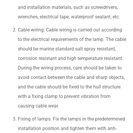
and installation materials, such as screwdrivers,
wrenches, electrical tape, waterproof sealant, etc.
Cable wiring: Cable wiring is carried out according
to the electrical requirements of the lamp. The cable
should be marine standard salt spray resistant,
corrosion resistant and high temperature resistant.
During the wiring process, care should be taken to
avoid contact between the cable and sharp objects,
and the cable should be fixed to the hull structure
with a fixing clamp to prevent vibration from
causing cable wear.
Fixing of lamps: Fix the lamps in the predetermined
installation position and tighten them with anti-