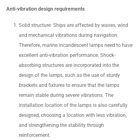
Anti-vibration design requirements
Solid structure: Ships are affected by waves, wind
and mechanical vibrations during navigation.
Therefore, marine incandescent lamps need to have
excellent anti-vibration performance. Shock-
absorbing structures are incorporated into the
design of the lamps, such as the use of sturdy
brackets and fixtures to ensure that the lamps
remain stable during severe vibrations. The
installation location of the lamps is also carefully
designed, choosing a location with less vibration,
and strengthening the stability through
reinforcement.