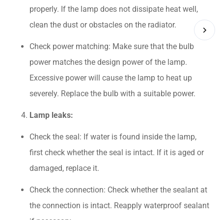
properly. If the lamp does not dissipate heat well,
clean the dust or obstacles on the radiator.
Check power matching: Make sure that the bulb
power matches the design power of the lamp.
Excessive power will cause the lamp to heat up
severely. Replace the bulb with a suitable power.
Lamp leaks:
Check the seal: If water is found inside the lamp,
first check whether the seal is intact. If it is aged or
damaged, replace it.
Check the connection: Check whether the sealant at
the connection is intact. Reapply waterproof sealant