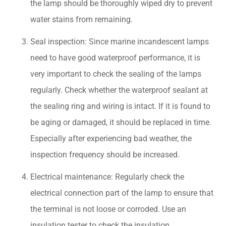
the lamp should be thoroughly wiped dry to prevent
water stains from remaining.
Seal inspection: Since marine incandescent lamps
need to have good waterproof performance, it is
very important to check the sealing of the lamps
regularly. Check whether the waterproof sealant at
the sealing ring and wiring is intact. If it is found to
be aging or damaged, it should be replaced in time.
Especially after experiencing bad weather, the
inspection frequency should be increased.
Electrical maintenance: Regularly check the
electrical connection part of the lamp to ensure that
the terminal is not loose or corroded. Use an
insulation tester to check the insulation