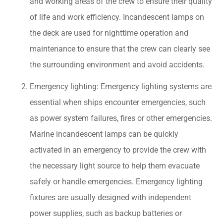
and working areas of the crew to ensure their quality
of life and work efficiency. Incandescent lamps on
the deck are used for nighttime operation and
maintenance to ensure that the crew can clearly see
the surrounding environment and avoid accidents.
Emergency lighting: Emergency lighting systems are
essential when ships encounter emergencies, such
as power system failures, fires or other emergencies.
Marine incandescent lamps can be quickly
activated in an emergency to provide the crew with
the necessary light source to help them evacuate
safely or handle emergencies. Emergency lighting
fixtures are usually designed with independent
power supplies, such as backup batteries or