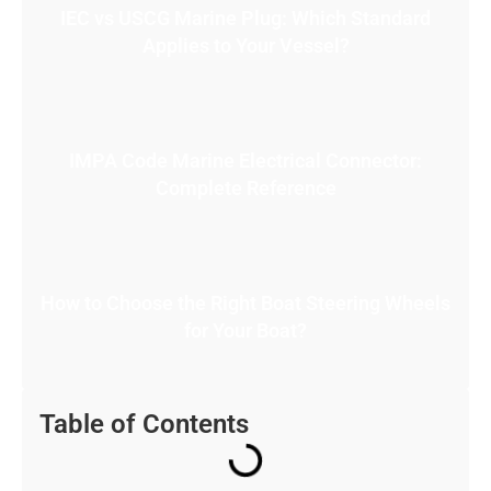
IEC vs USCG Marine Plug: Which Standard
Applies to Your Vessel?
IMPA Code Marine Electrical Connector:
Complete Reference
How to Choose the Right Boat Steering Wheels
for Your Boat?
Table of Contents