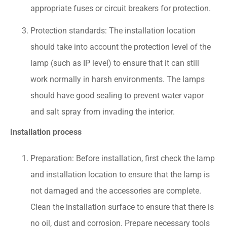
appropriate fuses or circuit breakers for protection.
Protection standards: The installation location
should take into account the protection level of the
lamp (such as IP level) to ensure that it can still
work normally in harsh environments. The lamps
should have good sealing to prevent water vapor
and salt spray from invading the interior.
Installation process
Preparation: Before installation, first check the lamp
and installation location to ensure that the lamp is
not damaged and the accessories are complete.
Clean the installation surface to ensure that there is
no oil, dust and corrosion. Prepare necessary tools