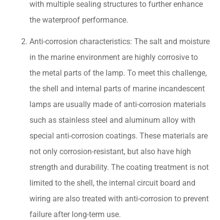
with multiple sealing structures to further enhance
the waterproof performance.
Anti-corrosion characteristics: The salt and moisture
in the marine environment are highly corrosive to
the metal parts of the lamp. To meet this challenge,
the shell and internal parts of marine incandescent
lamps are usually made of anti-corrosion materials
such as stainless steel and aluminum alloy with
special anti-corrosion coatings. These materials are
not only corrosion-resistant, but also have high
strength and durability. The coating treatment is not
limited to the shell, the internal circuit board and
wiring are also treated with anti-corrosion to prevent
failure after long-term use.