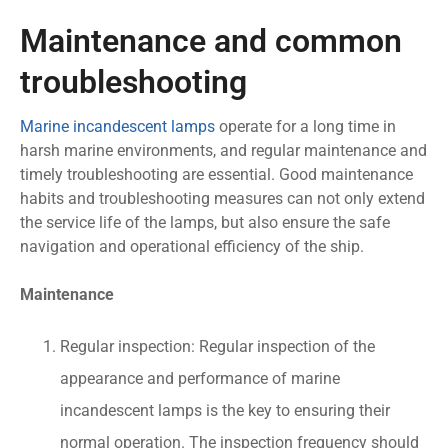
Maintenance and common
troubleshooting
Marine incandescent lamps
operate for a long time in
harsh marine environments, and regular maintenance and
timely troubleshooting are essential. Good maintenance
habits and troubleshooting measures can not only extend
the service life of the lamps, but also ensure the safe
navigation and operational efficiency of the ship.
Maintenance
Regular inspection: Regular inspection of the
appearance and performance of marine
incandescent lamps is the key to ensuring their
normal operation. The inspection frequency should