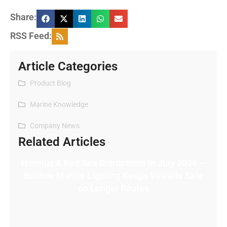
Share:
RSS Feed:
Article Categories
Product Blog
Marine Knowledge
Company News
Related Articles
Hormuz & Red Sea Disruptions in July 2026 —
Bozhou Marine Lighting Keeps Vessels Safe
on Longer Routes