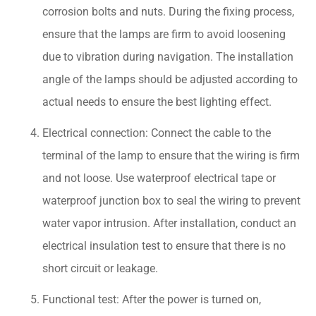
corrosion bolts and nuts. During the fixing process,
ensure that the lamps are firm to avoid loosening
due to vibration during navigation. The installation
angle of the lamps should be adjusted according to
actual needs to ensure the best lighting effect.
Electrical connection: Connect the cable to the
terminal of the lamp to ensure that the wiring is firm
and not loose. Use waterproof electrical tape or
waterproof junction box to seal the wiring to prevent
water vapor intrusion. After installation, conduct an
electrical insulation test to ensure that there is no
short circuit or leakage.
Functional test: After the power is turned on,