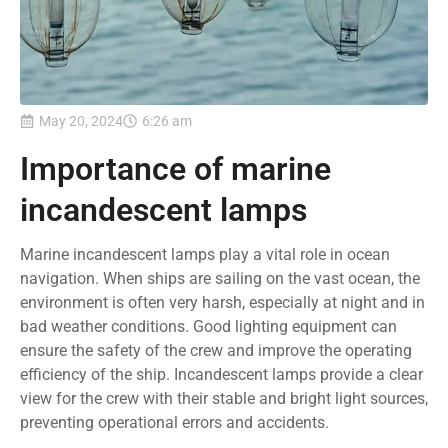
May 20, 2024
6:26 am
Importance of marine
incandescent lamps
Marine incandescent lamps play a vital role in ocean
navigation. When ships are sailing on the vast ocean, the
environment is often very harsh, especially at night and in
bad weather conditions. Good lighting equipment can
ensure the safety of the crew and improve the operating
efficiency of the ship. Incandescent lamps provide a clear
view for the crew with their stable and bright light sources,
preventing operational errors and accidents.