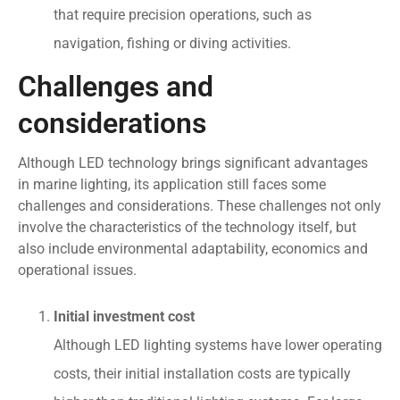
that require precision operations, such as
navigation, fishing or diving activities.
Challenges and
considerations
Although LED technology brings significant advantages
in marine lighting, its application still faces some
challenges and considerations. These challenges not only
involve the characteristics of the technology itself, but
also include environmental adaptability, economics and
operational issues.
Initial investment cost
Although LED lighting systems have lower operating
costs, their initial installation costs are typically