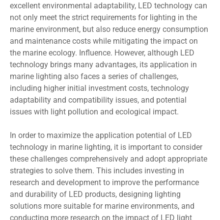
excellent environmental adaptability, LED technology can
not only meet the strict requirements for lighting in the
marine environment, but also reduce energy consumption
and maintenance costs while mitigating the impact on
the marine ecology. Influence. However, although LED
technology brings many advantages, its application in
marine lighting also faces a series of challenges,
including higher initial investment costs, technology
adaptability and compatibility issues, and potential
issues with light pollution and ecological impact.
In order to maximize the application potential of LED
technology in marine lighting, it is important to consider
these challenges comprehensively and adopt appropriate
strategies to solve them. This includes investing in
research and development to improve the performance
and durability of LED products, designing lighting
solutions more suitable for marine environments, and
conducting more research on the impact of LED light