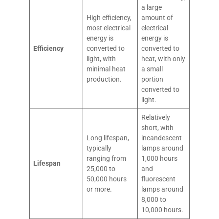
a large
High efficiency,
amount of
most electrical
electrical
energy is
energy is
Efficiency
converted to
converted to
light, with
heat, with only
minimal heat
a small
production.
portion
converted to
light.
Relatively
short, with
Long lifespan,
incandescent
typically
lamps around
ranging from
1,000 hours
Lifespan
25,000 to
and
50,000 hours
fluorescent
or more.
lamps around
8,000 to
10,000 hours.