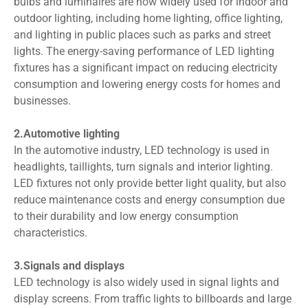
bulbs and luminaires are now widely used for indoor and
outdoor lighting, including home lighting, office lighting,
and lighting in public places such as parks and street
lights. The energy-saving performance of LED lighting
fixtures has a significant impact on reducing electricity
consumption and lowering energy costs for homes and
businesses.
2.Automotive lighting
In the automotive industry, LED technology is used in
headlights, taillights, turn signals and interior lighting.
LED fixtures not only provide better light quality, but also
reduce maintenance costs and energy consumption due
to their durability and low energy consumption
characteristics.
3.Signals and displays
LED technology is also widely used in signal lights and
display screens. From traffic lights to billboards and large