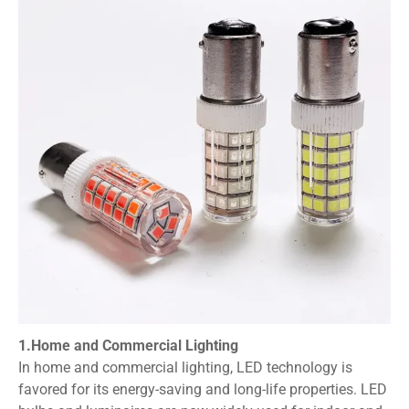
1.Home and Commercial Lighting
In home and commercial lighting, LED technology is
favored for its energy-saving and long-life properties. LED