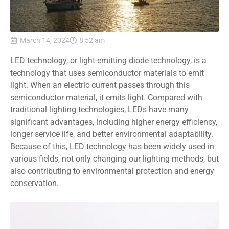
March 14, 2024
8:52 am
LED technology, or light-emitting diode technology, is a
technology that uses semiconductor materials to emit
light. When an electric current passes through this
semiconductor material, it emits light. Compared with
traditional lighting technologies, LEDs have many
significant advantages, including higher energy efficiency,
longer service life, and better environmental adaptability.
Because of this, LED technology has been widely used in
various fields, not only changing our lighting methods, but
also contributing to environmental protection and energy
conservation.