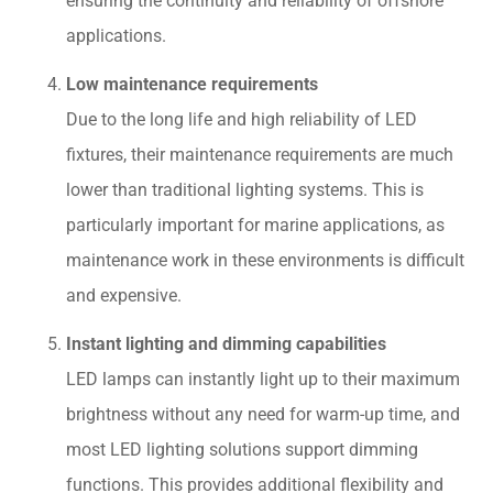
ensuring the continuity and reliability of offshore
applications.
Low maintenance requirements
Due to the long life and high reliability of LED
fixtures, their maintenance requirements are much
lower than traditional lighting systems. This is
particularly important for marine applications, as
maintenance work in these environments is difficult
and expensive.
Instant lighting and dimming capabilities
LED lamps can instantly light up to their maximum
brightness without any need for warm-up time, and
most LED lighting solutions support dimming
functions. This provides additional flexibility and