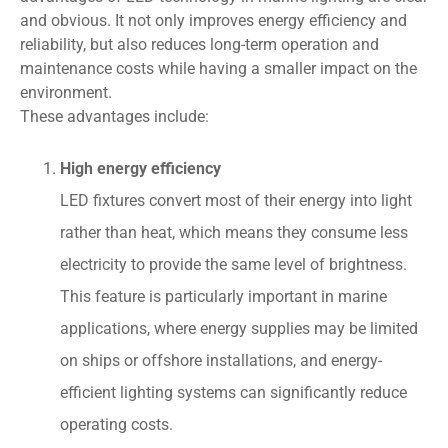
and obvious. It not only improves energy efficiency and
reliability, but also reduces long-term operation and
maintenance costs while having a smaller impact on the
environment.
These advantages include:
High energy efficiency
LED fixtures convert most of their energy into light
rather than heat, which means they consume less
electricity to provide the same level of brightness.
This feature is particularly important in marine
applications, where energy supplies may be limited
on ships or offshore installations, and energy-
efficient lighting systems can significantly reduce
operating costs.