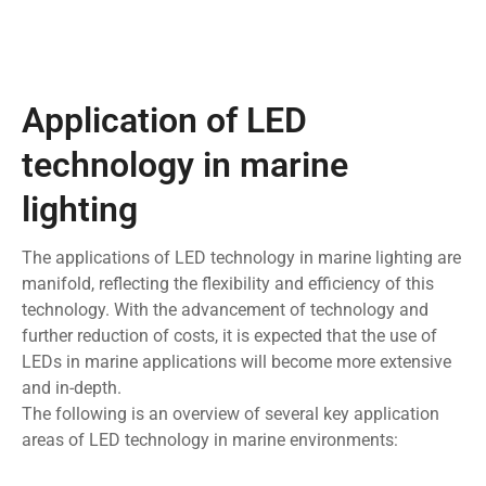
Application of LED
technology in marine
lighting
The applications of LED technology in marine lighting are
manifold, reflecting the flexibility and efficiency of this
technology. With the advancement of technology and
further reduction of costs, it is expected that the use of
LEDs in marine applications will become more extensive
and in-depth.
The following is an overview of several key application
areas of LED technology in marine environments: