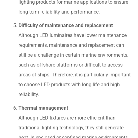
lighting products for marine applications to ensure
long-term reliability and performance.
Difficulty of maintenance and replacement
Although LED luminaires have lower maintenance
requirements, maintenance and replacement can
still be a challenge in certain marine environments,
such as offshore platforms or difficult-to-access
areas of ships. Therefore, it is particularly important
to choose LED products with long life and high
reliability.
Thermal management
Although LED fixtures are more efficient than
traditional lighting technology, they still generate
heat. In enclosed or confined marine environments,