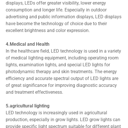
displays, LEDs offer greater visibility, lower energy
consumption and longer life. Especially in outdoor
advertising and public information displays, LED displays
have become the technology of choice due to their
excellent brightness and color expression.
4.Medical and Health
In the healthcare field, LED technology is used in a variety
of medical lighting equipment, including operating room
lights, examination lights, and special LED lights for
photodynamic therapy and skin treatments. The energy
efficiency and accurate spectral output of LED lights are
of great significance for improving diagnostic accuracy
and treatment effectiveness.
5.agricultural lighting
LED technology is increasingly used in agricultural
production, especially in grow lights. LED grow lights can
provide specific light spectrum suitable for different plant