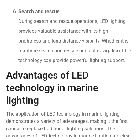
Search and rescue
During search and rescue operations, LED lighting
provides valuable assistance with its high
brightness and long-distance visibility. Whether it is
maritime search and rescue or night navigation, LED
technology can provide powerful lighting support.
Advantages of LED
technology in marine
lighting
The application of LED technology in marine lighting
demonstrates a variety of advantages, making it the first
choice to replace traditional lighting solutions. The
advantages of LED technology in marine lighting are clear