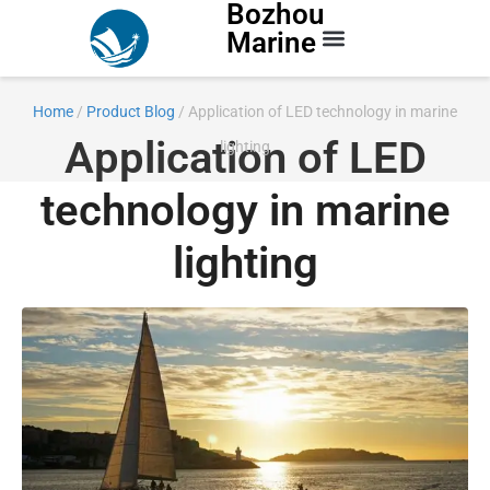
Bozhou
Marine
Contact Us
Home
/
Product Blog
/ Application of LED technology in marine
Application of LED
lighting
technology in marine
lighting