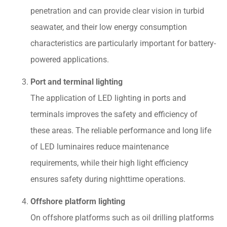
penetration and can provide clear vision in turbid
seawater, and their low energy consumption
characteristics are particularly important for battery-
powered applications.
Port and terminal lighting
The application of LED lighting in ports and
terminals improves the safety and efficiency of
these areas. The reliable performance and long life
of LED luminaires reduce maintenance
requirements, while their high light efficiency
ensures safety during nighttime operations.
Offshore platform lighting
On offshore platforms such as oil drilling platforms