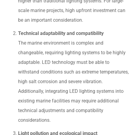
higher than traditional lighting systems. For large-
scale marine projects, high upfront investment can
be an important consideration.
Technical adaptability and compatibility
The marine environment is complex and
changeable, requiring lighting systems to be highly
adaptable. LED technology must be able to
withstand conditions such as extreme temperatures,
high salt corrosion and severe vibration.
Additionally, integrating LED lighting systems into
existing marine facilities may require additional
technical adjustments and compatibility
considerations.
Light pollution and ecological impact