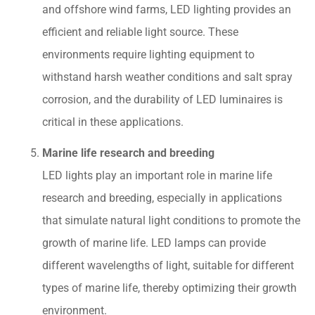
and offshore wind farms, LED lighting provides an
efficient and reliable light source. These
environments require lighting equipment to
withstand harsh weather conditions and salt spray
corrosion, and the durability of LED luminaires is
critical in these applications.
Marine life research and breeding
LED lights play an important role in marine life
research and breeding, especially in applications
that simulate natural light conditions to promote the
growth of marine life. LED lamps can provide
different wavelengths of light, suitable for different
types of marine life, thereby optimizing their growth
environment.