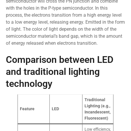
semiconductor will cross the PN junction and combine
with the holes in the P-type semiconductor. In this
process, the electrons transition from a high energy level
to a low energy level, releasing energy. Emitted in the form
of light. The color of light depends on the width of the
semiconductor material’s band gap, which is the amount
of energy released when electrons transition.
Comparison between LED
and traditional lighting
technology
Traditional
Lighting (e.g.,
Feature
LED
Incandescent,
Fluorescent)
Low efficiency,