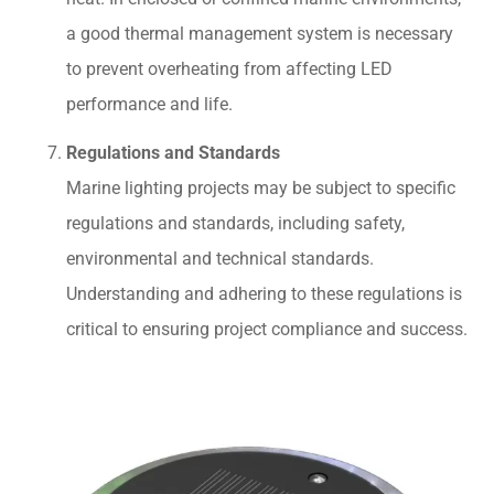
a good thermal management system is necessary
to prevent overheating from affecting LED
performance and life.
Regulations and Standards
Marine lighting projects may be subject to specific
regulations and standards, including safety,
environmental and technical standards.
Understanding and adhering to these regulations is
critical to ensuring project compliance and success.