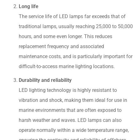
Long life
The service life of LED lamps far exceeds that of
traditional lamps, usually reaching 25,000 to 50,000
hours, and some even longer. This reduces
replacement frequency and associated
maintenance costs, and is particularly important for
difficult-to-access marine lighting locations.
Durability and reliability
LED lighting technology is highly resistant to
vibration and shock, making them ideal for use in
marine environments that are often exposed to
harsh weather and waves. LED lamps can also
operate normally within a wide temperature range,