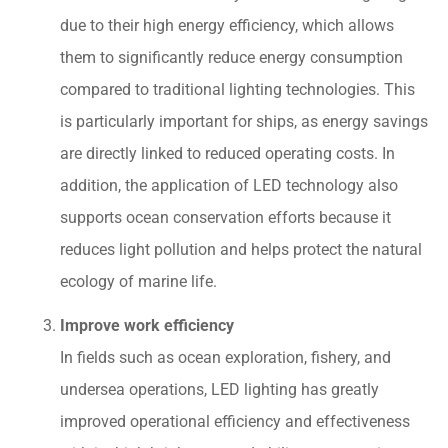
due to their high energy efficiency, which allows
them to significantly reduce energy consumption
compared to traditional lighting technologies. This
is particularly important for ships, as energy savings
are directly linked to reduced operating costs. In
addition, the application of LED technology also
supports ocean conservation efforts because it
reduces light pollution and helps protect the natural
ecology of marine life.
Improve work efficiency
In fields such as ocean exploration, fishery, and
undersea operations, LED lighting has greatly
improved operational efficiency and effectiveness