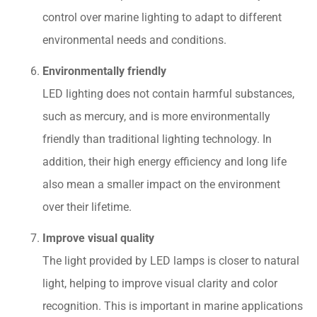
control over marine lighting to adapt to different
environmental needs and conditions.
Environmentally friendly
LED lighting does not contain harmful substances,
such as mercury, and is more environmentally
friendly than traditional lighting technology. In
addition, their high energy efficiency and long life
also mean a smaller impact on the environment
over their lifetime.
Improve visual quality
The light provided by LED lamps is closer to natural
light, helping to improve visual clarity and color
recognition. This is important in marine applications