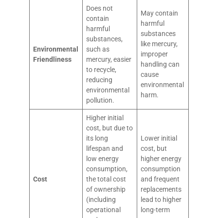
Does not
May contain
contain
harmful
harmful
substances
substances,
like mercury,
Environmental
such as
improper
Friendliness
mercury, easier
handling can
to recycle,
cause
reducing
environmental
environmental
harm.
pollution.
Higher initial
cost, but due to
its long
Lower initial
lifespan and
cost, but
low energy
higher energy
consumption,
consumption
Cost
the total cost
and frequent
of ownership
replacements
(including
lead to higher
operational
long-term