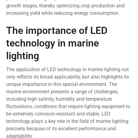
growth stages, thereby optimizing crop production and
increasing yield while reducing energy consumption.
The importance of LED
technology in marine
lighting
The application of LED technology in marine lighting not
only reflects its broad applicability, but also highlights its
unique importance in this special environment. The
marine environment presents a range of challenges,
including high salinity, humidity and temperature
fluctuations, conditions that require lighting equipment to
be extremely corrosion-resistant and stable. LED
technology plays a key role in the field of marine lighting
precisely because of its excellent performance and
adaptability.