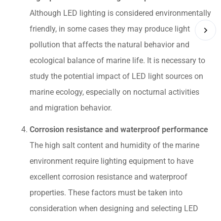
Although LED lighting is considered environmentally
friendly, in some cases they may produce light
pollution that affects the natural behavior and
ecological balance of marine life. It is necessary to
study the potential impact of LED light sources on
marine ecology, especially on nocturnal activities
and migration behavior.
Corrosion resistance and waterproof performance
The high salt content and humidity of the marine
environment require lighting equipment to have
excellent corrosion resistance and waterproof
properties. These factors must be taken into
consideration when designing and selecting LED