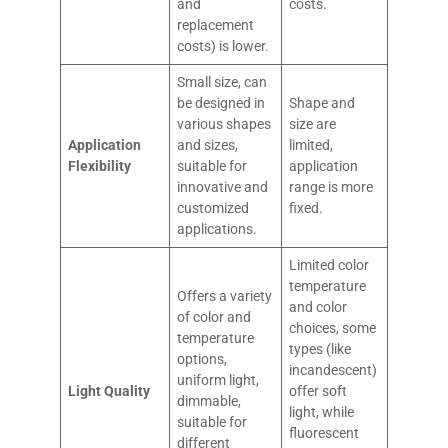
and
costs.
replacement
costs) is lower.
Small size, can
be designed in
Shape and
various shapes
size are
Application
and sizes,
limited,
Flexibility
suitable for
application
innovative and
range is more
customized
fixed.
applications.
Limited color
temperature
Offers a variety
and color
of color and
choices, some
temperature
types (like
options,
incandescent)
uniform light,
Light Quality
offer soft
dimmable,
light, while
suitable for
fluorescent
different