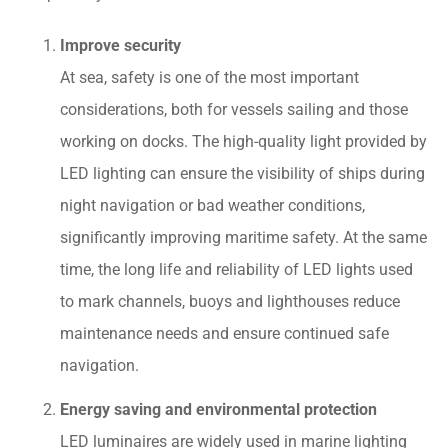
Improve security
At sea, safety is one of the most important
considerations, both for vessels sailing and those
working on docks. The high-quality light provided by
LED lighting can ensure the visibility of ships during
night navigation or bad weather conditions,
significantly improving maritime safety. At the same
time, the long life and reliability of LED lights used
to mark channels, buoys and lighthouses reduce
maintenance needs and ensure continued safe
navigation.
Energy saving and environmental protection
LED luminaires are widely used in marine lighting