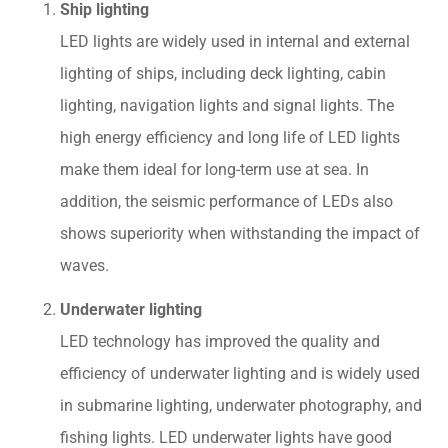
Ship lighting
LED lights are widely used in internal and external
lighting of ships, including deck lighting, cabin
lighting, navigation lights and signal lights. The
high energy efficiency and long life of LED lights
make them ideal for long-term use at sea. In
addition, the seismic performance of LEDs also
shows superiority when withstanding the impact of
waves.
Underwater lighting
LED technology has improved the quality and
efficiency of underwater lighting and is widely used
in submarine lighting, underwater photography, and
fishing lights. LED underwater lights have good