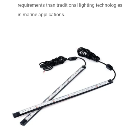
requirements than traditional lighting technologies
in marine applications.