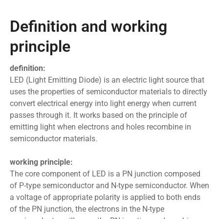
Definition and working
principle
definition:
LED (Light Emitting Diode) is an electric light source that
uses the properties of semiconductor materials to directly
convert electrical energy into light energy when current
passes through it. It works based on the principle of
emitting light when electrons and holes recombine in
semiconductor materials.
working principle:
The core component of LED is a PN junction composed
of P-type semiconductor and N-type semiconductor. When
a voltage of appropriate polarity is applied to both ends
of the PN junction, the electrons in the N-type