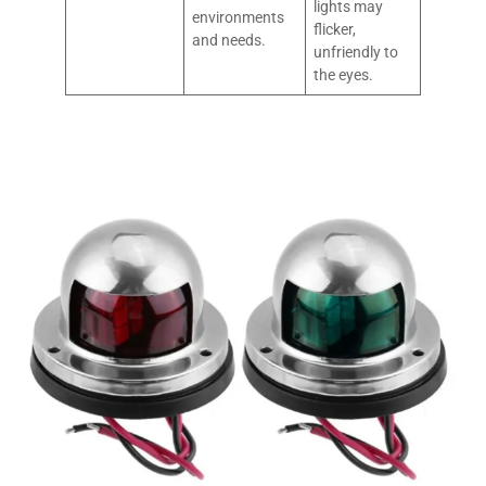
lights may
environments
flicker,
and needs.
unfriendly to
the eyes.