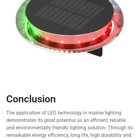
Conclusion
The application of LED technology in marine lighting
demonstrates its great potential as an efficient, reliable
and environmentally friendly lighting solution. Through its
remarkable energy efficiency, long life, high durability and