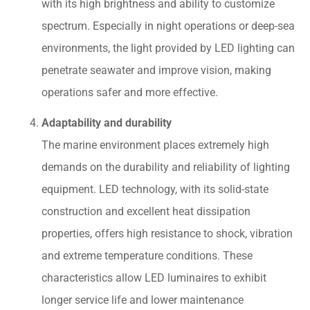
with its high brightness and ability to customize
spectrum. Especially in night operations or deep-sea
environments, the light provided by LED lighting can
penetrate seawater and improve vision, making
operations safer and more effective.
Adaptability and durability
The marine environment places extremely high
demands on the durability and reliability of lighting
equipment. LED technology, with its solid-state
construction and excellent heat dissipation
properties, offers high resistance to shock, vibration
and extreme temperature conditions. These
characteristics allow LED luminaires to exhibit
longer service life and lower maintenance